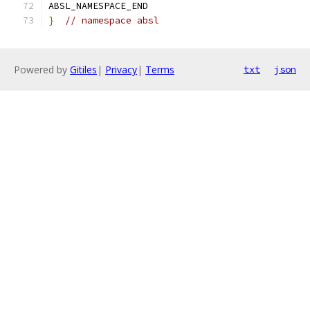
ABSL_NAMESPACE_END
}
// namespace absl
Powered by
Gitiles
|
Privacy
|
Terms
txt
json