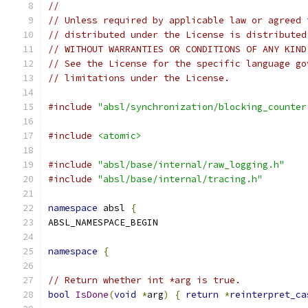
//
// Unless required by applicable law or agreed 
// distributed under the License is distributed
// WITHOUT WARRANTIES OR CONDITIONS OF ANY KIND
// See the License for the specific language go
// limitations under the License.
#include
"absl/synchronization/blocking_counter
#include
<atomic>
#include
"absl/base/internal/raw_logging.h"
#include
"absl/base/internal/tracing.h"
namespace
 absl 
{
ABSL_NAMESPACE_BEGIN
namespace
{
// Return whether int *arg is true.
bool
IsDone
(
void
*
arg
)
{
return
*
reinterpret_ca