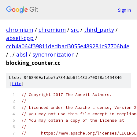
Sign in
chromium
/
chromium
/
src
/
third_party
/
abseil-cpp
/
ccb4a064f39811dedbad3055e489281c97706b4e
/
.
/
absl
/
synchronization
/
blocking_counter.cc
blob: 9468469afabe7a734ddb6f1435e700f8a1454846
[
file
]
// Copyright 2017 The Abseil Authors.
//
// Licensed under the Apache License, Version 2
// you may not use this file except in complian
// You may obtain a copy of the License at
//
//      https://www.apache.org/licenses/LICENSE