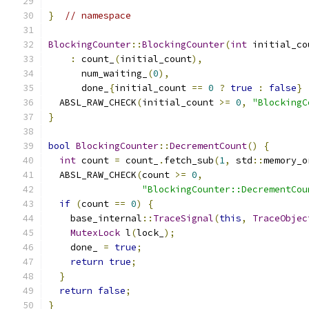
}
// namespace
BlockingCounter
::
BlockingCounter
(
int
 initial_co
:
 count_
(
initial_count
),
      num_waiting_
(
0
),
      done_
{
initial_count 
==
0
?
true
:
false
}
  ABSL_RAW_CHECK
(
initial_count 
>=
0
,
"BlockingC
}
bool
BlockingCounter
::
DecrementCount
()
{
int
 count 
=
 count_
.
fetch_sub
(
1
,
 std
::
memory_o
  ABSL_RAW_CHECK
(
count 
>=
0
,
"BlockingCounter::DecrementCou
if
(
count 
==
0
)
{
    base_internal
::
TraceSignal
(
this
,
TraceObjec
MutexLock
 l
(
lock_
);
    done_ 
=
true
;
return
true
;
}
return
false
;
}