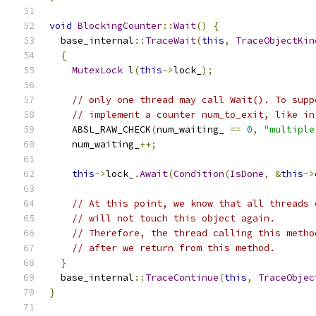
void
BlockingCounter
::
Wait
()
{
  base_internal
::
TraceWait
(
this
,
TraceObjectKin
{
MutexLock
 l
(
this
->
lock_
);
// only one thread may call Wait(). To supp
// implement a counter num_to_exit, like in
    ABSL_RAW_CHECK
(
num_waiting_ 
==
0
,
"multiple
    num_waiting_
++;
this
->
lock_
.
Await
(
Condition
(
IsDone
,
&
this
->
// At this point, we know that all threads 
// will not touch this object again.
// Therefore, the thread calling this metho
// after we return from this method.
}
  base_internal
::
TraceContinue
(
this
,
TraceObjec
}