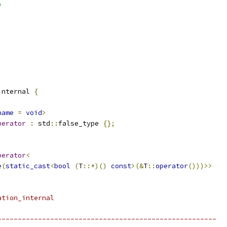
"
internal 
{
name
=
void
>
perator
:
 std
::
false_type 
{};
perator
<
e
(
static_cast
<
bool
(
T
::*)()
const
>(&
T
::
operator
()))>>
ation_internal
------------------------------------------------------