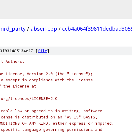
hird_party
/
abseil-cpp
/
ccb4a064f39811dedbad305
3f931485134e27 [
file
]
il Authors.
he License, Version 2.0 (the "License");
le except in compliance with the License.
f the License at
.org/licenses/LICENSE-2.0
icable law or agreed to in writing, software
icense is distributed on an "AS IS" BASIS,
ONDITIONS OF ANY KIND, either express or implied.
 specific language governing permissions and