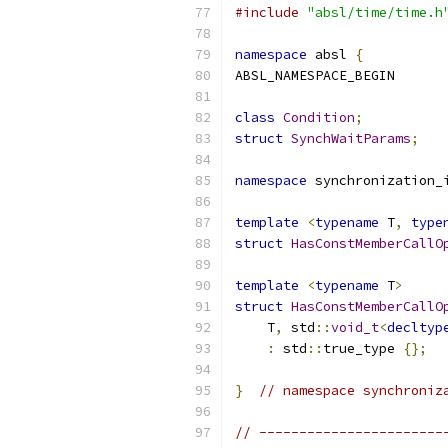
#include
"absl/time/time.h
namespace
 absl 
{
ABSL_NAMESPACE_BEGIN
class
Condition
;
struct
SynchWaitParams
;
namespace
 synchronization_
template
<
typename
 T
,
type
struct
HasConstMemberCallO
template
<
typename
 T
>
struct
HasConstMemberCallO
    T
,
 std
::
void_t
<
decltyp
:
 std
::
true_type 
{};
}
// namespace synchroniz
// -----------------------