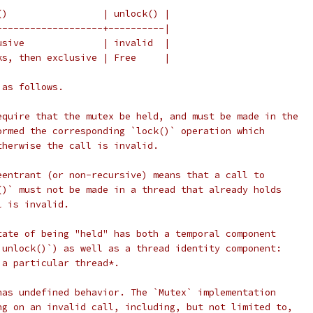
()                 | unlock() |
-------------------+----------|
usive              | invalid  |
ks, then exclusive | Free     |
 as follows.
equire that the mutex be held, and must be made in the
ormed the corresponding `lock()` operation which
therwise the call is invalid.
eentrant (or non-recursive) means that a call to
()` must not be made in a thread that already holds
l is invalid.
tate of being "held" has both a temporal component
`unlock()`) as well as a thread identity component:
 a particular thread*.
has undefined behavior. The `Mutex` implementation
ng on an invalid call, including, but not limited to,