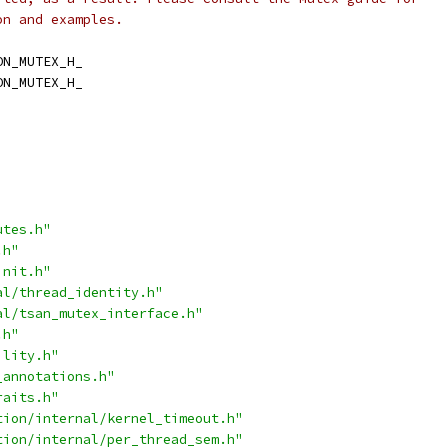
on and examples.
ON_MUTEX_H_
ON_MUTEX_H_
utes.h"
.h"
init.h"
al/thread_identity.h"
al/tsan_mutex_interface.h"
.h"
ility.h"
_annotations.h"
raits.h"
tion/internal/kernel_timeout.h"
tion/internal/per_thread_sem.h"