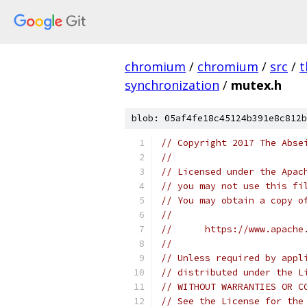
chromium
/
chromium
/
src
/
t
synchronization
/
mutex.h
blob: 05af4fe18c45124b391e8c812b
// Copyright 2017 The Abse
//
// Licensed under the Apac
// you may not use this fi
// You may obtain a copy o
//
//      https://www.apache
//
// Unless required by appl
// distributed under the L
// WITHOUT WARRANTIES OR C
// See the License for the