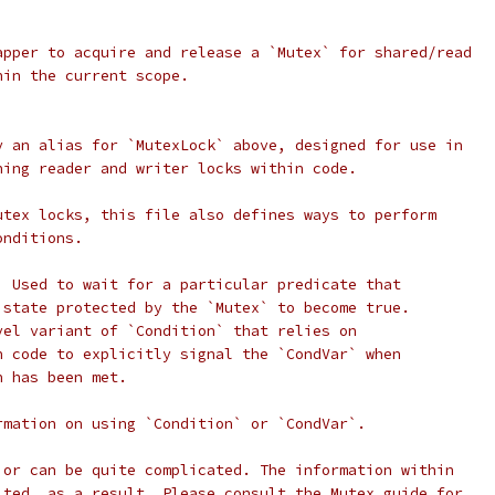
apper to acquire and release a `Mutex` for shared/read
hin the current scope.
y an alias for `MutexLock` above, designed for use in
hing reader and writer locks within code.
utex locks, this file also defines ways to perform
onditions.
) Used to wait for a particular predicate that
 state protected by the `Mutex` to become true.
vel variant of `Condition` that relies on
n code to explicitly signal the `CondVar` when
n has been met.
rmation on using `Condition` or `CondVar`.
ior can be quite complicated. The information within
ited, as a result. Please consult the Mutex guide for