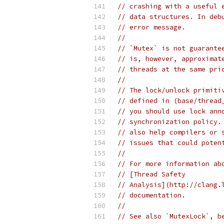
// crashing with a useful 
// data structures. In deb
// error message.
//
// `Mutex` is not guarante
// is, however, approximat
// threads at the same pri
//
// The lock/unlock primiti
// defined in (base/thread
// you should use lock ann
// synchronization policy.
// also help compilers or 
// issues that could poten
//
// For more information ab
// [Thread Safety
// Analysis](http://clang.
// documentation.
//
// See also `MutexLock`, b