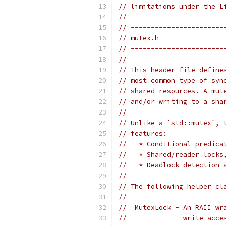
// limitations under the L
//
// -----------------------
// mutex.h
// -----------------------
//
// This header file define
// most common type of syn
// shared resources. A mut
// and/or writing to a sha
//
// Unlike a `std::mutex`, 
// features:
//   * Conditional predica
//   * Shared/reader locks
//   * Deadlock detection 
//
// The following helper cl
//
//  MutexLock - An RAII wr
//              write acce