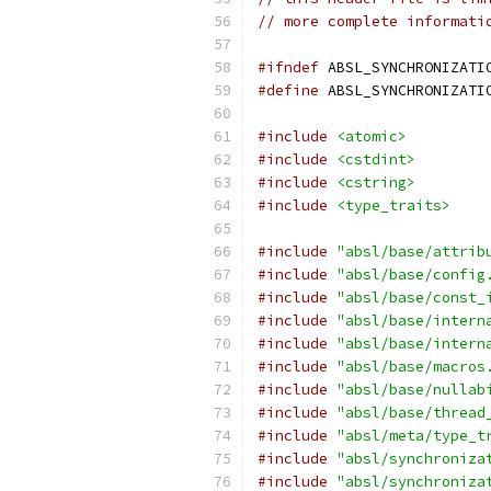
// more complete informati
#ifndef
 ABSL_SYNCHRONIZATI
#define
 ABSL_SYNCHRONIZATI
#include
<atomic>
#include
<cstdint>
#include
<cstring>
#include
<type_traits>
#include
"absl/base/attrib
#include
"absl/base/config
#include
"absl/base/const_
#include
"absl/base/intern
#include
"absl/base/intern
#include
"absl/base/macros
#include
"absl/base/nullab
#include
"absl/base/thread
#include
"absl/meta/type_t
#include
"absl/synchroniza
#include
"absl/synchroniza