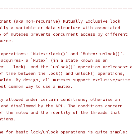
------------------------------------------------------
trant (aka non-recursive) Mutually Exclusive lock
ally a variable or data structure with associated
e of mutexes prevents concurrent access by different
ource.
 operations: `Mutex::lock()` and `Mutex::unlock()`.
*acquires* a `Mutex` (in a state known as an
e* -- lock), and the `unlock()` operation *releases* a
of time between the lock() and unlock() operations,
held*. By design, all mutexes support exclusive/write
ost common way to use a mutex.
ly allowed under certain conditions; otherwise an
 and disallowed by the API. The conditions concern
of the mutex and the identity of the threads that
ations.
ne for basic lock/unlock operations is quite simple: