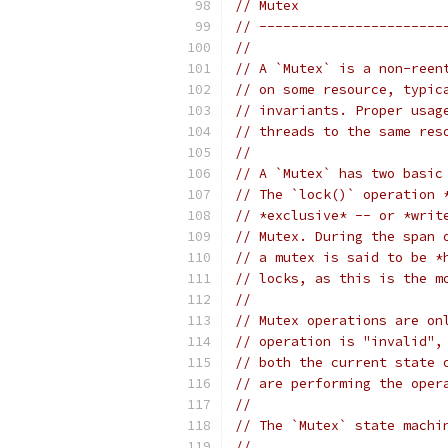
// Mutex
// -----------------------
//
// A `Mutex` is a non-reen
// on some resource, typic
// invariants. Proper usag
// threads to the same res
//
// A `Mutex` has two basic
// The `lock()` operation 
// *exclusive* -- or *writ
// Mutex. During the span 
// a mutex is said to be *
// locks, as this is the m
//
// Mutex operations are on
// operation is "invalid",
// both the current state 
// are performing the oper
//
// The `Mutex` state machi
//