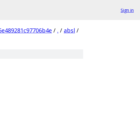
Sign in
5e489281c97706b4e
/
.
/
absl
/