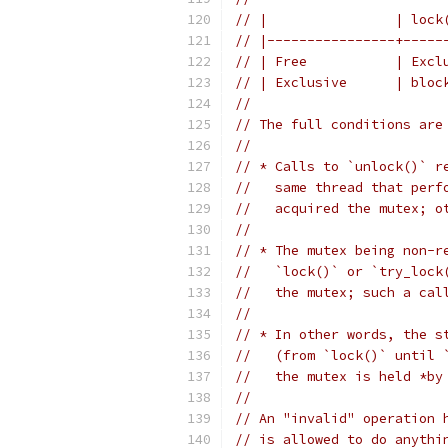
// |                | lock
// |----------------+-----
// | Free           | Excl
// | Exclusive      | bloc
//
// The full conditions are
//
// * Calls to `unlock()` r
//   same thread that perf
//   acquired the mutex; o
//
// * The mutex being non-r
//   `lock()` or `try_lock
//   the mutex; such a cal
//
// * In other words, the s
//   (from `lock()` until 
//   the mutex is held *by
//
// An "invalid" operation 
// is allowed to do anythi