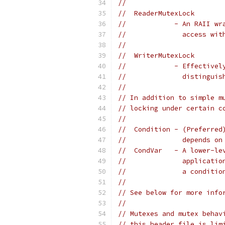
//
//  ReaderMutexLock
//            - An RAII wr
//              access wit
//
//  WriterMutexLock
//            - Effectivel
//              distinguis
//
// In addition to simple m
// locking under certain c
//
//  Condition - (Preferred
//              depends on
//  CondVar   - A lower-le
//              applicatio
//              a conditio
//
// See below for more info
//
// Mutexes and mutex behav
// this header file is lim