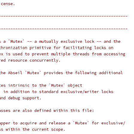
icense.
------------------------------------------------------
------------------------------------------------------
s a `Mutex` -- a mutually exclusive lock -- and the
chronization primitive for facilitating locks on
ex is used to prevent multiple threads from accessing
red resource concurrently.
the Abseil `Mutex` provides the following additional
tes intrinsic to the `Mutex` object
, in addition to standard exclusive/writer locks
and debug support.
asses are also defined within this file:
apper to acquire and release a `Mutex` for exclusive/
ss within the current scope.