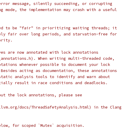
error message, silently succeeding, or corrupting
ug mode, the implementation may crash with a useful
ed to be "fair" in prioritizing waiting threads; it
ely fair over long periods, and starvation-free for
ority.
ves are now annotated with lock annotations
_annotations.h). When writing multi-threaded code,
otations whenever possible to document your lock
 Besides acting as documentation, these annotations
static analysis tools to identify and warn about
tially result in race conditions and deadlocks.
out the lock annotations, please see
llvm.org/docs/ThreadSafetyAnalysis.html) in the Clang
elow, for scoped `Mutex` acquisition.