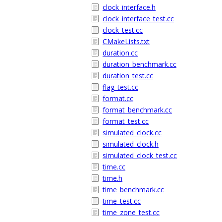
clock_interface.h
clock_interface_test.cc
clock_test.cc
CMakeLists.txt
duration.cc
duration_benchmark.cc
duration_test.cc
flag_test.cc
format.cc
format_benchmark.cc
format_test.cc
simulated_clock.cc
simulated_clock.h
simulated_clock_test.cc
time.cc
time.h
time_benchmark.cc
time_test.cc
time_zone_test.cc