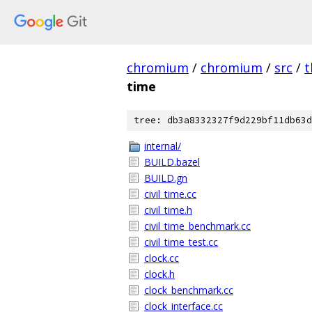
chromium
/
chromium
/
src
/
t
time
tree: db3a8332327f9d229bf11db63d
internal/
BUILD.bazel
BUILD.gn
civil_time.cc
civil_time.h
civil_time_benchmark.cc
civil_time_test.cc
clock.cc
clock.h
clock_benchmark.cc
clock_interface.cc