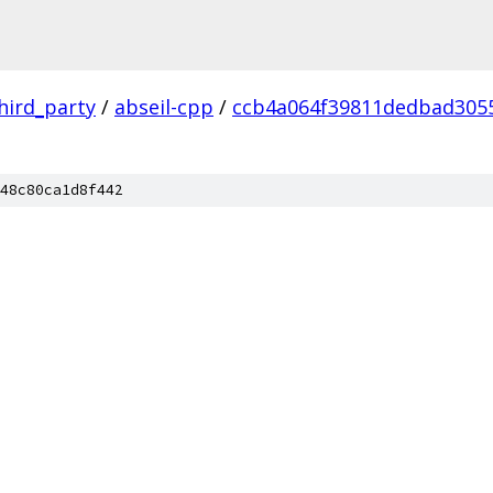
hird_party
/
abseil-cpp
/
ccb4a064f39811dedbad305
48c80ca1d8f442