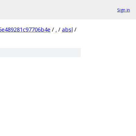
Sign in
5e489281c97706b4e
/
.
/
absl
/