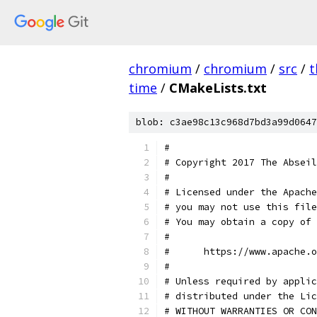
chromium
/
chromium
/
src
/
t
time
/
CMakeLists.txt
blob: c3ae98c13c968d7bd3a99d0647
#
# Copyright 2017 The Abseil
#
# Licensed under the Apache
# you may not use this file
# You may obtain a copy of 
#
#      https://www.apache.o
#
# Unless required by applic
# distributed under the Lic
# WITHOUT WARRANTIES OR CON