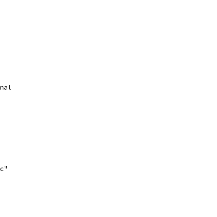
nal
c"