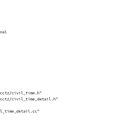
nal
cctz/civil_time.h"
cctz/civil_time_detail.h"
l_time_detail.cc"