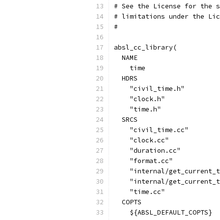
# See the License for the s
# limitations under the Lic
#
absl_cc_library(
  NAME
    time
  HDRS
    "civil_time.h"
    "clock.h"
    "time.h"
  SRCS
    "civil_time.cc"
    "clock.cc"
    "duration.cc"
    "format.cc"
    "internal/get_current_t
    "internal/get_current_t
    "time.cc"
  COPTS
    ${ABSL_DEFAULT_COPTS}