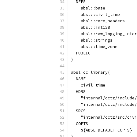
  DEPS
    absl::base
    absl::civil_time
    absl::core_headers
    absl::int128
    absl::raw_logging_inter
    absl::strings
    absl::time_zone
  PUBLIC
)
absl_cc_library(
  NAME
    civil_time
  HDRS
    "internal/cctz/include/
    "internal/cctz/include/
  SRCS
    "internal/cctz/src/civi
  COPTS
    ${ABSL_DEFAULT_COPTS}
)