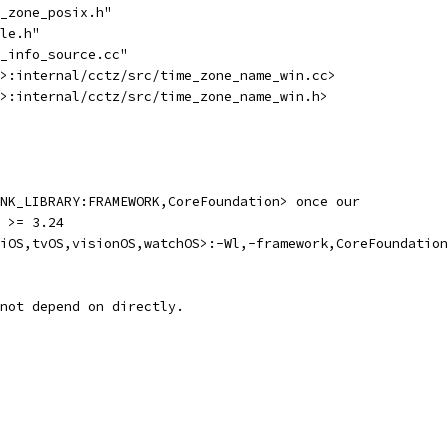
_zone_posix.h"
le.h"
_info_source.cc"
>:internal/cctz/src/time_zone_name_win.cc>
>:internal/cctz/src/time_zone_name_win.h>
NK_LIBRARY:FRAMEWORK,CoreFoundation> once our
 >= 3.24
iOS,tvOS,visionOS,watchOS>:-Wl,-framework,CoreFoundation
not depend on directly.