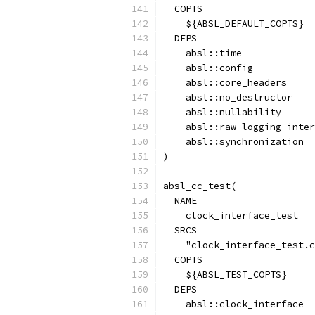
  COPTS
    ${ABSL_DEFAULT_COPTS}
  DEPS
    absl::time
    absl::config
    absl::core_headers
    absl::no_destructor
    absl::nullability
    absl::raw_logging_inter
    absl::synchronization
)
absl_cc_test(
  NAME
    clock_interface_test
  SRCS
    "clock_interface_test.c
  COPTS
    ${ABSL_TEST_COPTS}
  DEPS
    absl::clock_interface