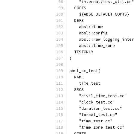
    "internal/test_util.cc"
  COPTS
    ${ABSL_DEFAULT_COPTS}
  DEPS
    absl::time
    absl::config
    absl::raw_logging_inter
    absl::time_zone
  TESTONLY
)
absl_cc_test(
  NAME
    time_test
  SRCS
    "civil_time_test.cc"
    "clock_test.cc"
    "duration_test.cc"
    "format_test.cc"
    "time_test.cc"
    "time_zone_test.cc"
  COPTS