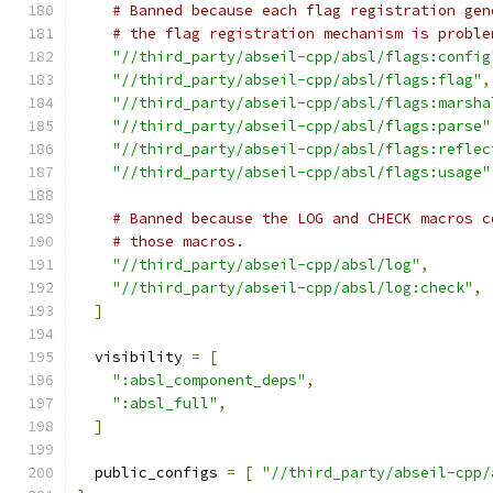
# Banned because each flag registration gen
# the flag registration mechanism is proble
"//third_party/abseil-cpp/absl/flags:config
"//third_party/abseil-cpp/absl/flags:flag"
,
"//third_party/abseil-cpp/absl/flags:marsha
"//third_party/abseil-cpp/absl/flags:parse"
"//third_party/abseil-cpp/absl/flags:reflec
"//third_party/abseil-cpp/absl/flags:usage"
# Banned because the LOG and CHECK macros c
# those macros.
"//third_party/abseil-cpp/absl/log"
,
"//third_party/abseil-cpp/absl/log:check"
,
]
  visibility 
=
[
":absl_component_deps"
,
":absl_full"
,
]
  public_configs 
=
[
"//third_party/abseil-cpp/