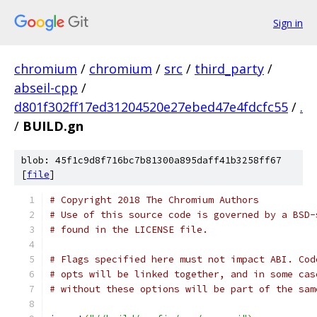
Sign in
chromium
/
chromium
/
src
/
third_party
/
abseil-cpp
/
d801f302ff17ed31204520e27ebed47e4fdcfc55
/
.
/
BUILD.gn
blob: 45f1c9d8f716bc7b81300a895daff41b3258ff67
[
file
]
# Copyright 2018 The Chromium Authors
# Use of this source code is governed by a BSD-
# found in the LICENSE file.
# Flags specified here must not impact ABI. Cod
# opts will be linked together, and in some cas
# without these options will be part of the sam