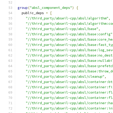
group
(
"absl_component_deps"
)
{
  public_deps 
=
[
"//third_party/abseil-cpp/absl/algorithm"
,
"//third_party/abseil-cpp/absl/algorithm:co
"//third_party/abseil-cpp/absl/base"
,
"//third_party/abseil-cpp/absl/base:config"
"//third_party/abseil-cpp/absl/base:core_he
"//third_party/abseil-cpp/absl/base:fast_ty
"//third_party/abseil-cpp/absl/base:log_sev
"//third_party/abseil-cpp/absl/base:no_dest
"//third_party/abseil-cpp/absl/base:nullabi
"//third_party/abseil-cpp/absl/base:prefetc
"//third_party/abseil-cpp/absl/base:throw_d
"//third_party/abseil-cpp/absl/cleanup"
,
"//third_party/abseil-cpp/absl/container:bt
"//third_party/abseil-cpp/absl/container:fi
"//third_party/abseil-cpp/absl/container:fl
"//third_party/abseil-cpp/absl/container:fl
"//third_party/abseil-cpp/absl/container:ha
"//third_party/abseil-cpp/absl/container:in