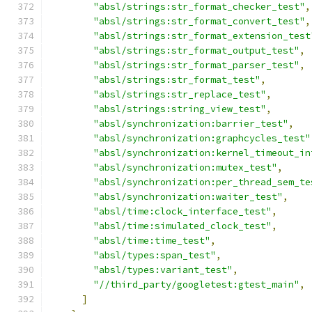
"absl/strings:str_format_checker_test"
,
"absl/strings:str_format_convert_test"
,
"absl/strings:str_format_extension_test
"absl/strings:str_format_output_test"
,
"absl/strings:str_format_parser_test"
,
"absl/strings:str_format_test"
,
"absl/strings:str_replace_test"
,
"absl/strings:string_view_test"
,
"absl/synchronization:barrier_test"
,
"absl/synchronization:graphcycles_test"
"absl/synchronization:kernel_timeout_in
"absl/synchronization:mutex_test"
,
"absl/synchronization:per_thread_sem_te
"absl/synchronization:waiter_test"
,
"absl/time:clock_interface_test"
,
"absl/time:simulated_clock_test"
,
"absl/time:time_test"
,
"absl/types:span_test"
,
"absl/types:variant_test"
,
"//third_party/googletest:gtest_main"
,
]