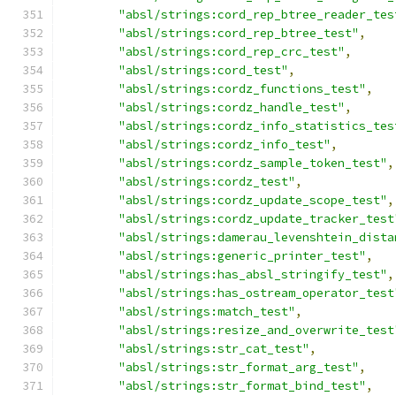
"absl/strings:cord_rep_btree_reader_tes
"absl/strings:cord_rep_btree_test"
,
"absl/strings:cord_rep_crc_test"
,
"absl/strings:cord_test"
,
"absl/strings:cordz_functions_test"
,
"absl/strings:cordz_handle_test"
,
"absl/strings:cordz_info_statistics_tes
"absl/strings:cordz_info_test"
,
"absl/strings:cordz_sample_token_test"
,
"absl/strings:cordz_test"
,
"absl/strings:cordz_update_scope_test"
,
"absl/strings:cordz_update_tracker_test
"absl/strings:damerau_levenshtein_dista
"absl/strings:generic_printer_test"
,
"absl/strings:has_absl_stringify_test"
,
"absl/strings:has_ostream_operator_test
"absl/strings:match_test"
,
"absl/strings:resize_and_overwrite_test
"absl/strings:str_cat_test"
,
"absl/strings:str_format_arg_test"
,
"absl/strings:str_format_bind_test"
,