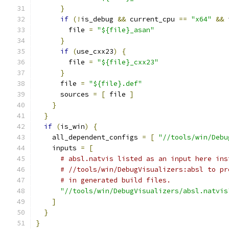
}
if
(!
is_debug 
&&
 current_cpu 
==
"x64"
&&
 
        file 
=
"${file}_asan"
}
if
(
use_cxx23
)
{
        file 
=
"${file}_cxx23"
}
      file 
=
"${file}.def"
      sources 
=
[
 file 
]
}
}
if
(
is_win
)
{
    all_dependent_configs 
=
[
"//tools/win/Debu
    inputs 
=
[
# absl.natvis listed as an input here ins
# //tools/win/DebugVisualizers:absl to pr
# in generated build files.
"//tools/win/DebugVisualizers/absl.natvis
]
}
}