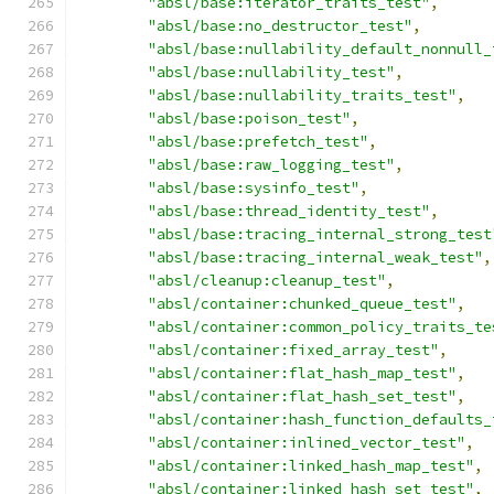
"absl/base:iterator_traits_test"
,
"absl/base:no_destructor_test"
,
"absl/base:nullability_default_nonnull_
"absl/base:nullability_test"
,
"absl/base:nullability_traits_test"
,
"absl/base:poison_test"
,
"absl/base:prefetch_test"
,
"absl/base:raw_logging_test"
,
"absl/base:sysinfo_test"
,
"absl/base:thread_identity_test"
,
"absl/base:tracing_internal_strong_test
"absl/base:tracing_internal_weak_test"
,
"absl/cleanup:cleanup_test"
,
"absl/container:chunked_queue_test"
,
"absl/container:common_policy_traits_te
"absl/container:fixed_array_test"
,
"absl/container:flat_hash_map_test"
,
"absl/container:flat_hash_set_test"
,
"absl/container:hash_function_defaults_
"absl/container:inlined_vector_test"
,
"absl/container:linked_hash_map_test"
,
"absl/container:linked_hash_set_test"
,