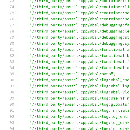
"//third_party/abseil-cpp/absl/container:li
"//third_party/abseil-cpp/absl/container:li
"//third_party/abseil-cpp/absl/container:no
"//third_party/abseil-cpp/absl/container:no
"//third_party/abseil-cpp/absl/debugging:fa
"//third_party/abseil-cpp/absl/debugging:le
"//third_party/abseil-cpp/absl/debugging:st
"//third_party/abseil-cpp/absl/debugging:sy
"//third_party/abseil-cpp/absl/functional:a
"//third_party/abseil-cpp/absl/functional:b
"//third_party/abseil-cpp/absl/functional:f
"//third_party/abseil-cpp/absl/functional:o
"//third_party/abseil-cpp/absl/hash"
,
"//third_party/abseil-cpp/absl/log:absl_che
"//third_party/abseil-cpp/absl/log:absl_log
"//third_party/abseil-cpp/absl/log:absl_vlo
"//third_party/abseil-cpp/absl/log:die_if_n
"//third_party/abseil-cpp/absl/log:globals"
"//third_party/abseil-cpp/absl/log:initiali
"//third_party/abseil-cpp/absl/log:log_entr
"//third_party/abseil-cpp/absl/log:log_sink
"//third_party/abseil-cpp/absl/log:log_sink