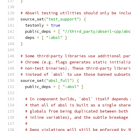
}
# Abseil testing utilities should only be inclu
source_set
(
"test_support"
)
{
  testonly 
=
true
  public_deps 
=
[
"//third_party/abseil-cpp/abs
  deps 
=
[
":absl"
]
}
# Some third-party libraries use additional par
# Chrome (e.g. flags generates static initializ
# non-test binaries). These third-party librari
# instead of `absl` to use those banned subsets
source_set
(
"absl_full"
)
{
  public_deps 
=
[
":absl"
]
# In component builds, `absl` itself depends 
# that all of absl is built as a single share
# globals from being duplicated between both 
# inline variables), and the subtle breakage 
#
# Deps violations will still be enforced by t