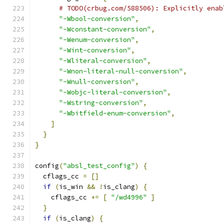
# TODO(crbug.com/588506): Explicitly enab
"-Wbool-conversion"
,
"-Wconstant-conversion"
,
"-Wenum-conversion"
,
"-Wint-conversion"
,
"-Wliteral-conversion"
,
"-Wnon-literal-null-conversion"
,
"-Wnull-conversion"
,
"-Wobjc-literal-conversion"
,
"-Wstring-conversion"
,
"-Wbitfield-enum-conversion"
,
]
}
}
config
(
"absl_test_config"
)
{
  cflags_cc 
=
[]
if
(
is_win 
&&
!
is_clang
)
{
    cflags_cc 
+=
[
"/wd4996"
]
}
if
(
is_clang
)
{