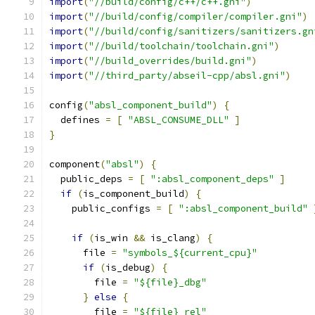
import
(
"//build/config/c++/c++.gni"
)
import
(
"//build/config/compiler/compiler.gni"
)
import
(
"//build/config/sanitizers/sanitizers.gn
import
(
"//build/toolchain/toolchain.gni"
)
import
(
"//build_overrides/build.gni"
)
import
(
"//third_party/abseil-cpp/absl.gni"
)
config
(
"absl_component_build"
)
{
  defines 
=
[
"ABSL_CONSUME_DLL"
]
}
component
(
"absl"
)
{
  public_deps 
=
[
":absl_component_deps"
]
if
(
is_component_build
)
{
    public_configs 
=
[
":absl_component_build"
if
(
is_win 
&&
 is_clang
)
{
      file 
=
"symbols_${current_cpu}"
if
(
is_debug
)
{
        file 
=
"${file}_dbg"
}
else
{
        file 
=
"${file}_rel"