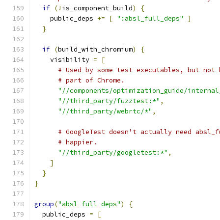
if
(!
is_component_build
)
{
    public_deps 
+=
[
":absl_full_deps"
]
}
if
(
build_with_chromium
)
{
    visibility 
=
[
# Used by some test executables, but not 
# part of Chrome.
"//components/optimization_guide/internal
"//third_party/fuzztest:*"
,
"//third_party/webrtc/*"
,
# GoogleTest doesn't actually need absl_f
# happier.
"//third_party/googletest:*"
,
]
}
}
group
(
"absl_full_deps"
)
{
  public_deps 
=
[