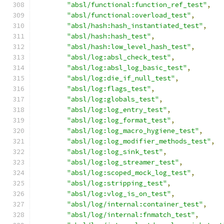
"absl/functional:function_ref_test"
,
"absl/functional:overload_test"
,
"absl/hash:hash_instantiated_test"
,
"absl/hash:hash_test"
,
"absl/hash:low_level_hash_test"
,
"absl/log:absl_check_test"
,
"absl/log:absl_log_basic_test"
,
"absl/log:die_if_null_test"
,
"absl/log:flags_test"
,
"absl/log:globals_test"
,
"absl/log:log_entry_test"
,
"absl/log:log_format_test"
,
"absl/log:log_macro_hygiene_test"
,
"absl/log:log_modifier_methods_test"
,
"absl/log:log_sink_test"
,
"absl/log:log_streamer_test"
,
"absl/log:scoped_mock_log_test"
,
"absl/log:stripping_test"
,
"absl/log:vlog_is_on_test"
,
"absl/log/internal:container_test"
,
"absl/log/internal:fnmatch_test"
,