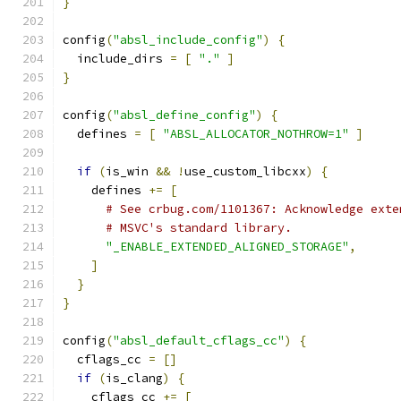
}
config
(
"absl_include_config"
)
{
  include_dirs 
=
[
"."
]
}
config
(
"absl_define_config"
)
{
  defines 
=
[
"ABSL_ALLOCATOR_NOTHROW=1"
]
if
(
is_win 
&&
!
use_custom_libcxx
)
{
    defines 
+=
[
# See crbug.com/1101367: Acknowledge exte
# MSVC's standard library.
"_ENABLE_EXTENDED_ALIGNED_STORAGE"
,
]
}
}
config
(
"absl_default_cflags_cc"
)
{
  cflags_cc 
=
[]
if
(
is_clang
)
{
    cflags_cc 
+=
[