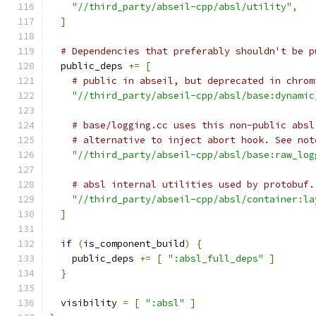
"//third_party/abseil-cpp/absl/utility"
,
]
# Dependencies that preferably shouldn't be p
  public_deps 
+=
[
# public in abseil, but deprecated in chrom
"//third_party/abseil-cpp/absl/base:dynamic
# base/logging.cc uses this non-public absl
# alternative to inject abort hook. See not
"//third_party/abseil-cpp/absl/base:raw_log
# absl internal utilities used by protobuf.
"//third_party/abseil-cpp/absl/container:la
]
if
(
is_component_build
)
{
    public_deps 
+=
[
":absl_full_deps"
]
}
  visibility 
=
[
":absl"
]