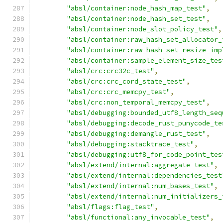
"absl/container:node_hash_map_test"
,
"absl/container:node_hash_set_test"
,
"absl/container:node_slot_policy_test"
,
"absl/container:raw_hash_set_allocator_
"absl/container:raw_hash_set_resize_imp
"absl/container:sample_element_size_tes
"absl/crc:crc32c_test"
,
"absl/crc:crc_cord_state_test"
,
"absl/crc:crc_memcpy_test"
,
"absl/crc:non_temporal_memcpy_test"
,
"absl/debugging:bounded_utf8_length_seq
"absl/debugging:decode_rust_punycode_te
"absl/debugging:demangle_rust_test"
,
"absl/debugging:stacktrace_test"
,
"absl/debugging:utf8_for_code_point_tes
"absl/extend/internal:aggregate_test"
,
"absl/extend/internal:dependencies_test
"absl/extend/internal:num_bases_test"
,
"absl/extend/internal:num_initializers_
"absl/flags:flag_test"
,
"absl/functional:any_invocable_test"
,