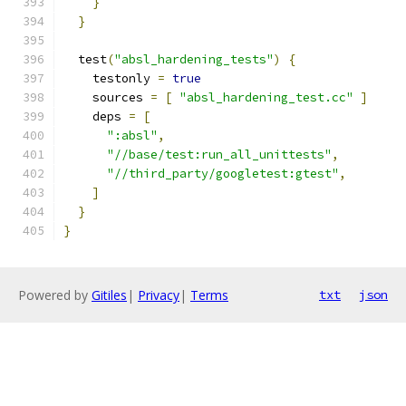
}
}
  test
(
"absl_hardening_tests"
)
{
    testonly 
=
true
    sources 
=
[
"absl_hardening_test.cc"
]
    deps 
=
[
":absl"
,
"//base/test:run_all_unittests"
,
"//third_party/googletest:gtest"
,
]
}
}
Powered by
Gitiles
|
Privacy
|
Terms
txt
json