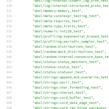
"absl/log/internal:stderr_log_sink_test
"absl/log/internal:structured_proto_tes
"absl/memory:memory_test"
,
"absl/meta:constexpr_testing_test"
,
"absl/meta:requires_test"
,
"absl/meta:type_traits_test"
,
"absl/numeric:int128_test"
,
"absl/profiling:exponential_biased_test
"absl/profiling:periodic_sampler_test"
,
"absl/random:distributions_test"
,
"absl/random:mock_distributions_test"
,
"absl/random/internal:nonsecure_base_te
"absl/status:status_matchers_test"
,
"absl/status:status_test"
,
"absl/status:statusor_test"
,
"absl/strings:append_and_overwrite_test
"absl/strings:ascii_test"
,
"absl/strings:char_formatting_test"
,
"absl/strings:charset_test"
,
"absl/strings:cord_buffer_test"
,
"absl/strings:cord_data_edge_test"
,
"absl/strings:cord_rep_btree_navigator_