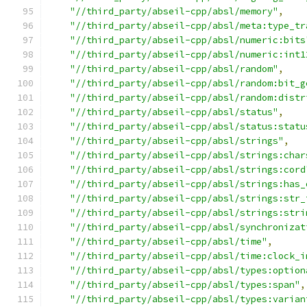
"//third_party/abseil-cpp/absl/memory"
,
"//third_party/abseil-cpp/absl/meta:type_tr
"//third_party/abseil-cpp/absl/numeric:bits
"//third_party/abseil-cpp/absl/numeric:int1
"//third_party/abseil-cpp/absl/random"
,
"//third_party/abseil-cpp/absl/random:bit_g
"//third_party/abseil-cpp/absl/random:distr
"//third_party/abseil-cpp/absl/status"
,
"//third_party/abseil-cpp/absl/status:statu
"//third_party/abseil-cpp/absl/strings"
,
"//third_party/abseil-cpp/absl/strings:char
"//third_party/abseil-cpp/absl/strings:cord
"//third_party/abseil-cpp/absl/strings:has_
"//third_party/abseil-cpp/absl/strings:str_
"//third_party/abseil-cpp/absl/strings:stri
"//third_party/abseil-cpp/absl/synchronizat
"//third_party/abseil-cpp/absl/time"
,
"//third_party/abseil-cpp/absl/time:clock_i
"//third_party/abseil-cpp/absl/types:option
"//third_party/abseil-cpp/absl/types:span"
,
"//third_party/abseil-cpp/absl/types:varian