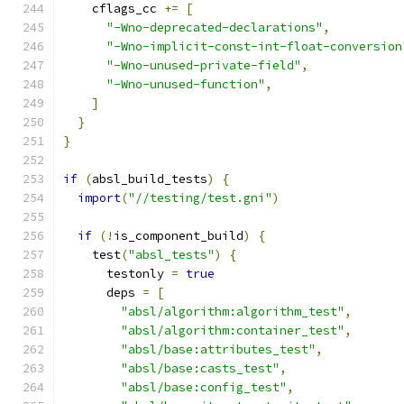
    cflags_cc 
+=
[
"-Wno-deprecated-declarations"
,
"-Wno-implicit-const-int-float-conversion
"-Wno-unused-private-field"
,
"-Wno-unused-function"
,
]
}
}
if
(
absl_build_tests
)
{
import
(
"//testing/test.gni"
)
if
(!
is_component_build
)
{
    test
(
"absl_tests"
)
{
      testonly 
=
true
      deps 
=
[
"absl/algorithm:algorithm_test"
,
"absl/algorithm:container_test"
,
"absl/base:attributes_test"
,
"absl/base:casts_test"
,
"absl/base:config_test"
,