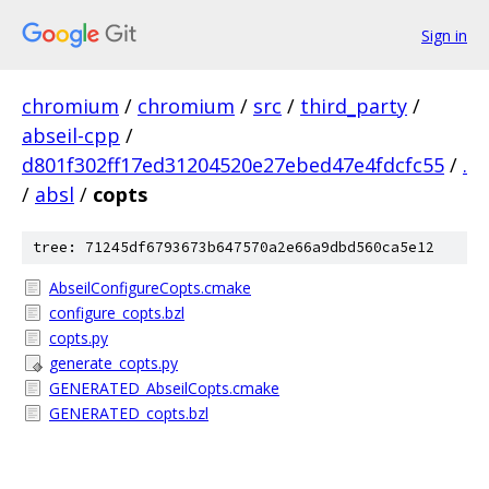
Sign in
chromium
/
chromium
/
src
/
third_party
/
abseil-cpp
/
d801f302ff17ed31204520e27ebed47e4fdcfc55
/
.
/
absl
/
copts
tree: 71245df6793673b647570a2e66a9dbd560ca5e12
AbseilConfigureCopts.cmake
configure_copts.bzl
copts.py
generate_copts.py
GENERATED_AbseilCopts.cmake
GENERATED_copts.bzl