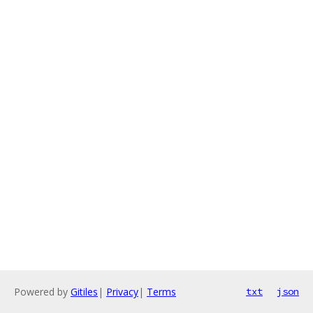
Powered by
Gitiles
|
Privacy
|
Terms
txt
json