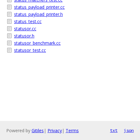
status_payload_printer.cc
status_payload_printer.h
status_test.cc
statusor.cc
statusor.h
statusor_benchmark.cc
statusor_test.cc
Powered by
Gitiles
|
Privacy
|
Terms
txt
json