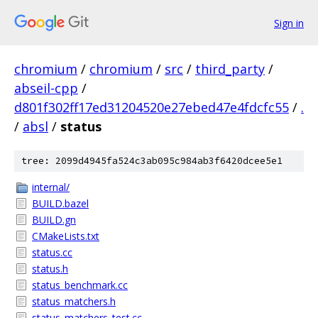
Sign in
chromium
/
chromium
/
src
/
third_party
/
abseil-cpp
/
d801f302ff17ed31204520e27ebed47e4fdcfc55
/
.
/
absl
/
status
tree: 2099d4945fa524c3ab095c984ab3f6420dcee5e1
internal/
BUILD.bazel
BUILD.gn
CMakeLists.txt
status.cc
status.h
status_benchmark.cc
status_matchers.h
status_matchers_test.cc