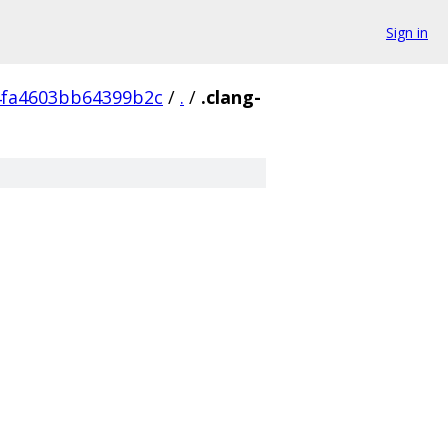
Sign in
4fa4603bb64399b2c
/
.
/
.clang-