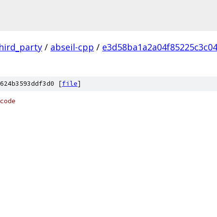
hird_party
/
abseil-cpp
/
e3d58ba1a2a04f85225c3c0
624b3593ddf3d0 [
file
]
code