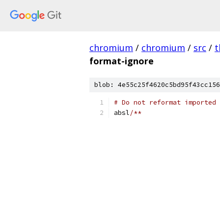
chromium
/
chromium
/
src
/
t
format-ignore
blob: 4e55c25f4620c5bd95f43cc156
# Do not reformat imported 
absl
/**