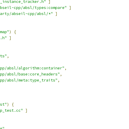
_instance_tracker.h"
]
bseil-cpp/absl/types:compare"
]
arty/abseil-cpp/absl/*"
]
map"
)
{
.h"
]
ts"
,
pp/absl/algorithm:container"
,
pp/absl/base:core_headers"
,
pp/absl/meta:type_traits"
,
st"
)
{
ap_test.cc"
]
g"
,