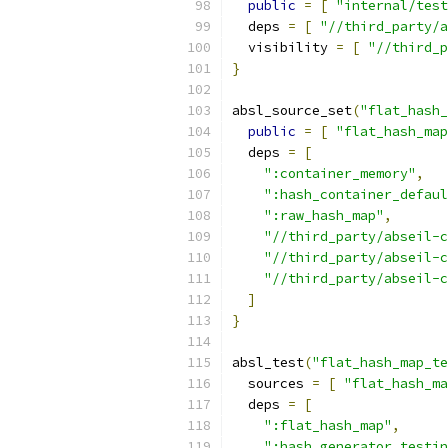
public
=
[
"internal/test
  deps 
=
[
"//third_party/a
  visibility 
=
[
"//third_p
}
absl_source_set
(
"flat_hash_
public
=
[
"flat_hash_map
  deps 
=
[
":container_memory"
,
":hash_container_defaul
":raw_hash_map"
,
"//third_party/abseil-c
"//third_party/abseil-c
"//third_party/abseil-c
]
}
absl_test
(
"flat_hash_map_te
  sources 
=
[
"flat_hash_m
  deps 
=
[
":flat_hash_map"
,
":hash_generator_testin