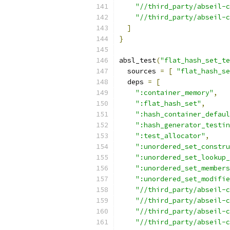
"//third_party/abseil-c
"//third_party/abseil-c
]
}
absl_test
(
"flat_hash_set_te
  sources 
=
[
"flat_hash_s
  deps 
=
[
":container_memory"
,
":flat_hash_set"
,
":hash_container_defaul
":hash_generator_testin
":test_allocator"
,
":unordered_set_constru
":unordered_set_lookup_
":unordered_set_members
":unordered_set_modifie
"//third_party/abseil-
"//third_party/abseil-c
"//third_party/abseil-c
"//third_party/abseil-c