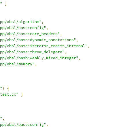
"
]
pp/absl/algorithm"
,
cpp/absl/base:config"
,
pp/absl/base:core_headers"
,
pp/absl/base:dynamic_annotations"
,
pp/absl/base:iterator_traits_internal"
,
pp/absl/base:throw_delegate"
,
pp/absl/hash:weakly_mixed_integer"
,
pp/absl/memory"
,
"
)
{
test.cc"
]
"
,
cpp/absl/base:config"
,