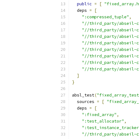
public
=
[
"fixed_array.h
  deps 
=
[
":compressed_tuple"
,
"//third_party/abseil-c
"//third_party/abseil-
"//third_party/abseil-c
"//third_party/abseil-c
"//third_party/abseil-c
"//third_party/abseil-c
"//third_party/abseil-c
"//third_party/abseil-c
]
}
absl_test
(
"fixed_array_test
  sources 
=
[
"fixed_array_
  deps 
=
[
":fixed_array"
,
":test_allocator"
,
":test_instance_tracker
"//third_party/abseil-