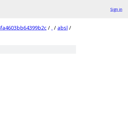
Sign in
4fa4603bb64399b2c
/
.
/
absl
/