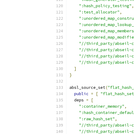
":hash_policy_testing"
,
":test_allocator"
,
":unordered_map_constru
":unordered_map_lookup_
":unordered_map_members
":unordered_map_modifie
"//third_party/abseil-
"//third_party/abseil-c
"//third_party/abseil-c
"//third_party/abseil-c
]
}
absl_source_set
(
"flat_hash_
public
=
[
"flat_hash_set
  deps 
=
[
":container_memory"
,
":hash_container_defaul
":raw_hash_set"
,
"//third_party/abseil-c
"//third_party/abseil-c