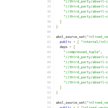
"//third_party/abseil-c
"//third_party/abseil-c
"//third_party/abseil-c
"//third_party/abseil-c
]
}
absl_source_set
(
"inlined_ve
public
=
[
"internal/inli
  deps 
=
[
":compressed_tuple"
,
"//third_party/abseil-c
"//third_party/abseil-
"//third_party/abseil-c
"//third_party/abseil-c
"//third_party/abseil-c
"//third_party/abseil-c
]
}
absl_source_set
(
"inlined_ve
public
=
[
"inlined_vecto