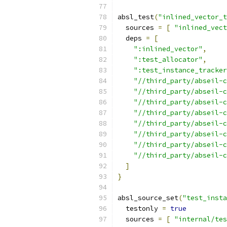
absl_test
(
"inlined_vector_t
  sources 
=
[
"inlined_vect
  deps 
=
[
":inlined_vector"
,
":test_allocator"
,
":test_instance_tracker
"//third_party/abseil-
"//third_party/abseil-c
"//third_party/abseil-c
"//third_party/abseil-c
"//third_party/abseil-c
"//third_party/abseil-c
"//third_party/abseil-c
"//third_party/abseil-c
]
}
absl_source_set
(
"test_insta
  testonly 
=
true
  sources 
=
[
"internal/tes