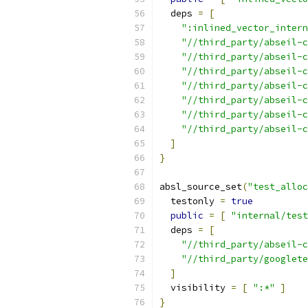
  deps 
=
[
":inlined_vector_intern
"//third_party/abseil-c
"//third_party/abseil-c
"//third_party/abseil-c
"//third_party/abseil-c
"//third_party/abseil-c
"//third_party/abseil-c
"//third_party/abseil-c
]
}
absl_source_set
(
"test_alloc
  testonly 
=
true
public
=
[
"internal/test
  deps 
=
[
"//third_party/abseil-
"//third_party/googlete
]
  visibility 
=
[
":*"
]
}