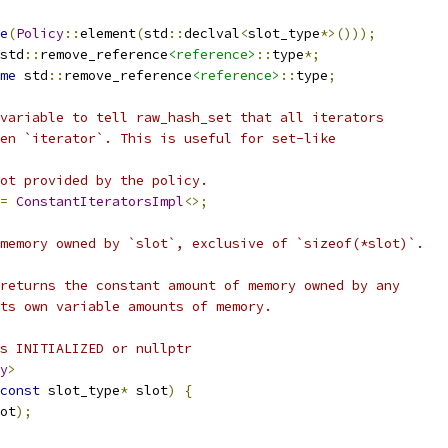
e
(
Policy
::
element
(
std
::
declval
<
slot_type
*>()));
std
::
remove_reference
<reference>
::
type
*;
me
 std
::
remove_reference
<reference>
::
type
;
variable to tell raw_hash_set that all iterators
en `iterator`. This is useful for set-like
ot provided by the policy.
=
ConstantIteratorsImpl
<>;
memory owned by `slot`, exclusive of `sizeof(*slot)`.
returns the constant amount of memory owned by any
ts own variable amounts of memory.
s INITIALIZED or nullptr
y
>
const
 slot_type
*
 slot
)
{
ot
);