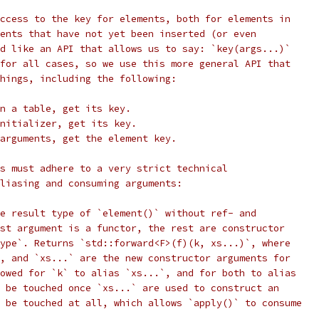
ccess to the key for elements, both for elements in
ents that have not yet been inserted (or even
d like an API that allows us to say: `key(args...)`
for all cases, so we use this more general API that
hings, including the following:
n a table, get its key.
nitializer, get its key.
arguments, get the element key.
s must adhere to a very strict technical
liasing and consuming arguments:
e result type of `element()` without ref- and
st argument is a functor, the rest are constructor
ype`. Returns `std::forward<F>(f)(k, xs...)`, where
, and `xs...` are the new constructor arguments for
owed for `k` to alias `xs...`, and for both to alias
 be touched once `xs...` are used to construct an
 be touched at all, which allows `apply()` to consume
.