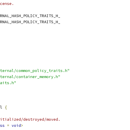
cense.
RNAL_HASH_POLICY_TRAITS_H_
RNAL_HASH_POLICY_TRAITS_H_
ternal/common_policy_traits.h"
ternal/container_memory.h"
aits.h"
l 
{
itialized/destroyed/moved.
ss
=
void
>