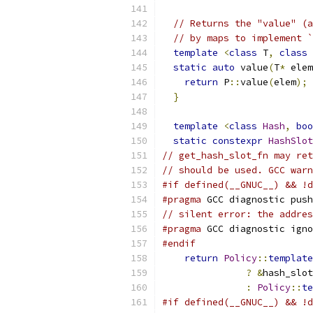
// Returns the "value" (a
// by maps to implement `
template
<
class
 T
,
class
 
static
auto
 value
(
T
*
 elem
return
 P
::
value
(
elem
);
}
template
<
class
Hash
,
boo
static
constexpr
HashSlot
// get_hash_slot_fn may ret
// should be used. GCC warn
#if defined(__GNUC__) && !d
#pragma
 GCC diagnostic push
// silent error: the addres
#pragma
 GCC diagnostic igno
#endif
return
Policy
::
template
?
&
hash_slot
:
Policy
::
te
#if defined(__GNUC__) && !d