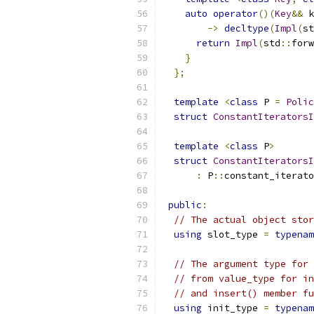
auto
operator
()(
Key
&&
 k
->
decltype
(
Impl
(
st
return
Impl
(
std
::
forw
}
};
template
<
class
 P 
=
Polic
struct
ConstantIteratorsI
template
<
class
 P
>
struct
ConstantIteratorsI
:
 P
::
constant_iterato
public
:
// The actual object stor
using
 slot_type 
=
typenam
// The argument type for 
// from value_type for in
// and insert() member fu
using
 init_type 
=
typenam