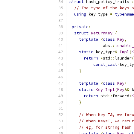
struct
 hash_policy_traits 
:
// The type of the keys s
using
 key_type 
=
typename
private
:
struct
ReturnKey
{
template
<
class
Key
,
              absl
::
enable_
static
 key_type
&
Impl
(
K
return
*
std
::
launder
(
const_cast
<
key_ty
}
template
<
class
Key
>
static
Key
Impl
(
Key
&&
 k
return
 std
::
forward
<
K
}
// When Key=T&, we forw
// When Key=T, we retur
// eg, for string_hash_
template
<
class
Key
,
cl