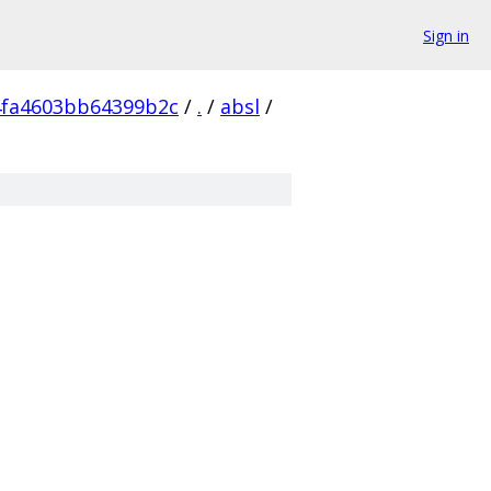
Sign in
4fa4603bb64399b2c
/
.
/
absl
/