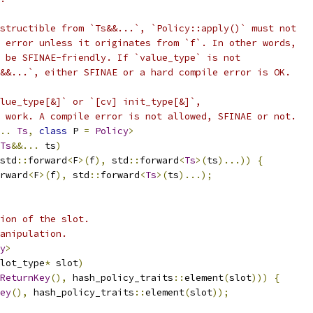
structible from `Ts&&...`, `Policy::apply()` must not
 error unless it originates from `f`. In other words,
 be SFINAE-friendly. If `value_type` is not
&&...`, either SFINAE or a hard compile error is OK.
lue_type[&]` or `[cv] init_type[&]`,
 work. A compile error is not allowed, SFINAE or not.
..
Ts
,
class
 P 
=
Policy
>
Ts
&&...
 ts
)
std
::
forward
<
F
>(
f
),
 std
::
forward
<
Ts
>(
ts
)...))
{
rward
<
F
>(
f
),
 std
::
forward
<
Ts
>(
ts
)...);
ion of the slot.
anipulation.
y
>
lot_type
*
 slot
)
ReturnKey
(),
 hash_policy_traits
::
element
(
slot
)))
{
ey
(),
 hash_policy_traits
::
element
(
slot
));