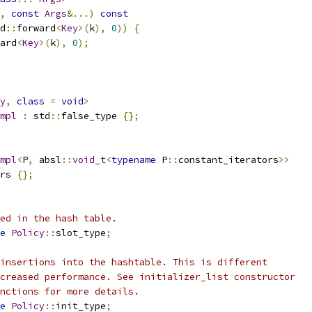
,
const
Args
&...)
const
d
::
forward
<
Key
>(
k
),
0
))
{
ard
<
Key
>(
k
),
0
);
y
,
class
=
void
>
mpl
:
 std
::
false_type 
{};
mpl
<
P
,
 absl
::
void_t
<
typename
 P
::
constant_iterators
>>
rs 
{};
ed in the hash table.
e
Policy
::
slot_type
;
insertions into the hashtable. This is different
creased performance. See initializer_list constructor
nctions for more details.
e
Policy
::
init_type
;