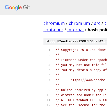
chromium
/
chromium
/
src
/
t
container
/
internal
/
hash_poli
blob: 82eed2a977712087f6157f421f
// Copyright 2018 The Absei
//
// Licensed under the Apach
// you may not use this fil
// You may obtain a copy of
//
//      https://www.apache.
//
// Unless required by appli
// distributed under the Li
// WITHOUT WARRANTIES OR CO
// See the License for the 