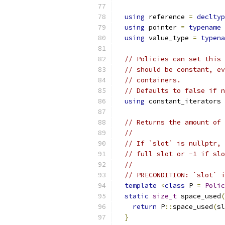
using
 reference 
=
decltyp
using
 pointer 
=
typename
 
using
 value_type 
=
typena
// Policies can set this 
// should be constant, ev
// containers.
// Defaults to false if n
using
 constant_iterators 
// Returns the amount of 
//
// If `slot` is nullptr, 
// full slot or -1 if slo
//
// PRECONDITION: `slot` i
template
<
class
 P 
=
Polic
static
size_t
 space_used
(
return
 P
::
space_used
(
sl
}