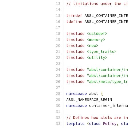
// limitations under the Li
#ifndef
 ABSL_CONTAINER_INTE
#define
 ABSL_CONTAINER_INTE
#include
<cstddef>
#include
<memory>
#include
<new>
#include
<type_traits>
#include
<utility>
#include
"absl/container/in
#include
"absl/container/in
#include
"absl/meta/type_tr
namespace
 absl 
{
ABSL_NAMESPACE_BEGIN
namespace
 container_interna
// Defines how slots are in
template
<
class
Policy
,
cla