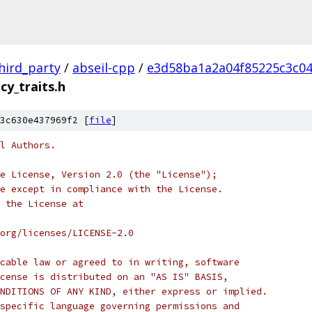
hird_party
/
abseil-cpp
/
e3d58ba1a2a04f85225c3c0
cy_traits.h
3c630e437969f2 [
file
]
l Authors.
e License, Version 2.0 (the "License");
e except in compliance with the License.
 the License at
org/licenses/LICENSE-2.0
cable law or agreed to in writing, software
cense is distributed on an "AS IS" BASIS,
NDITIONS OF ANY KIND, either express or implied.
specific language governing permissions and