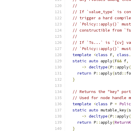
//
// If `value_type` is con
// trigger a hard compile
// `Policy::apply()` must
// constructible from `Ts
//
// If `Ts...` is `[cv] va
// `Policy::apply()` must
template
<
class
 F
,
class
.
static
auto
 apply
(
F
&&
 f
,
->
decltype
(
P
::
apply
(
return
 P
::
apply
(
std
::
fo
}
// Returns the "key" port
// Used for node handle m
template
<
class
 P 
=
Polic
static
auto
 mutable_key
(
s
->
decltype
(
P
::
apply
(
return
 P
::
apply
(
ReturnK
}