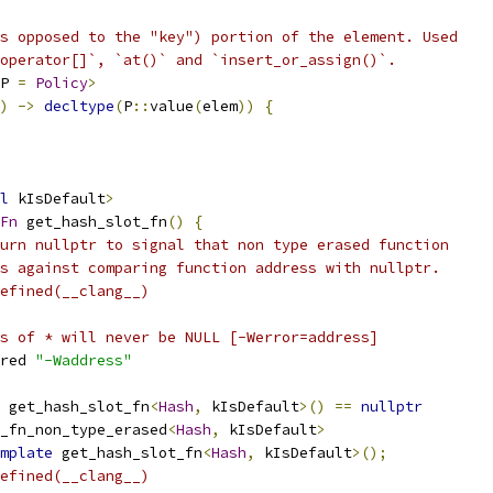
s opposed to the "key") portion of the element. Used
operator[]`, `at()` and `insert_or_assign()`.
P 
=
Policy
>
)
->
decltype
(
P
::
value
(
elem
))
{
l
 kIsDefault
>
Fn
 get_hash_slot_fn
()
{
urn nullptr to signal that non type erased function
s against comparing function address with nullptr.
efined(__clang__)
s of * will never be NULL [-Werror=address]
red 
"-Waddress"
 get_hash_slot_fn
<
Hash
,
 kIsDefault
>()
==
nullptr
_fn_non_type_erased
<
Hash
,
 kIsDefault
>
mplate
 get_hash_slot_fn
<
Hash
,
 kIsDefault
>();
efined(__clang__)