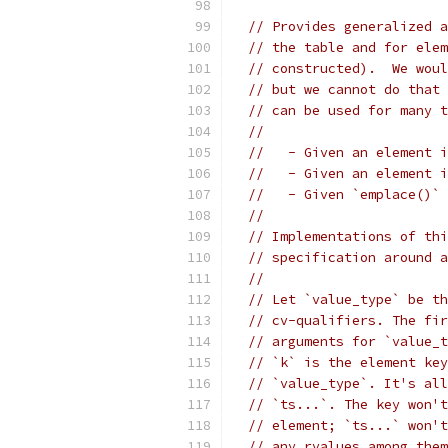
// Provides generalized a
// the table and for elem
// constructed).  We woul
// but we cannot do that 
// can be used for many t
//
//   - Given an element i
//   - Given an element i
//   - Given `emplace()` 
//
// Implementations of thi
// specification around a
//
// Let `value_type` be th
// cv-qualifiers. The fir
// arguments for `value_t
// `k` is the element key
// `value_type`. It's all
// `ts...`. The key won't
// element; `ts...` won't
// any rvalues among them