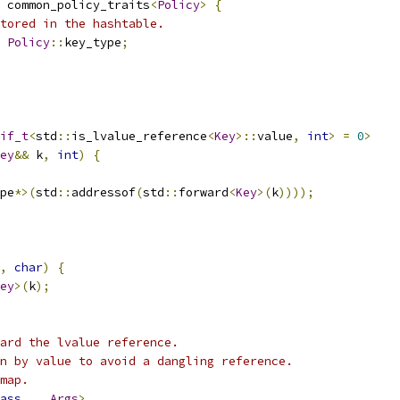
 common_policy_traits
<
Policy
>
{
tored in the hashtable.
Policy
::
key_type
;
if_t
<
std
::
is_lvalue_reference
<
Key
>::
value
,
int
>
=
0
>
ey
&&
 k
,
int
)
{
pe
*>(
std
::
addressof
(
std
::
forward
<
Key
>(
k
))));
,
char
)
{
ey
>(
k
);
ard the lvalue reference.
n by value to avoid a dangling reference.
map.
ass
...
Args
>