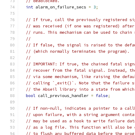
// deadlocked.
int
 alarm_on_failure_secs 
=
3
;
// If true, call the previously registered si
// was received (if one was registered) after
// runs. This mechanism can be used to chain 
//
// If false, the signal is raised to the defa
// (which normally terminates the program).
//
// IMPORTANT: If true, the chained fatal sign
// recover from the fatal signal. Instead, th
// via some mechanism, like raising the defau
// calling `_exit()`. Note that the failure s
// the Abseil library into a state from which
bool
 call_previous_handler 
=
false
;
// If non-null, indicates a pointer to a call
// upon failure, with a string argument conta
// may be used as a hook to write failure dat
// as a log file. This function will also be 
// to flush any buffered data before the prog