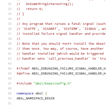
//   DoSomethingInteresting();
//   return 0;
// }
//
// Any program that raises a fatal signal (such
// `SIGFPE`, `SIGABRT`, `SIGTERM`, `SIGBUS`, an
// installed failure signal handler and provide
//
// Note that you should *not* install the Absei
// than once. You may, of course, have another 
// handler installed (which would be triggered 
// handler sets `call_previous_handler` to `tru
#ifndef
 ABSL_DEBUGGING_FAILURE_SIGNAL_HANDLER_H
#define
 ABSL_DEBUGGING_FAILURE_SIGNAL_HANDLER_H
#include
"absl/base/config.h"
namespace
 absl 
{
ABSL_NAMESPACE_BEGIN