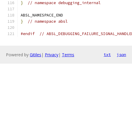
}
// namespace debugging_internal
ABSL_NAMESPACE_END
}
// namespace absl
#endif
// ABSL_DEBUGGING_FAILURE_SIGNAL_HANDLE
Powered by
Gitiles
|
Privacy
|
Terms
txt
json