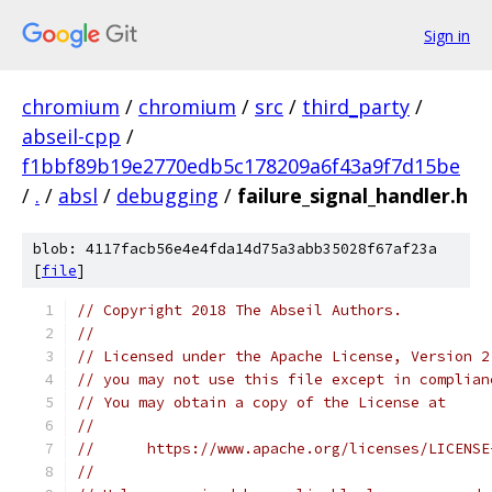
Sign in
chromium
/
chromium
/
src
/
third_party
/
abseil-cpp
/
f1bbf89b19e2770edb5c178209a6f43a9f7d15be
/
.
/
absl
/
debugging
/
failure_signal_handler.h
blob: 4117facb56e4e4fda14d75a3abb35028f67af23a
[
file
]
// Copyright 2018 The Abseil Authors.
//
// Licensed under the Apache License, Version 2
// you may not use this file except in complian
// You may obtain a copy of the License at
//
//      https://www.apache.org/licenses/LICENSE
//