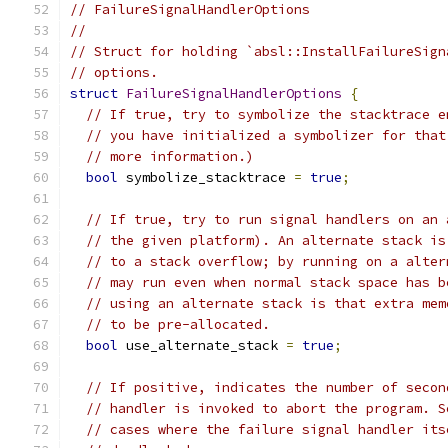
// FailureSignalHandlerOptions
//
// Struct for holding `absl::InstallFailureSign
// options.
struct
FailureSignalHandlerOptions
{
// If true, try to symbolize the stacktrace e
// you have initialized a symbolizer for that
// more information.)
bool
 symbolize_stacktrace 
=
true
;
// If true, try to run signal handlers on an 
// the given platform). An alternate stack is
// to a stack overflow; by running on a alter
// may run even when normal stack space has b
// using an alternate stack is that extra mem
// to be pre-allocated.
bool
 use_alternate_stack 
=
true
;
// If positive, indicates the number of secon
// handler is invoked to abort the program. S
// cases where the failure signal handler its