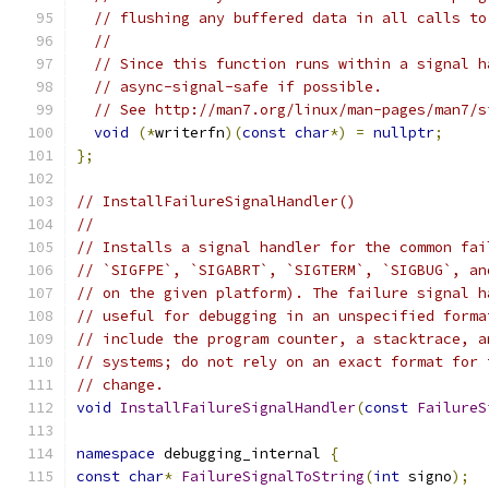
// flushing any buffered data in all calls to
//
// Since this function runs within a signal h
// async-signal-safe if possible.
// See http://man7.org/linux/man-pages/man7/s
void
(*
writerfn
)(
const
char
*)
=
nullptr
;
};
// InstallFailureSignalHandler()
//
// Installs a signal handler for the common fai
// `SIGFPE`, `SIGABRT`, `SIGTERM`, `SIGBUG`, an
// on the given platform). The failure signal h
// useful for debugging in an unspecified forma
// include the program counter, a stacktrace, a
// systems; do not rely on an exact format for 
// change.
void
InstallFailureSignalHandler
(
const
FailureS
namespace
 debugging_internal 
{
const
char
*
FailureSignalToString
(
int
 signo
);