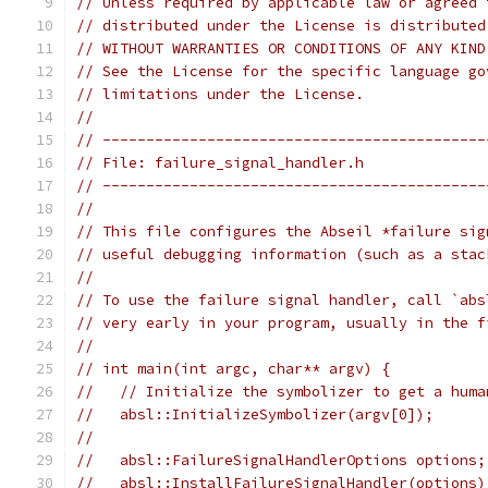
// Unless required by applicable law or agreed 
// distributed under the License is distributed
// WITHOUT WARRANTIES OR CONDITIONS OF ANY KIND
// See the License for the specific language go
// limitations under the License.
//
// --------------------------------------------
// File: failure_signal_handler.h
// --------------------------------------------
//
// This file configures the Abseil *failure sig
// useful debugging information (such as a stac
//
// To use the failure signal handler, call `abs
// very early in your program, usually in the f
//
// int main(int argc, char** argv) {
//   // Initialize the symbolizer to get a huma
//   absl::InitializeSymbolizer(argv[0]);
//
//   absl::FailureSignalHandlerOptions options;
//   absl::InstallFailureSignalHandler(options)