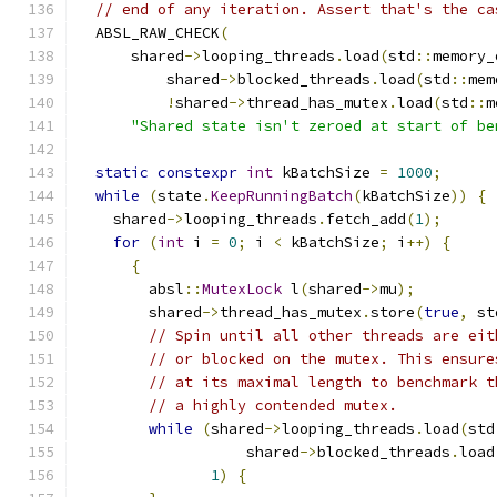
// end of any iteration. Assert that's the ca
  ABSL_RAW_CHECK
(
      shared
->
looping_threads
.
load
(
std
::
memory_
          shared
->
blocked_threads
.
load
(
std
::
mem
!
shared
->
thread_has_mutex
.
load
(
std
::
m
"Shared state isn't zeroed at start of be
static
constexpr
int
 kBatchSize 
=
1000
;
while
(
state
.
KeepRunningBatch
(
kBatchSize
))
{
    shared
->
looping_threads
.
fetch_add
(
1
);
for
(
int
 i 
=
0
;
 i 
<
 kBatchSize
;
 i
++)
{
{
        absl
::
MutexLock
 l
(
shared
->
mu
);
        shared
->
thread_has_mutex
.
store
(
true
,
 st
// Spin until all other threads are eit
// or blocked on the mutex. This ensure
// at its maximal length to benchmark t
// a highly contended mutex.
while
(
shared
->
looping_threads
.
load
(
std
                   shared
->
blocked_threads
.
load
1
)
{