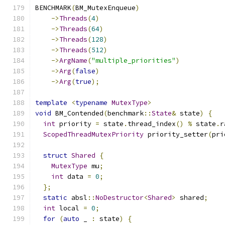
BENCHMARK
(
BM_MutexEnqueue
)
->
Threads
(
4
)
->
Threads
(
64
)
->
Threads
(
128
)
->
Threads
(
512
)
->
ArgName
(
"multiple_priorities"
)
->
Arg
(
false
)
->
Arg
(
true
);
template
<
typename
MutexType
>
void
 BM_Contended
(
benchmark
::
State
&
 state
)
{
int
 priority 
=
 state
.
thread_index
()
%
 state
.
r
ScopedThreadMutexPriority
 priority_setter
(
pri
struct
Shared
{
MutexType
 mu
;
int
 data 
=
0
;
};
static
 absl
::
NoDestructor
<
Shared
>
 shared
;
int
 local 
=
0
;
for
(
auto
 _ 
:
 state
)
{