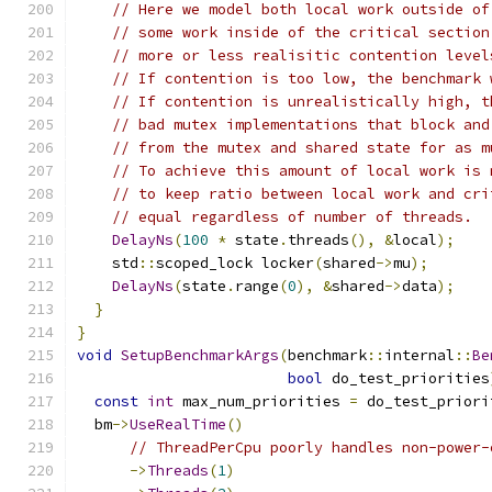
// Here we model both local work outside of
// some work inside of the critical section
// more or less realisitic contention level
// If contention is too low, the benchmark 
// If contention is unrealistically high, t
// bad mutex implementations that block and
// from the mutex and shared state for as m
// To achieve this amount of local work is 
// to keep ratio between local work and cri
// equal regardless of number of threads.
DelayNs
(
100
*
 state
.
threads
(),
&
local
);
    std
::
scoped_lock locker
(
shared
->
mu
);
DelayNs
(
state
.
range
(
0
),
&
shared
->
data
);
}
}
void
SetupBenchmarkArgs
(
benchmark
::
internal
::
Be
bool
 do_test_priorities
const
int
 max_num_priorities 
=
 do_test_priori
  bm
->
UseRealTime
()
// ThreadPerCpu poorly handles non-power-
->
Threads
(
1
)