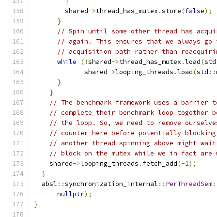
}
        shared
->
thread_has_mutex
.
store
(
false
);
}
// Spin until some other thread has acqui
// again. This ensures that we always go 
// acquisition path rather than reacquiri
while
(!
shared
->
thread_has_mutex
.
load
(
std
             shared
->
looping_threads
.
load
(
std
::
}
}
// The benchmark framework uses a barrier t
// complete their benchmark loop together b
// the loop. So, we need to remove ourselve
// counter here before potentially blocking
// another thread spinning above might wait
// block on the mutex while we in fact are 
    shared
->
looping_threads
.
fetch_add
(-
1
);
}
  absl
::
synchronization_internal
::
PerThreadSem
:
nullptr
);
}