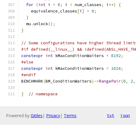
for
(
int
 i 
=
0
;
 i 
<
 num_classes
;
 i
++)
{
    equivalence_classes
[
i
]
=
0
;
}
  mu
.
unlock
();
}
// Some configurations have higher thread limit
#if defined(__linux__) && !defined(ABSL_HAVE_TH
constexpr
int
 kMaxConditionWaiters 
=
8192
;
#else
constexpr
int
 kMaxConditionWaiters 
=
1024
;
#endif
BENCHMARK
(
BM_ConditionWaiters
)->
RangePair
(
0
,
2
,
}
// namespace
Powered by
Gitiles
|
Privacy
|
Terms
txt
json