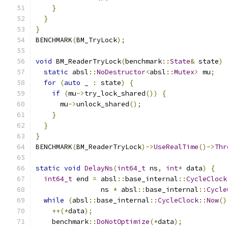
}
}
}
BENCHMARK
(
BM_TryLock
);
void
 BM_ReaderTryLock
(
benchmark
::
State
&
 state
)
static
 absl
::
NoDestructor
<
absl
::
Mutex
>
 mu
;
for
(
auto
 _ 
:
 state
)
{
if
(
mu
->
try_lock_shared
())
{
      mu
->
unlock_shared
();
}
}
}
BENCHMARK
(
BM_ReaderTryLock
)->
UseRealTime
()->
Thr
static
void
DelayNs
(
int64_t
 ns
,
int
*
 data
)
{
int64_t
 end 
=
 absl
::
base_internal
::
CycleClock
                ns 
*
 absl
::
base_internal
::
Cycle
while
(
absl
::
base_internal
::
CycleClock
::
Now
()
++(*
data
);
    benchmark
::
DoNotOptimize
(*
data
);