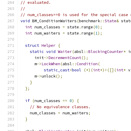
// evaluated.
//
// num_classes==0 is used for the special case 
void
 BM_ConditionWaiters
(
benchmark
::
State
&
 stat
int
 num_classes 
=
 state
.
range
(
0
);
int
 num_waiters 
=
 state
.
range
(
1
);
struct
Helper
{
static
void
Waiter
(
absl
::
BlockingCounter
*
 i
      init
->
DecrementCount
();
      m
->
LockWhen
(
absl
::
Condition
(
static_cast
<
bool
(*)(
int
*)>([](
int
*
 v
      m
->
unlock
();
}
};
if
(
num_classes 
==
0
)
{
// No equivalence classes.
    num_classes 
=
 num_waiters
;
}