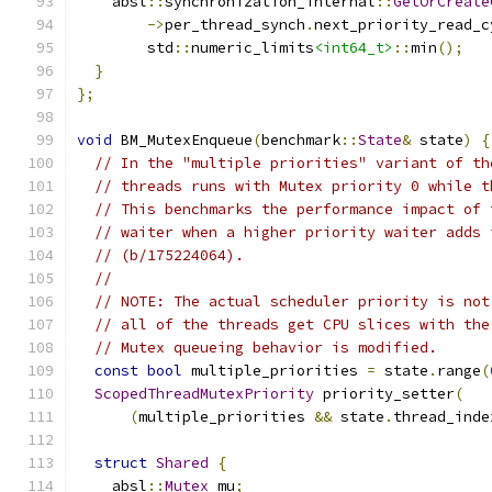
    absl
::
synchronization_internal
::
GetOrCreate
->
per_thread_synch
.
next_priority_read_c
        std
::
numeric_limits
<int64_t>
::
min
();
}
};
void
 BM_MutexEnqueue
(
benchmark
::
State
&
 state
)
{
// In the "multiple priorities" variant of th
// threads runs with Mutex priority 0 while t
// This benchmarks the performance impact of 
// waiter when a higher priority waiter adds 
// (b/175224064).
//
// NOTE: The actual scheduler priority is not
// all of the threads get CPU slices with the
// Mutex queueing behavior is modified.
const
bool
 multiple_priorities 
=
 state
.
range
(
ScopedThreadMutexPriority
 priority_setter
(
(
multiple_priorities 
&&
 state
.
thread_inde
struct
Shared
{
    absl
::
Mutex
 mu
;