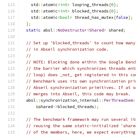
    std
::
atomic
<int>
 looping_threads
{
0
};
    std
::
atomic
<int>
 blocked_threads
{
0
};
    std
::
atomic
<bool>
 thread_has_mutex
{
false
};
};
static
 absl
::
NoDestructor
<
Shared
>
 shared
;
// Set up 'blocked_threads' to count how many
// in Abseil synchronization code.
//
// NOTE: Blocking done within the Google Benc
// the barrier which synchronizes threads ent
// loop) does _not_ get registered in this co
// Benchmark uses its own synchronization pri
// Abseil synchronization primitives. If at s
// merges into Abseil, this code may break.
  absl
::
synchronization_internal
::
PerThreadSem
:
&
shared
->
blocked_threads
);
// The benchmark framework may run several it
// reusing the same static-initialized 'share
// of the members, here, we expect everything