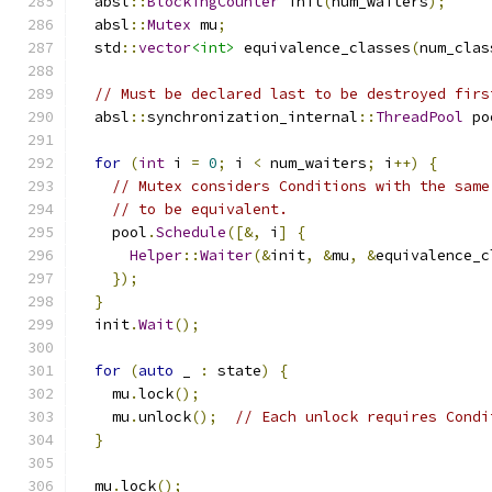
  absl
::
BlockingCounter
 init
(
num_waiters
);
  absl
::
Mutex
 mu
;
  std
::
vector
<int>
 equivalence_classes
(
num_clas
// Must be declared last to be destroyed firs
  absl
::
synchronization_internal
::
ThreadPool
 po
for
(
int
 i 
=
0
;
 i 
<
 num_waiters
;
 i
++)
{
// Mutex considers Conditions with the same
// to be equivalent.
    pool
.
Schedule
([&,
 i
]
{
Helper
::
Waiter
(&
init
,
&
mu
,
&
equivalence_c
});
}
  init
.
Wait
();
for
(
auto
 _ 
:
 state
)
{
    mu
.
lock
();
    mu
.
unlock
();
// Each unlock requires Condi
}
  mu
.
lock
();