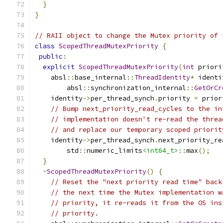
}
}
// RAII object to change the Mutex priority of 
class
ScopedThreadMutexPriority
{
public
:
explicit
ScopedThreadMutexPriority
(
int
 priori
    absl
::
base_internal
::
ThreadIdentity
*
 identi
        absl
::
synchronization_internal
::
GetOrCr
    identity
->
per_thread_synch
.
priority 
=
 prior
// Bump next_priority_read_cycles to the in
// implementation doesn't re-read the threa
// and replace our temporary scoped priorit
    identity
->
per_thread_synch
.
next_priority_re
        std
::
numeric_limits
<int64_t>
::
max
();
}
~
ScopedThreadMutexPriority
()
{
// Reset the "next priority read time" back
// the next time the Mutex implementation w
// priority, it re-reads it from the OS ins
// priority.