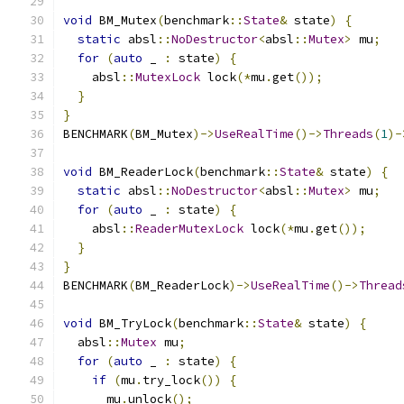
void
 BM_Mutex
(
benchmark
::
State
&
 state
)
{
static
 absl
::
NoDestructor
<
absl
::
Mutex
>
 mu
;
for
(
auto
 _ 
:
 state
)
{
    absl
::
MutexLock
 lock
(*
mu
.
get
());
}
}
BENCHMARK
(
BM_Mutex
)->
UseRealTime
()->
Threads
(
1
)-
void
 BM_ReaderLock
(
benchmark
::
State
&
 state
)
{
static
 absl
::
NoDestructor
<
absl
::
Mutex
>
 mu
;
for
(
auto
 _ 
:
 state
)
{
    absl
::
ReaderMutexLock
 lock
(*
mu
.
get
());
}
}
BENCHMARK
(
BM_ReaderLock
)->
UseRealTime
()->
Thread
void
 BM_TryLock
(
benchmark
::
State
&
 state
)
{
  absl
::
Mutex
 mu
;
for
(
auto
 _ 
:
 state
)
{
if
(
mu
.
try_lock
())
{
      mu
.
unlock
();