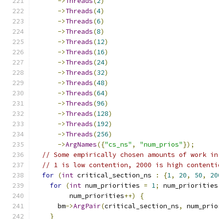
->
Threads
(
2
)
->
Threads
(
4
)
->
Threads
(
6
)
->
Threads
(
8
)
->
Threads
(
12
)
->
Threads
(
16
)
->
Threads
(
24
)
->
Threads
(
32
)
->
Threads
(
48
)
->
Threads
(
64
)
->
Threads
(
96
)
->
Threads
(
128
)
->
Threads
(
192
)
->
Threads
(
256
)
->
ArgNames
({
"cs_ns"
,
"num_prios"
});
// Some empirically chosen amounts of work in
// 1 is low contention, 2000 is high contenti
for
(
int
 critical_section_ns 
:
{
1
,
20
,
50
,
20
for
(
int
 num_priorities 
=
1
;
 num_priorities
         num_priorities
++)
{
      bm
->
ArgPair
(
critical_section_ns
,
 num_prio
}