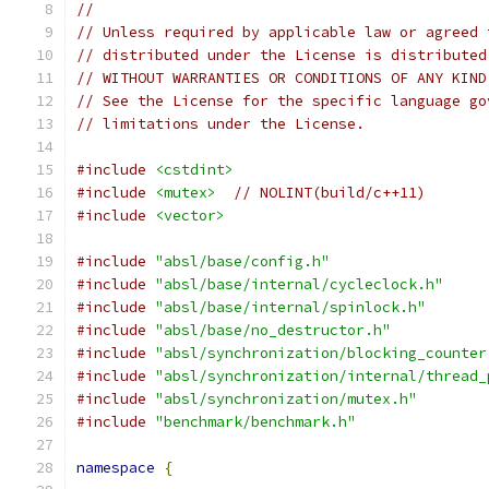
//
// Unless required by applicable law or agreed 
// distributed under the License is distributed
// WITHOUT WARRANTIES OR CONDITIONS OF ANY KIND
// See the License for the specific language go
// limitations under the License.
#include
<cstdint>
#include
<mutex>
// NOLINT(build/c++11)
#include
<vector>
#include
"absl/base/config.h"
#include
"absl/base/internal/cycleclock.h"
#include
"absl/base/internal/spinlock.h"
#include
"absl/base/no_destructor.h"
#include
"absl/synchronization/blocking_counter
#include
"absl/synchronization/internal/thread_
#include
"absl/synchronization/mutex.h"
#include
"benchmark/benchmark.h"
namespace
{