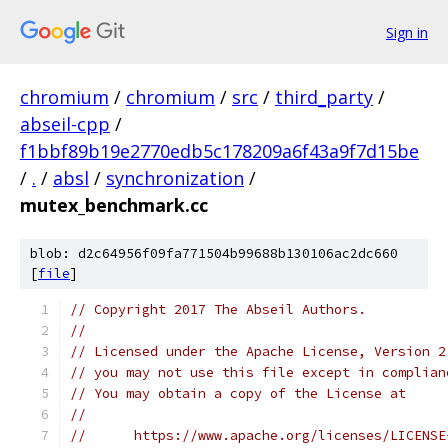
Sign in
chromium
/
chromium
/
src
/
third_party
/
abseil-cpp
/
f1bbf89b19e2770edb5c178209a6f43a9f7d15be
/
.
/
absl
/
synchronization
/
mutex_benchmark.cc
blob: d2c64956f09fa771504b99688b130106ac2dc660
[
file
]
// Copyright 2017 The Abseil Authors.
//
// Licensed under the Apache License, Version 2
// you may not use this file except in complian
// You may obtain a copy of the License at
//
//      https://www.apache.org/licenses/LICENSE