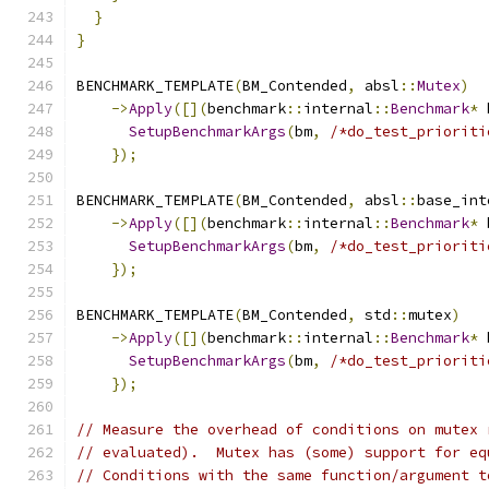
}
}
BENCHMARK_TEMPLATE
(
BM_Contended
,
 absl
::
Mutex
)
->
Apply
([](
benchmark
::
internal
::
Benchmark
*
 
SetupBenchmarkArgs
(
bm
,
/*do_test_prioriti
});
BENCHMARK_TEMPLATE
(
BM_Contended
,
 absl
::
base_int
->
Apply
([](
benchmark
::
internal
::
Benchmark
*
 
SetupBenchmarkArgs
(
bm
,
/*do_test_prioriti
});
BENCHMARK_TEMPLATE
(
BM_Contended
,
 std
::
mutex
)
->
Apply
([](
benchmark
::
internal
::
Benchmark
*
 
SetupBenchmarkArgs
(
bm
,
/*do_test_prioriti
});
// Measure the overhead of conditions on mutex 
// evaluated).  Mutex has (some) support for eq
// Conditions with the same function/argument t