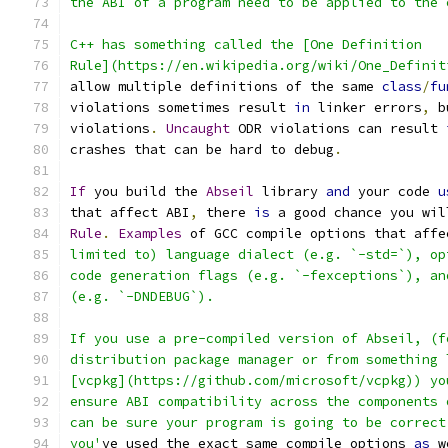
the ABI of a program need to be applied to the 
C++ has something called the [One Definition
Rule](https://en.wikipedia.org/wiki/One_Definit
allow multiple definitions of the same 
class
/
fu
violations sometimes result 
in
 linker errors
,
 b
violations
.
Uncaught
 ODR violations can result 
crashes that can be hard to debug
.
If
 you build the 
Abseil
 library 
and
 your code 
u
that affect ABI
,
 there 
is
 a good chance you wil
Rule
.
Examples
 of GCC compile options that affe
limited to) language dialect (e.g. `-std=`), op
code generation flags (e.g. `-fexceptions`), an
(e.g. `-DNDEBUG`).
If you use a pre-compiled version of Abseil, (f
distribution package manager or from something 
[vcpkg](https://github.com/microsoft/vcpkg)) yo
ensure ABI compatibility across the components 
can be sure your program is going to be correct
you'
ve used the exact same compile options 
as
 w