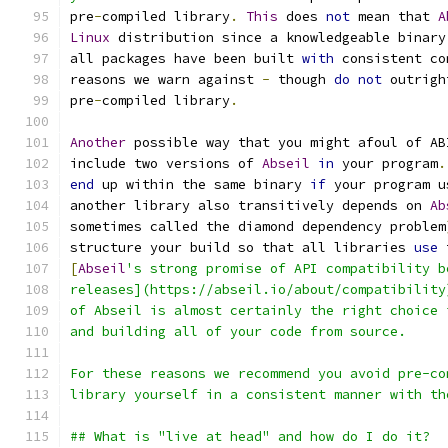
pre
-
compiled library
.
This
 does 
not
 mean that 
A
Linux
 distribution since a knowledgeable binary
all packages have been built 
with
 consistent co
reasons we warn against 
-
 though 
do
not
 outrigh
pre
-
compiled library
.
Another
 possible way that you might afoul of AB
include two versions of 
Abseil
in
 your program
.
end
 up within the same binary 
if
 your program u
another library also transitively depends on 
Ab
sometimes called the diamond dependency problem
structure your build so that all libraries 
use
 
[
Abseil
's strong promise of API compatibility b
releases](https://abseil.io/about/compatibility
of Abseil is almost certainly the right choice 
and building all of your code from source.
For these reasons we recommend you avoid pre-co
library yourself in a consistent manner with th
## What is "live at head" and how do I do it?