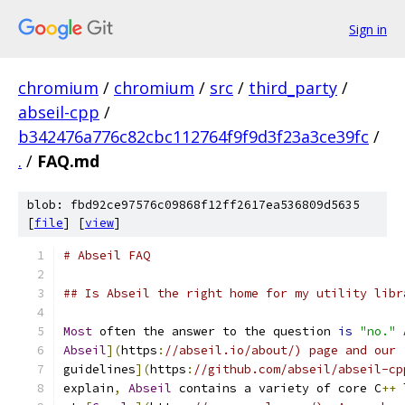
Sign in
chromium
/
chromium
/
src
/
third_party
/
abseil-cpp
/
b342476a776c82cbc112764f9f9d3f23a3ce39fc
/
.
/
FAQ.md
blob: fbd92ce97576c09868f12ff2617ea536809d5635
[
file
] [
view
]
# Abseil FAQ
## Is Abseil the right home for my utility libr
Most
 often the answer to the question 
is
"no."
Abseil
](
https
:
//abseil.io/about/) page and our 
guidelines
](
https
:
//github.com/abseil/abseil-cp
explain
,
Abseil
 contains a variety of core C
++
 