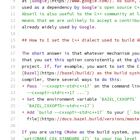
at 
[
Google
](
https
:
//www.google.com/). As such, 
used 
as
 a dependency 
by
Google
's open source C+
Abseil is also useful to the C++ community at l
means that we are unlikely to accept a contribu
already widely used 
by
Google
.
## How to I set the C++ dialect used to build A
The
short
 answer 
is
 that whatever mechanism you
that you 
set
this
 option consistently at the 
gl
project
.
If
,
for
 example
,
 you want to 
set
 the C
[
Bazel
](
https
:
//bazel/build/) as the build syst
compiler
,
 there several ways to 
do
this
:
*
Pass
`--cxxopt=-std=c++17`
 on the command lin
  --cxxopt=-std=c++17 ...`
)
*
Set
 the environment variable 
`BAZEL_CXXOPTS`
`BAZEL_CXXOPTS=-std=c++17`
)
*
Add
`build --cxxopt=-std=c++17`
 to your 
[
`.ba
  file
](
https
:
//docs.bazel.build/versions/maste
If
 you are 
using
CMake
as
 the build system
,
 you
`set(CMAKE_CXX_STANDARD 17)` to your top level 