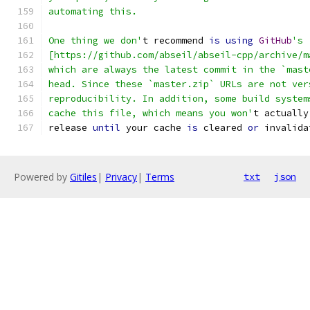
automating this.
One thing we don'
t recommend 
is
using
GitHub
's 
[https://github.com/abseil/abseil-cpp/archive/m
which are always the latest commit in the `mast
head. Since these `master.zip` URLs are not ver
reproducibility. In addition, some build system
cache this file, which means you won'
t actually
release 
until
 your cache 
is
 cleared 
or
 invalida
Powered by
Gitiles
|
Privacy
|
Terms
txt
json