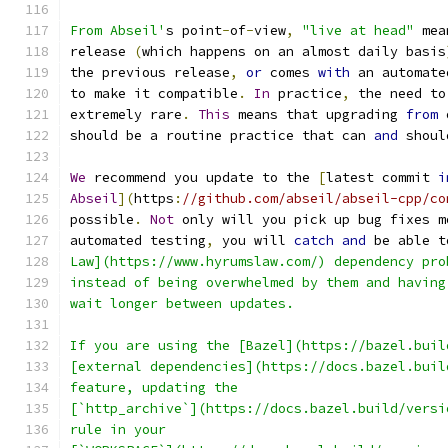
From Abseil'
s point
-
of
-
view
,
"live at head"
 mea
release 
(
which happens on an almost daily basis
the previous release
,
or
 comes 
with
 an automate
to make it compatible
.
In
 practice
,
 the need to
extremely rare
.
This
 means that upgrading 
from
 
should be a routine practice that can 
and
 shoul
We
 recommend you update to the 
[
latest commit 
i
Abseil
](
https
:
//github.com/abseil/abseil-cpp/co
possible
.
Not
 only will you pick up bug fixes m
automated testing
,
 you will 
catch
and
 be able t
Law](https://www.hyrumslaw.com/) dependency pro
instead of being overwhelmed by them and having
wait longer between updates.
If you are using the [Bazel](https://bazel.buil
[external dependencies](https://docs.bazel.buil
feature, updating the
[`http_archive`](https://docs.bazel.build/versi
rule in your