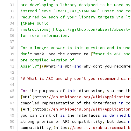
are developing a library designed to be used by
instead leave `CMAKE_CXX_STANDARD` unset and co
required by each of your library targets via `t
[CMake build
instructions](https://github.com/abseil/abseil-
for more information.
For a longer answer to this question and to und
don'
t work
,
 see the answer to 
[
"What is ABI and
pre-compiled version of
Abseil?"
](#
what
-
is
-
abi
-
and
-
why
-
dont
-
you
-
recomme
## What is ABI and why don't you recommend usin
For
 the purposes of 
this
 discussion
,
 you can th
[
ABI
](
https
:
//en.wikipedia.org/wiki/Application
compiled representation of the interfaces 
in
 co
[
API
](
https
:
//en.wikipedia.org/wiki/Application
you can think of 
as
 the interfaces 
as
defined
b
strong promise of API compatibility
,
 but does 
n
compatibility
](
https
:
//abseil.io/about/compatib