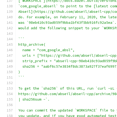
[`WORKSPACE`](https://docs.bazel.build/versions
`com_google_abseil` to point to the [latest com
Abseil](https://github.com/abseil/abseil-cpp/co
do. For example, on February 11, 2020, the late
was `98eb410c93ad059f9bba1bf43f5bb916fc92a5ea`.
would add the following snippet to your `WORKSP
```
http_archive(
  name = "com_google_absl",
  urls = ["https://github.com/abseil/abseil-cpp
  strip_prefix = "abseil-cpp-98eb410c93ad059f9b
  sha256 = "aabf6c57e3834f8dc3873a927f37eaf6997
)
```
To get the `sha256` of this URL, run `curl -sL 
https://github.com/abseil/abseil-cpp/archive/98
| sha256sum -`.
You can commit the updated `WORKSPACE` file to 
you update, and if you have good automated test