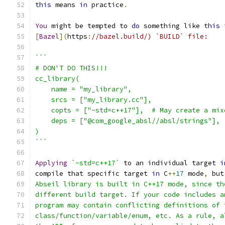
this
 means 
in
 practice
.
You
 might be tempted to 
do
 something like 
this
[
Bazel
](
https
:
//bazel.build/) `BUILD` file:
```
# DON'T DO THIS!!!
cc_library(
    name = "my_library",
    srcs = ["my_library.cc"],
    copts = ["-std=c++17"],  # May create a mix
    deps = ["@com_google_absl//absl/strings"],
)
```
Applying
`-std=c++17`
 to an individual target 
i
compile that specific target 
in
 C
++
17
 mode
,
 but
Abseil library is built in C++17 mode, since th
different build target. If your code includes a
program may contain conflicting definitions of 
class/function/variable/enum, etc. As a rule, a