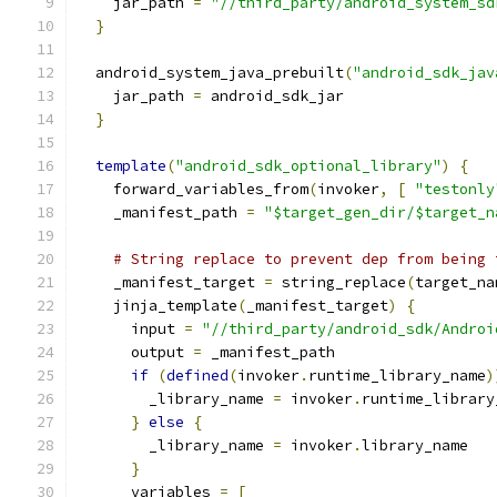
    jar_path 
=
"//third_party/android_system_sd
}
  android_system_java_prebuilt
(
"android_sdk_jav
    jar_path 
=
 android_sdk_jar
}
template
(
"android_sdk_optional_library"
)
{
    forward_variables_from
(
invoker
,
[
"testonly
    _manifest_path 
=
"$target_gen_dir/$target_n
# String replace to prevent dep from being 
    _manifest_target 
=
 string_replace
(
target_na
    jinja_template
(
_manifest_target
)
{
      input 
=
"//third_party/android_sdk/Androi
      output 
=
 _manifest_path
if
(
defined
(
invoker
.
runtime_library_name
)
        _library_name 
=
 invoker
.
runtime_library
}
else
{
        _library_name 
=
 invoker
.
library_name
}
      variables 
=
[