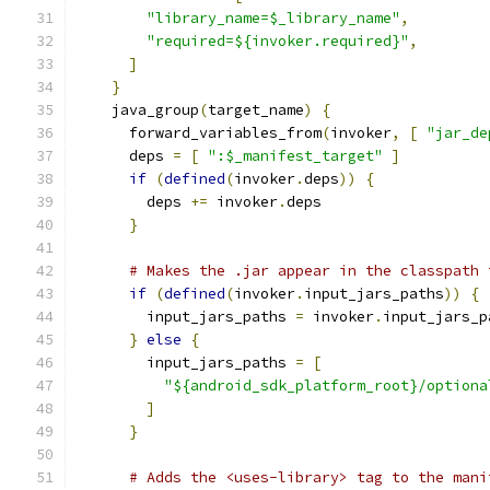
"library_name=$_library_name"
,
"required=${invoker.required}"
,
]
}
    java_group
(
target_name
)
{
      forward_variables_from
(
invoker
,
[
"jar_de
      deps 
=
[
":$_manifest_target"
]
if
(
defined
(
invoker
.
deps
))
{
        deps 
+=
 invoker
.
deps
}
# Makes the .jar appear in the classpath 
if
(
defined
(
invoker
.
input_jars_paths
))
{
        input_jars_paths 
=
 invoker
.
input_jars_p
}
else
{
        input_jars_paths 
=
[
"${android_sdk_platform_root}/optiona
]
}
# Adds the <uses-library> tag to the mani