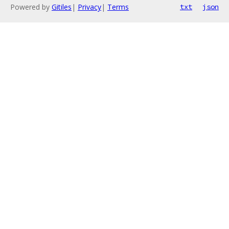
Powered by
Gitiles
|
Privacy
|
Terms
txt
json