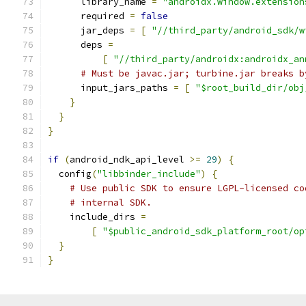
      library_name 
=
"androidx.window.extension
      required 
=
false
      jar_deps 
=
[
"//third_party/android_sdk/w
      deps 
=
[
"//third_party/androidx:androidx_an
# Must be javac.jar; turbine.jar breaks b
      input_jars_paths 
=
[
"$root_build_dir/obj
}
}
}
if
(
android_ndk_api_level 
>=
29
)
{
  config
(
"libbinder_include"
)
{
# Use public SDK to ensure LGPL-licensed co
# internal SDK.
    include_dirs 
=
[
"$public_android_sdk_platform_root/op
}
}