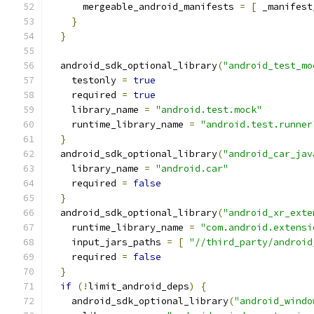
      mergeable_android_manifests 
=
[
 _manifest
}
}
  android_sdk_optional_library
(
"android_test_mo
    testonly 
=
true
    required 
=
true
    library_name 
=
"android.test.mock"
    runtime_library_name 
=
"android.test.runner
}
  android_sdk_optional_library
(
"android_car_jav
    library_name 
=
"android.car"
    required 
=
false
}
  android_sdk_optional_library
(
"android_xr_exte
    runtime_library_name 
=
"com.android.extensi
    input_jars_paths 
=
[
"//third_party/android
    required 
=
false
}
if
(!
limit_android_deps
)
{
    android_sdk_optional_library
(
"android_windo