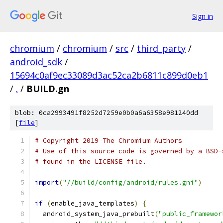
Sign in
chromium
/
chromium
/
src
/
third_party
/
android_sdk
/
15694c0af9ec33089d3ac52ca2b6811c899d0eb1
/
.
/
BUILD.gn
blob: 0ca2993491f8252d7259e0b0a6a6358e981240dd
[
file
]
# Copyright 2019 The Chromium Authors
# Use of this source code is governed by a BSD-
# found in the LICENSE file.
import
(
"//build/config/android/rules.gni"
)
if
(
enable_java_templates
)
{
  android_system_java_prebuilt
(
"public_framewor