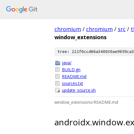
chromium
/
chromium
/
src
/
t
window_extensions
tree: 221f0ccd66a340030ae9659ca3
java/
BUILD.gn
README.md
sources.txt
update_source.sh
window_extensions/README.md
androidx.window.ex