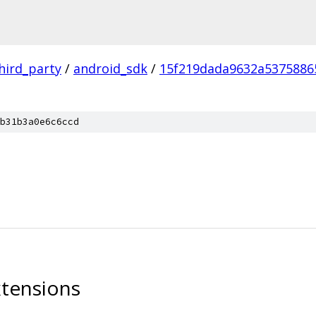
hird_party
/
android_sdk
/
15f219dada9632a5375886
b31b3a0e6c6ccd
tensions