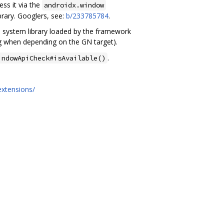
ess it via the
androidx.window
brary. Googlers, see:
b/233785784
.
 a system library loaded by the framework
g when depending on the GN target).
.
indowApiCheck#isAvailable()
extensions/