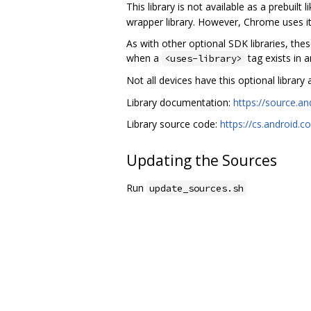
This library is not available as a prebuilt
wrapper library. However, Chrome uses it 
As with other optional SDK libraries, the
when a
tag exists in 
<uses-library>
Not all devices have this optional library a
Library documentation:
https://source.a
Library source code:
https://cs.android
Updating the Sources
Run
update_sources.sh