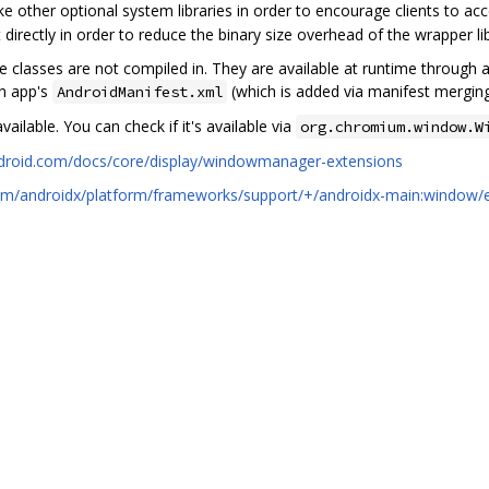
 like other optional system libraries in order to encourage clients to acc
directly in order to reduce the binary size overhead of the wrapper li
se classes are not compiled in. They are available at runtime through
an app's
(which is added via manifest mergin
AndroidManifest.xml
vailable. You can check if it's available via
org.chromium.window.W
ndroid.com/docs/core/display/windowmanager-extensions
.com/androidx/platform/frameworks/support/+/androidx-main:window/