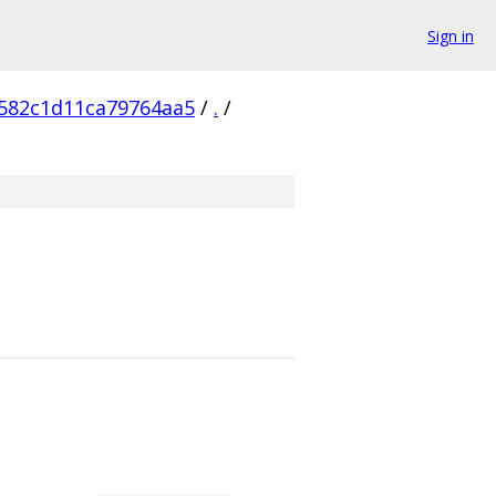
Sign in
582c1d11ca79764aa5
/
.
/