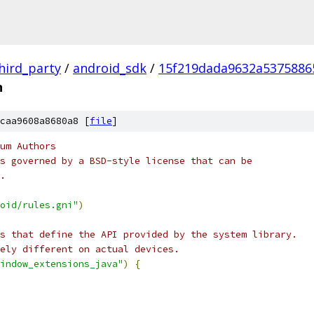
hird_party
/
android_sdk
/
15f219dada9632a5375886
n
caa9608a8680a8 [
file
]
um Authors
s governed by a BSD-style license that can be
.
oid/rules.gni"
)
s that define the API provided by the system library.
ely different on actual devices.
indow_extensions_java"
)
{