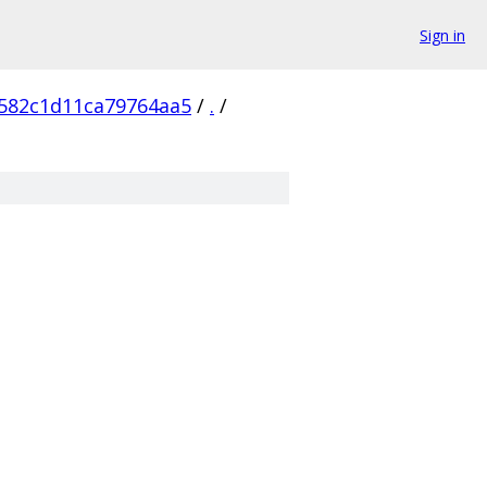
Sign in
582c1d11ca79764aa5
/
.
/