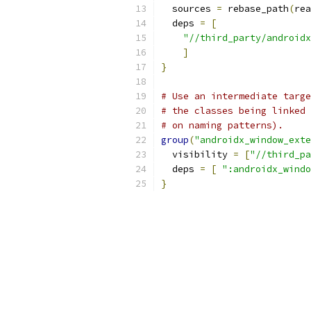
  sources 
=
 rebase_path
(
rea
  deps 
=
[
"//third_party/androidx
]
}
# Use an intermediate targe
# the classes being linked 
# on naming patterns).
group
(
"androidx_window_exte
  visibility 
=
[
"//third_pa
  deps 
=
[
":androidx_windo
}