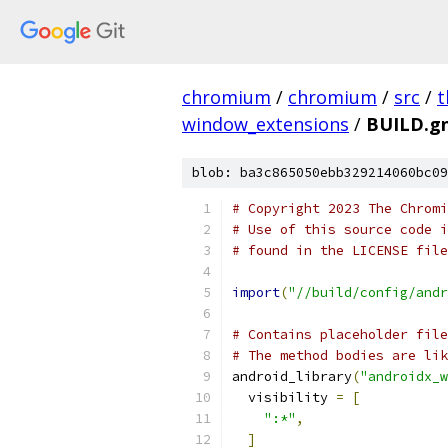
chromium
/
chromium
/
src
/
t
window_extensions
/
BUILD.g
blob: ba3c865050ebb329214060bc09
# Copyright 2023 The Chromi
# Use of this source code i
# found in the LICENSE file
import
(
"//build/config/andr
# Contains placeholder file
# The method bodies are lik
android_library
(
"androidx_w
  visibility 
=
[
":*"
,
]