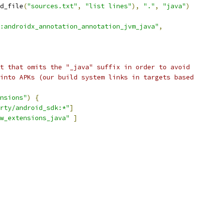
d_file
(
"sources.txt"
,
"list lines"
),
"."
,
"java"
)
:androidx_annotation_annotation_jvm_java"
,
t that omits the "_java" suffix in order to avoid
into APKs (our build system links in targets based
nsions"
)
{
rty/android_sdk:*"
]
w_extensions_java"
]