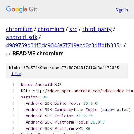
Sign in
chromium
/
chromium
/
src
/
third_party
/
android_sdk
/
4989759b31f3dc9646a7f719acd0c3dffbfb3351
/
.
/
README.chromium
blob: 67e57440abe4daec77d887619175f0d8aff72625
[
file
]
Name
:
Android
 SDK
URL
:
 http
:
//developer.android.com/sdk/index.htm
Version
:
36
Android
 SDK 
Build
-
Tools
36.0
.
0
Android
 SDK 
Command
-
line 
Tools
(
auto
-
rolled
)
Android
 SDK 
Emulator
31.2
.
10
Android
 SDK 
Platform
-
Tools
36.0
.
0
Android
 SDK 
Platform
 API 
36