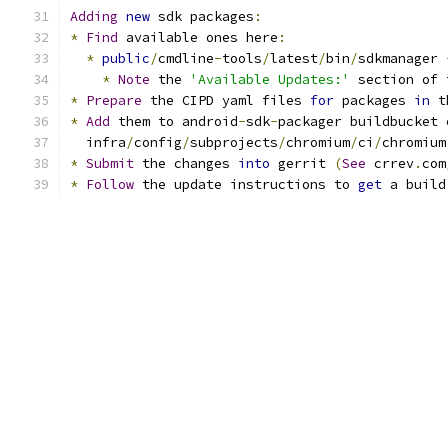
Adding
new
 sdk packages
:
*
Find
 available ones here
:
*
public
/
cmdline
-
tools
/
latest
/
bin
/
sdkmanager 
*
Note
 the 
'Available Updates:'
 section of 
*
Prepare
 the CIPD yaml files 
for
 packages 
in
 t
*
Add
 them to android
-
sdk
-
packager buildbucket 
  infra
/
config
/
subprojects
/
chromium
/
ci
/
chromium
*
Submit
 the changes 
into
 gerrit 
(
See
 crrev
.
com
*
Follow
 the update instructions to 
get
 a build