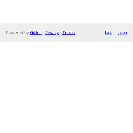
Powered by
Gitiles
|
Privacy
|
Terms
txt
json