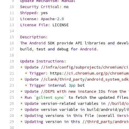
Update
Mechanism
:
Manual
Security
Critical
:
no
Shipped
:
 yes
License
:
Apache
-
2.0
License
File
:
 LICENSE
Description
:
The
Android
 SDK provide API libraries 
and
 devel
build
,
 test 
and
 debug 
for
Android
.
Update
Instructions
:
*
Update
//infra/config/subprojects/chromium/ci
*
Trigger
:
 https
:
//ci.chromium.org/p/chromium
*
Update
//clank/third_party/android_system_sdk
*
Trigger
internal
3pp
 bot
*
Update
//DEPS with new instance IDs from the 
*
Run
`gclient sync`
 to fetch the updated files
*
Update
 version
-
related variables 
in
//build/c
*
Update
 version variable 
in
 build
/
android
/
pyli
*
Updating
 versions 
in
this
 file 
(
overall 
Versi
*
Updating
 version 
in
this
//third_party/androi