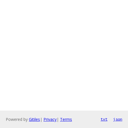
Powered by
Gitiles
|
Privacy
|
Terms
txt
json