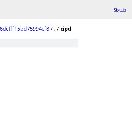
Sign in
6dcfff15bd75994cf8
/
.
/
cipd