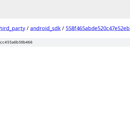
hird_party
/
android_sdk
/
558f465abde520c47e52eb
cc455a6b50b466