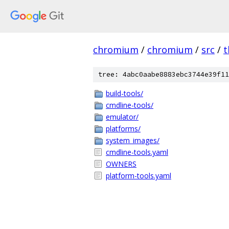
chromium
/
chromium
/
src
/
t
tree: 4abc0aabe8883ebc3744e39f11
build-tools/
cmdline-tools/
emulator/
platforms/
system_images/
cmdline-tools.yaml
OWNERS
platform-tools.yaml