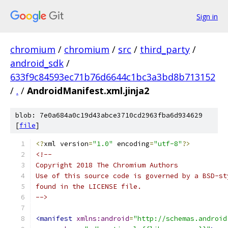
Sign in
chromium
/
chromium
/
src
/
third_party
/
android_sdk
/
633f9c84593ec71b76d6644c1bc3a3bd8b713152
/
.
/
AndroidManifest.xml.jinja2
blob: 7e0a684a0c19d43abce3710cd2963fba6d934629
[
file
]
<?
xml version
=
"1.0"
 encoding
=
"utf-8"
?>
<!--
Copyright 2018 The Chromium Authors
Use of this source code is governed by a BSD-st
found in the LICENSE file.
-->
<manifest
xmlns:android
=
"http://schemas.android