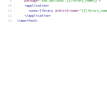
package
=
"sdk.optional.{{library_name}}"
>
<application>
<uses-library
android:name
=
"{{library_nam
</application>
</manifest>