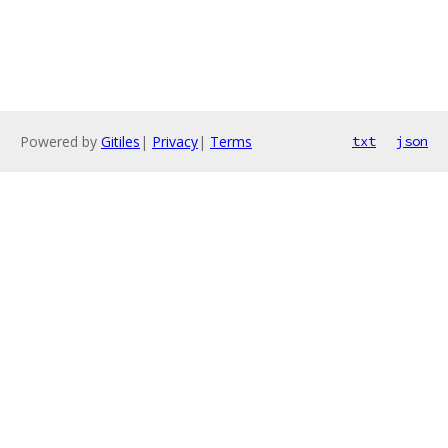
Powered by
Gitiles
|
Privacy
|
Terms
txt
json