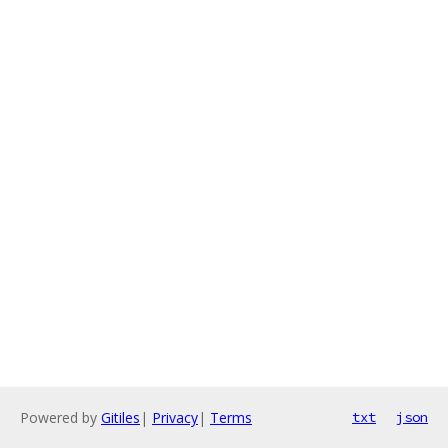
Powered by
Gitiles
|
Privacy
|
Terms
txt
json