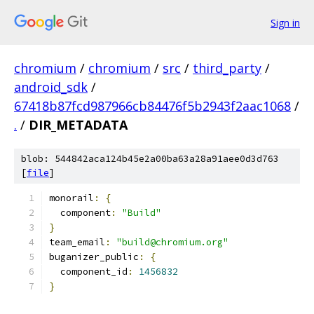
Sign in
chromium
/
chromium
/
src
/
third_party
/
android_sdk
/
67418b87fcd987966cb84476f5b2943f2aac1068
/
.
/
DIR_METADATA
blob: 544842aca124b45e2a00ba63a28a91aee0d3d763
[
file
]
monorail
:
{
  component
:
"Build"
}
team_email
:
"build@chromium.org"
buganizer_public
:
{
  component_id
:
1456832
}