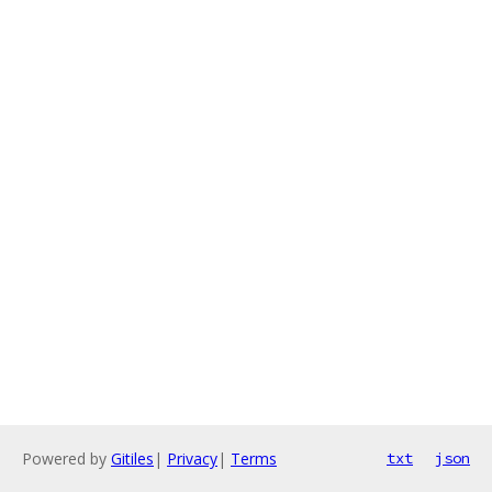
Powered by
Gitiles
|
Privacy
|
Terms
txt
json