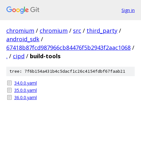
Sign in
chromium
/
chromium
/
src
/
third_party
/
android_sdk
/
67418b87fcd987966cb84476f5b2943f2aac1068
/
.
/
cipd
/
build-tools
tree: 7f6b154a431b4c5dacf1c26c4154fdbf67faab21
34.0.0.yaml
35.0.0.yaml
36.0.0.yaml