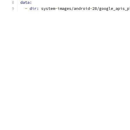
data:
-
dir: 
system
-
images/android
-
28/google_apis_p