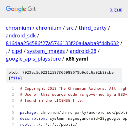
Sign in
chromium
/
chromium
/
src
/
third_party
/
android_sdk
/
816daa254586f27a5746133f20a4aaba9f44b632
/
.
/
cipd
/
system_images
/
android-28
/
google_apis_playstore
/
x86.yaml
blob: 7923ec5d02212597366988679b9c0c6a92b93cbe
[
file
]
# Copyright 2019 The Chromium Authors. All righ
# Use of this source code is governed by a BSD-
# found in the LICENSE file.
package: 
chromium/third_party/android_sdk/publi
description: 
system_images;android
-
28;google_ap
root: 
../../../../public/