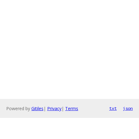
Powered by
Gitiles
|
Privacy
|
Terms
txt
json