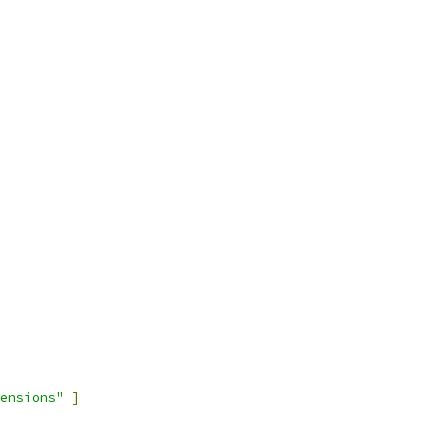
ensions"
]