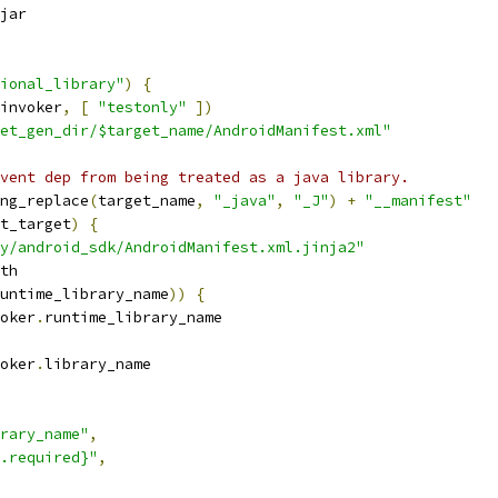
jar
ional_library"
)
{
invoker
,
[
"testonly"
])
et_gen_dir/$target_name/AndroidManifest.xml"
vent dep from being treated as a java library.
ng_replace
(
target_name
,
"_java"
,
"_J"
)
+
"__manifest"
t_target
)
{
y/android_sdk/AndroidManifest.xml.jinja2"
th
untime_library_name
))
{
oker
.
runtime_library_name
oker
.
library_name
rary_name"
,
.required}"
,