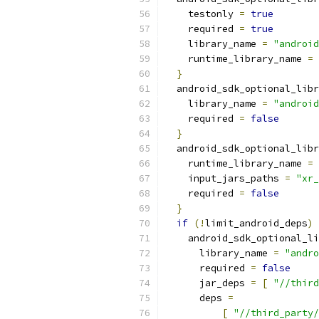
    testonly 
=
true
    required 
=
true
    library_name 
=
"android
    runtime_library_name 
=
}
  android_sdk_optional_libr
    library_name 
=
"android
    required 
=
false
}
  android_sdk_optional_libr
    runtime_library_name 
=
    input_jars_paths 
=
"xr_
    required 
=
false
}
if
(!
limit_android_deps
)
    android_sdk_optional_li
      library_name 
=
"andro
      required 
=
false
      jar_deps 
=
[
"//third
      deps 
=
[
"//third_party/