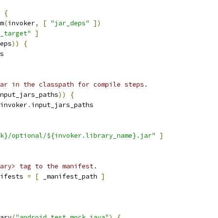
{
m
(
invoker
,
[
"jar_deps"
])
_target"
]
eps
))
{
s
ar in the classpath for compile steps.
nput_jars_paths
))
{
invoker
.
input_jars_paths
k}/optional/${invoker.library_name}.jar"
]
ary> tag to the manifest.
ifests 
=
[
 _manifest_path 
]
ary
(
"android_test_mock_java"
)
{