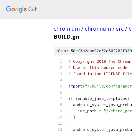
chromium
/
chromium
/
src
/
t
BUILD.gn
blob: 58ef3b2dbe82e52a66f282f339
# Copyright 2019 The Chromi
# Use of this source code i
# found in the LICENSE file
import
(
"//build/config/andr
if
(
enable_java_templates
)
  android_system_java_prebu
    jar_path 
=
"//third_par
}
  android_system_java_prebu