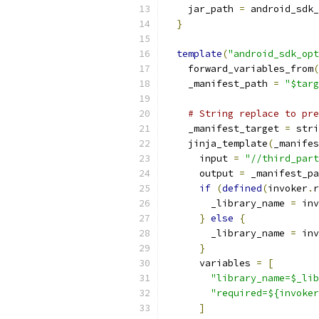
    jar_path 
=
 android_sdk_
}
template
(
"android_sdk_opt
    forward_variables_from
(
    _manifest_path 
=
"$targ
# String replace to pre
    _manifest_target 
=
 stri
    jinja_template
(
_manifes
      input 
=
"//third_part
      output 
=
 _manifest_pa
if
(
defined
(
invoker
.
r
        _library_name 
=
 inv
}
else
{
        _library_name 
=
 inv
}
      variables 
=
[
"library_name=$_lib
"required=${invoker
]