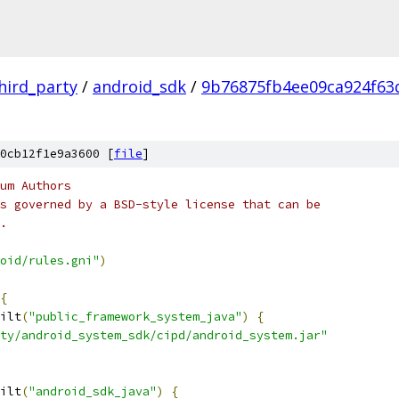
hird_party
/
android_sdk
/
9b76875fb4ee09ca924f6
0cb12f1e9a3600 [
file
]
um Authors
s governed by a BSD-style license that can be
.
oid/rules.gni"
)
{
ilt
(
"public_framework_system_java"
)
{
ty/android_system_sdk/cipd/android_system.jar"
ilt
(
"android_sdk_java"
)
{