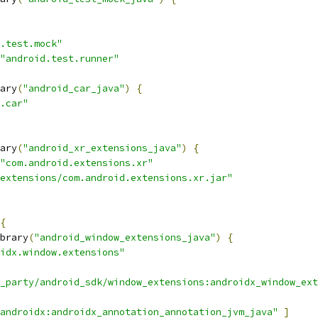
.test.mock"
"android.test.runner"
ary
(
"android_car_java"
)
{
.car"
ary
(
"android_xr_extensions_java"
)
{
"com.android.extensions.xr"
extensions/com.android.extensions.xr.jar"
{
brary
(
"android_window_extensions_java"
)
{
idx.window.extensions"
_party/android_sdk/window_extensions:androidx_window_ext
androidx:androidx_annotation_annotation_jvm_java"
]