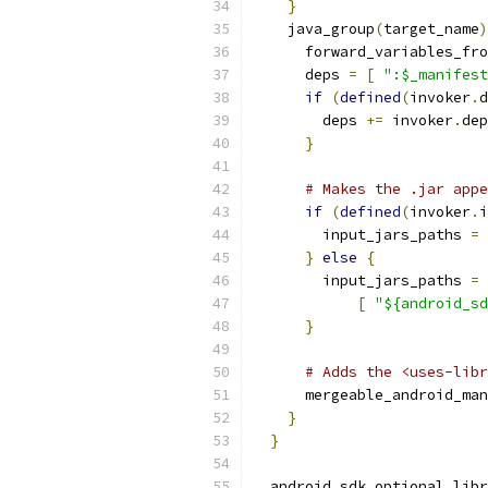
}
    java_group
(
target_name
)
      forward_variables_fro
      deps 
=
[
":$_manifest
if
(
defined
(
invoker
.
d
        deps 
+=
 invoker
.
dep
}
# Makes the .jar appe
if
(
defined
(
invoker
.
i
        input_jars_paths 
=
 
}
else
{
        input_jars_paths 
=
[
"${android_sd
}
# Adds the <uses-libr
      mergeable_android_man
}
}
  android_sdk_optional_libr