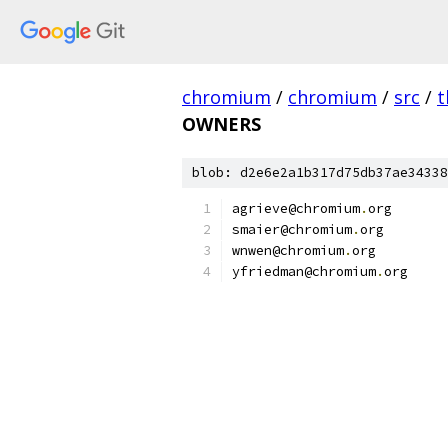
chromium
/
chromium
/
src
/
t
OWNERS
blob: d2e6e2a1b317d75db37ae34338
agrieve@chromium
.
org
smaier@chromium
.
org
wnwen@chromium
.
org
yfriedman@chromium
.
org