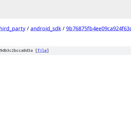
hird_party
/
android_sdk
/
9b76875fb4ee09ca924f6
9db3c2bcca8d3a [
file
]