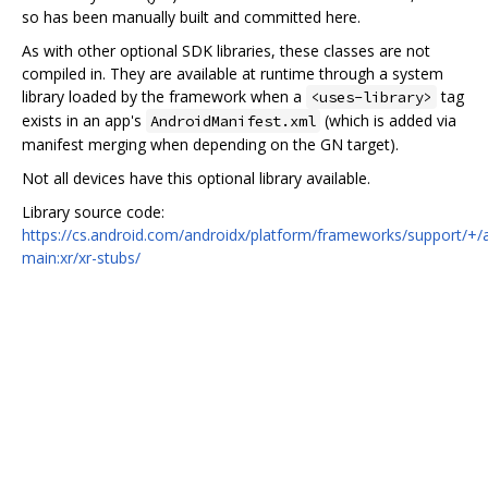
so has been manually built and committed here.
As with other optional SDK libraries, these classes are not
compiled in. They are available at runtime through a system
library loaded by the framework when a
tag
<uses-library>
exists in an app's
(which is added via
AndroidManifest.xml
manifest merging when depending on the GN target).
Not all devices have this optional library available.
Library source code:
https://cs.android.com/androidx/platform/frameworks/support/+/
main:xr/xr-stubs/