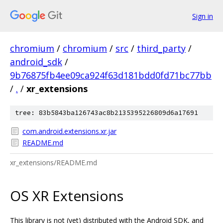
Sign in
chromium
/
chromium
/
src
/
third_party
/
android_sdk
/
9b76875fb4ee09ca924f63d181bdd0fd71bc77bb
/
.
/
xr_extensions
tree: 83b5843ba126743ac8b2135395226809d6a17691
com.android.extensions.xr.jar
README.md
xr_extensions/README.md
OS XR Extensions
This library is not (yet) distributed with the Android SDK, and