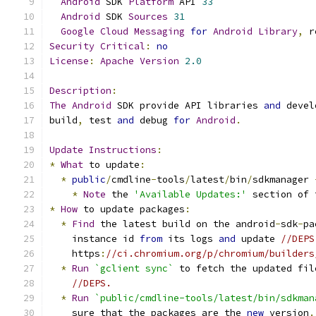
Android
 SDK 
Platform
 API 
33
Android
 SDK 
Sources
31
Google
Cloud
Messaging
for
Android
Library
,
 r
Security
Critical
:
no
License
:
Apache
Version
2.0
Description
:
The
Android
 SDK provide API libraries 
and
 devel
build
,
 test 
and
 debug 
for
Android
.
Update
Instructions
:
*
What
 to update
:
*
public
/
cmdline
-
tools
/
latest
/
bin
/
sdkmanager 
*
Note
 the 
'Available Updates:'
 section of 
*
How
 to update packages
:
*
Find
 the latest build on the android
-
sdk
-
pa
    instance id 
from
 its logs 
and
 update 
//DEPS
    https
:
//ci.chromium.org/p/chromium/builders
*
Run
`gclient sync`
 to fetch the updated fil
//DEPS.
*
Run
`public/cmdline-tools/latest/bin/sdkman
    sure that the packages are the 
new
 version
.