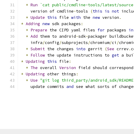
*
Run
`cat public/cmdline-tools/latest/source
    version of cmdline
-
tools 
(
this
is
not
 inclu
*
Update
this
 file 
with
 the 
new
 version
.
*
Adding
new
 sdk packages
:
*
Prepare
 the CIPD yaml files 
for
 packages 
in
*
Add
 them to android
-
sdk
-
packager buildbucke
    infra
/
config
/
subprojects
/
chromium
/
ci
/
chromi
*
Submit
 the changes 
into
 gerrit 
(
See
 crrev
.
c
*
Follow
 the update instructions to 
get
 a bui
*
Updating
this
 file
:
*
The
 overall 
Version
 field should correspond
*
Updating
 other things
:
*
Use
"git log third_party/android_sdk/README
    update commits 
and
 see what sorts of change