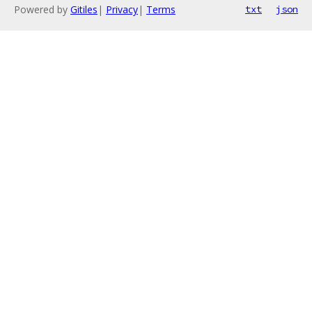
Powered by
Gitiles
|
Privacy
|
Terms
txt
json