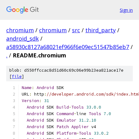
Sign in
chromium
/
chromium
/
src
/
third_party
/
android_sdk
/
a58930c8127a68021ef966f6e09ec51547b85eb7
/
.
/
README.chromium
blob: d550ffccac8d51d60c69c06e99b23ea821ace17e
[
file
]
Name
:
Android
 SDK
URL
:
 http
:
//developer.android.com/sdk/index.htm
Version
:
31
Android
 SDK 
Build
-
Tools
33.0
.
0
Android
 SDK 
Command
-
line 
Tools
7.0
Android
 SDK 
Emulator
31.2
.
10
Android
 SDK 
Patch
Applier
 v4
Android
 SDK 
Platform
-
Tools
33.0
.
2