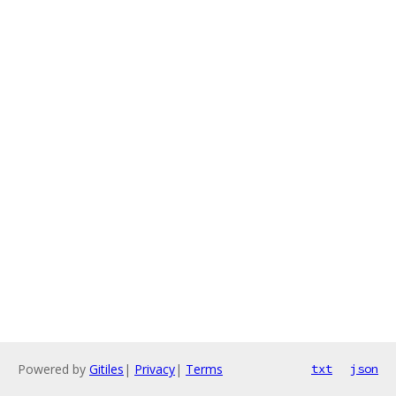
Powered by
Gitiles
|
Privacy
|
Terms
txt
json