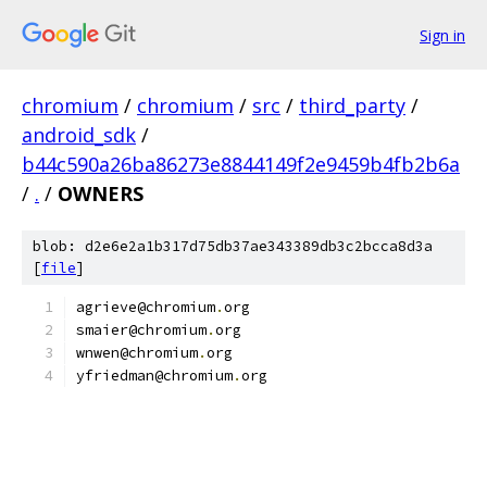
Sign in
chromium
/
chromium
/
src
/
third_party
/
android_sdk
/
b44c590a26ba86273e8844149f2e9459b4fb2b6a
/
.
/
OWNERS
blob: d2e6e2a1b317d75db37ae343389db3c2bcca8d3a
[
file
]
agrieve@chromium
.
org
smaier@chromium
.
org
wnwen@chromium
.
org
yfriedman@chromium
.
org