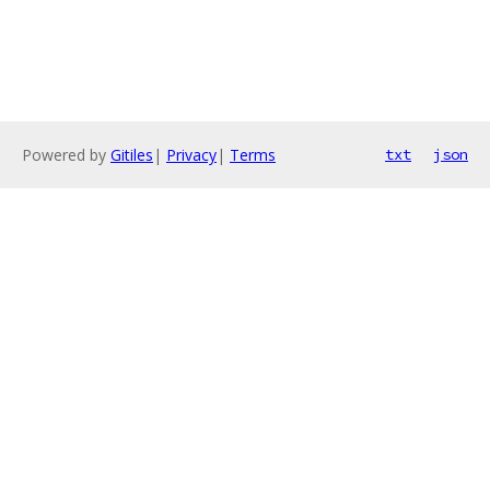
Powered by
Gitiles
|
Privacy
|
Terms
txt
json