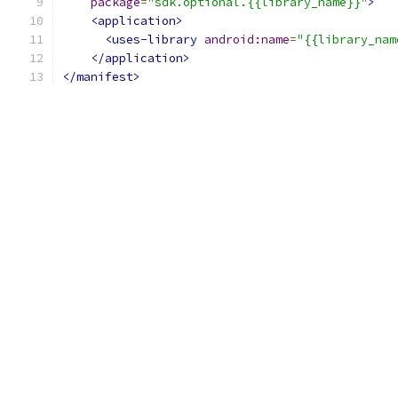
package
=
"sdk.optional.{{library_name}}"
>
<application>
<uses-library
android:name
=
"{{library_nam
</application>
</manifest>