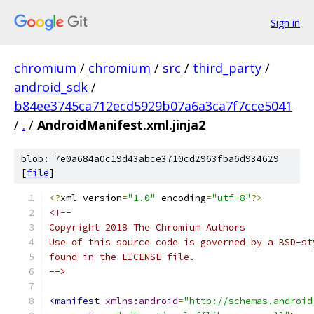
Sign in
chromium
/
chromium
/
src
/
third_party
/
android_sdk
/
b84ee3745ca712ecd5929b07a6a3ca7f7cce5041
/
.
/
AndroidManifest.xml.jinja2
blob: 7e0a684a0c19d43abce3710cd2963fba6d934629
[
file
]
<?
xml version
=
"1.0"
 encoding
=
"utf-8"
?>
<!--
Copyright 2018 The Chromium Authors
Use of this source code is governed by a BSD-st
found in the LICENSE file.
-->
<manifest
xmlns:android
=
"http://schemas.android