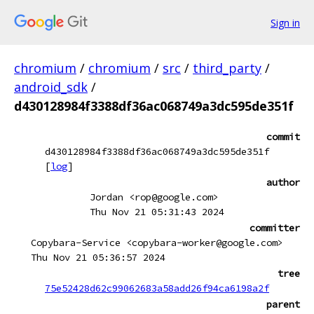
Sign in
chromium
/
chromium
/
src
/
third_party
/
android_sdk
/
d430128984f3388df36ac068749a3dc595de351f
commit
d430128984f3388df36ac068749a3dc595de351f
[
log
]
author
Jordan <rop@google.com>
Thu Nov 21 05:31:43 2024
committer
Copybara-Service <copybara-worker@google.com>
Thu Nov 21 05:36:57 2024
tree
75e52428d62c99062683a58add26f94ca6198a2f
parent