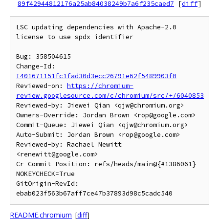
89f42944812176a25ab84038249b7a6f235caed7
[
diff
]
LSC updating dependencies with Apache-2.0 
license to use spdx identifier

Bug: 358504615

Change-Id: 
I401671151fc1fad30d3ecc26791e62f5489903f0
Reviewed-on: 
https://chromium-
review.googlesource.com/c/chromium/src/+/6040853
Reviewed-by: Jiewei Qian <qjw@chromium.org>

Owners-Override: Jordan Brown <rop@google.com>

Commit-Queue: Jiewei Qian <qjw@chromium.org>

Auto-Submit: Jordan Brown <rop@google.com>

Reviewed-by: Rachael Newitt 
<renewitt@google.com>

Cr-Commit-Position: refs/heads/main@{#1386061}

NOKEYCHECK=True

GitOrigin-RevId: 
README.chromium
[
diff
]