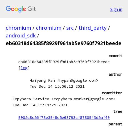
Sign in
chromium
/
chromium
/
src
/
third_party
/
android_sdk
/
eb60318d64385f8929f961ab5e9760f7921beede
commit
eb60318d64385f8929f961ab5e9760f7921beede
[
log
]
author
Haiyang Pan <hypan@google.com>
Tue Dec 14 15:06:12 2021
committer
Copybara-Service <copybara-worker@google.com>
Tue Dec 14 15:19:25 2021
tree
9905c8c56f78e3948c5e63793cf8780943d5af49
parent