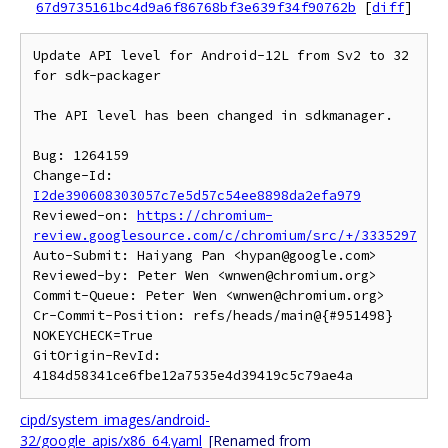
67d9735161bc4d9a6f86768bf3e639f34f90762b
[
diff
]
Update API level for Android-12L from Sv2 to 32 
for sdk-packager

The API level has been changed in sdkmanager.

Bug: 1264159

Change-Id: 
I2de390608303057c7e5d57c54ee8898da2efa979
Reviewed-on: 
https://chromium-
review.googlesource.com/c/chromium/src/+/3335297
Auto-Submit: Haiyang Pan <hypan@google.com>

Reviewed-by: Peter Wen <wnwen@chromium.org>

Commit-Queue: Peter Wen <wnwen@chromium.org>

Cr-Commit-Position: refs/heads/main@{#951498}

NOKEYCHECK=True

GitOrigin-RevId: 
cipd/system_images/android-
32/google_apis/x86_64.yaml
[Renamed from