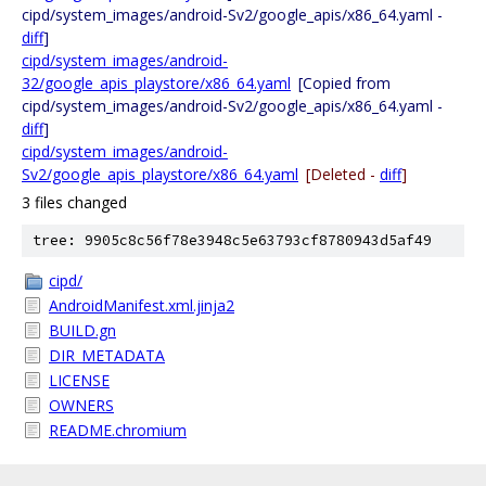
cipd/system_images/android-Sv2/google_apis/x86_64.yaml -
diff
]
cipd/system_images/android-
32/google_apis_playstore/x86_64.yaml
[Copied from
cipd/system_images/android-Sv2/google_apis/x86_64.yaml -
diff
]
cipd/system_images/android-
Sv2/google_apis_playstore/x86_64.yaml
[Deleted -
diff
]
3 files changed
tree: 9905c8c56f78e3948c5e63793cf8780943d5af49
cipd/
AndroidManifest.xml.jinja2
BUILD.gn
DIR_METADATA
LICENSE
OWNERS
README.chromium