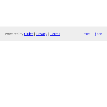
Powered by
Gitiles
|
Privacy
|
Terms
txt
json