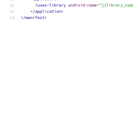
<uses-library
android:name
=
"{{library_nam
</application>
</manifest>