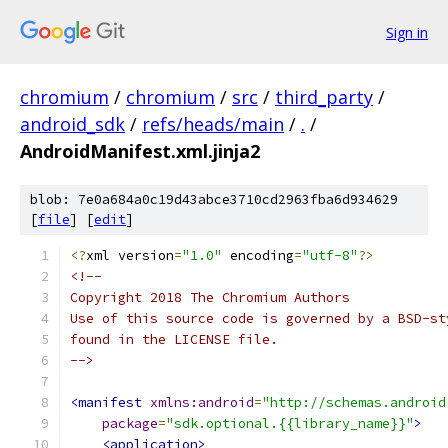
Sign in
chromium
/
chromium
/
src
/
third_party
/
android_sdk
/
refs/heads/main
/
.
/
AndroidManifest.xml.jinja2
blob: 7e0a684a0c19d43abce3710cd2963fba6d934629
[
file
] [
edit
]
<?
xml version
=
"1.0"
 encoding
=
"utf-8"
?>
<!--
Copyright 2018 The Chromium Authors
Use of this source code is governed by a BSD-st
found in the LICENSE file.
-->
<manifest
xmlns:android
=
"http://schemas.android
package
=
"sdk.optional.{{library_name}}"
>
<application>