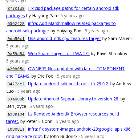
years ago
Fix cipd package paths for certain android sdk
87731d9
packages
by Haiyang Pan
· 5 years ago
infra: Add Marshmallow related packages to
6562428
android-sdk-packager
by Haiyang Pan
· 5 years ago
Use android_ndk cpu_features target
by Sam Maier
·
9da56c1
5 years ago
Web Share Target for TWA 2/2
by Pavel Shmakov
·
9a59a84
5 years ago
OWNERS files updated with latest COMPONENT
420b05a
and TEAMS.
by Eric Foo
· 5 years ago
Update android_sdk build-tools to 29.0.2.
by Andrew
8427cc2
Luo
· 5 years ago
Update Android Support Library to version 28.
by
53a888b
Ben Joyce
· 5 years ago
📉 Remove AndroidX Browser resources build
a90a10e
target.
by Peter E Conn
· 5 years ago
infra: fix system-images;android-28;google_apis;x86
108081a
cipd package root.
by John Budorick
· 5 years ago