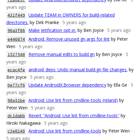
years ago
Update TEAM in OWNERS for build-related
432f449
directories.
by Dirk Pranke
· 5 years ago
Make Jetification opt-in.
by Ben Joyce
· 5 years ago
96a3f86
Android: Remove unused gn args for lint
by Peter
e446874
Wen
· 5 years ago
Remove manual edits to build.gn
by Ben Joyce
· 5
1527548
years ago
android_deps: Undo manual build.gn file changes.
by
ecac4fe
Ben Joyce
· 5 years ago
Update AndroidX.Browser dependency
by Ella Ge
· 5
0e77cf6
years ago
Android: Use lint from cmdline-tools (reland)
by
98a51be
Peter Wen
· 5 years ago
Revert "Android: Use lint from cmdline-tools"
by
dc1dabb
Hiroki Nakagawa
· 5 years ago
Android: Use lint from cmdline-tools
by Peter Wen
·
c3e8240
5 years ago