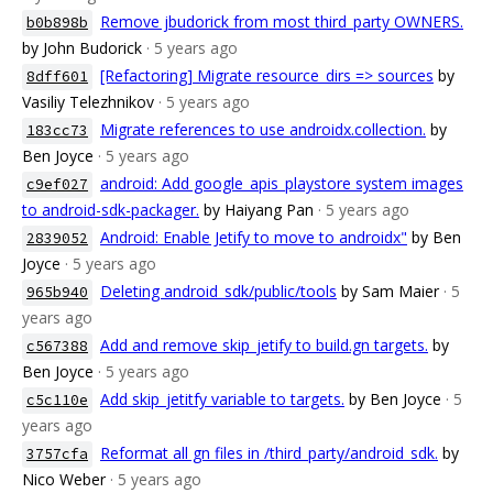
Remove jbudorick from most third_party OWNERS.
b0b898b
by John Budorick
· 5 years ago
[Refactoring] Migrate resource_dirs => sources
by
8dff601
Vasiliy Telezhnikov
· 5 years ago
Migrate references to use androidx.collection.
by
183cc73
Ben Joyce
· 5 years ago
android: Add google_apis_playstore system images
c9ef027
to android-sdk-packager.
by Haiyang Pan
· 5 years ago
Android: Enable Jetify to move to androidx"
by Ben
2839052
Joyce
· 5 years ago
Deleting android_sdk/public/tools
by Sam Maier
· 5
965b940
years ago
Add and remove skip_jetify to build.gn targets.
by
c567388
Ben Joyce
· 5 years ago
Add skip_jetitfy variable to targets.
by Ben Joyce
· 5
c5c110e
years ago
Reformat all gn files in /third_party/android_sdk.
by
3757cfa
Nico Weber
· 5 years ago