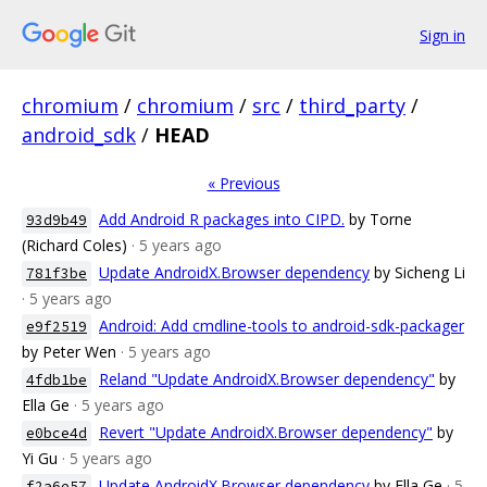
Sign in
chromium
/
chromium
/
src
/
third_party
/
android_sdk
/
HEAD
« Previous
Add Android R packages into CIPD.
by Torne
93d9b49
(Richard Coles)
· 5 years ago
Update AndroidX.Browser dependency
by Sicheng Li
781f3be
· 5 years ago
Android: Add cmdline-tools to android-sdk-packager
e9f2519
by Peter Wen
· 5 years ago
Reland "Update AndroidX.Browser dependency"
by
4fdb1be
Ella Ge
· 5 years ago
Revert "Update AndroidX.Browser dependency"
by
e0bce4d
Yi Gu
· 5 years ago
Update AndroidX.Browser dependency
by Ella Ge
· 5
f2a6e57