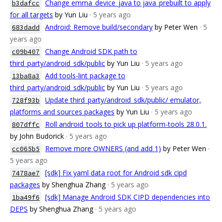
Change emma_device_java to java_prebuilt to apply
b3dafcc
for all targets
by Yun Liu
· 5 years ago
Android: Remove build/secondary
by Peter Wen
· 5
683dadd
years ago
Change Android SDK path to
c09b407
third_party/android_sdk/public
by Yun Liu
· 5 years ago
Add tools-lint package to
13ba8a3
third_party/android_sdk/public
by Yun Liu
· 5 years ago
Update third_party/android_sdk/public/ emulator,
728f93b
platforms and sources packages
by Yun Liu
· 5 years ago
Roll android_tools to pick up platform-tools 28.0.1.
807dffc
by John Budorick
· 5 years ago
Remove more OWNERS (and add 1)
by Peter Wen
·
cc065b5
5 years ago
[sdk] Fix yaml data root for Android sdk cipd
7478ae7
packages
by Shenghua Zhang
· 5 years ago
[sdk] Manage Android SDK CIPD dependencies into
1ba49f6
DEPS
by Shenghua Zhang
· 5 years ago