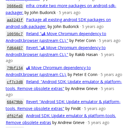
infra: create two more packages on android-sdk-
3666ed3
packager.
by John Budorick
· 5 years ago
Package all existing android SDK packages on
aa3243f
android-sdk-packager.
by John Budorick
· 5 years ago
Reland "🛃 Move Chromium dependency to
10050c7
AndroidX.browser (upstream CL)."
by Peter Conn
· 5 years ago
Revert "🛃 Move Chromium dependency to
fd64487
AndroidX.browser (upstream CL)."
by Rakib Hasan
· 5 years
ago
🛃 Move Chromium dependency to
79bf154
AndroidX.browser (upstream CL).
by Peter E Conn
· 5 years ago
Reland: "Android SDK: Update emulator & platform-
cf7c3d8
tools. Remove obsolete extras"
by Andrew Grieve
· 5 years
ago
Revert "Android SDK: Update emulator & platform-
68479bb
tools. Remove obsolete extras"
by Findit
· 5 years ago
Android SDK: Update emulator & platform-tools.
df62fa0
Remove obsolete extras
by Andrew Grieve
· 5 years ago