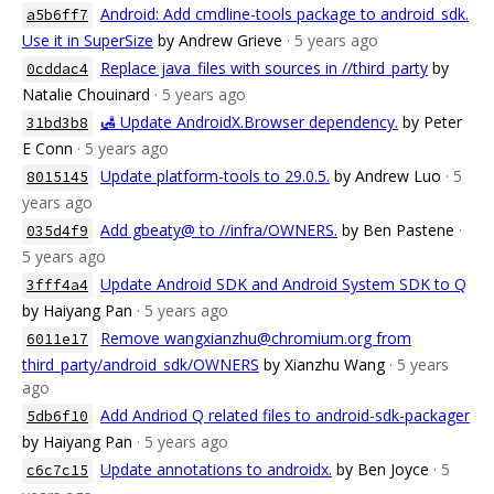
Android: Add cmdline-tools package to android_sdk.
a5b6ff7
Use it in SuperSize
by Andrew Grieve
· 5 years ago
Replace java_files with sources in //third_party
by
0cddac4
Natalie Chouinard
· 5 years ago
🛃 Update AndroidX.Browser dependency.
by Peter
31bd3b8
E Conn
· 5 years ago
Update platform-tools to 29.0.5.
by Andrew Luo
· 5
8015145
years ago
Add gbeaty@ to //infra/OWNERS.
by Ben Pastene
·
035d4f9
5 years ago
Update Android SDK and Android System SDK to Q
3fff4a4
by Haiyang Pan
· 5 years ago
Remove wangxianzhu@chromium.org from
6011e17
third_party/android_sdk/OWNERS
by Xianzhu Wang
· 5 years
ago
Add Andriod Q related files to android-sdk-packager
5db6f10
by Haiyang Pan
· 5 years ago
Update annotations to androidx.
by Ben Joyce
· 5
c6c7c15