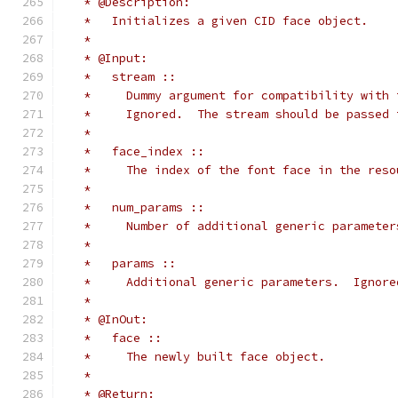
   * @Description:
   *   Initializes a given CID face object.
   *
   * @Input:
   *   stream ::
   *     Dummy argument for compatibility with 
   *     Ignored.  The stream should be passed 
   *
   *   face_index ::
   *     The index of the font face in the reso
   *
   *   num_params ::
   *     Number of additional generic parameter
   *
   *   params ::
   *     Additional generic parameters.  Ignore
   *
   * @InOut:
   *   face ::
   *     The newly built face object.
   *
   * @Return: