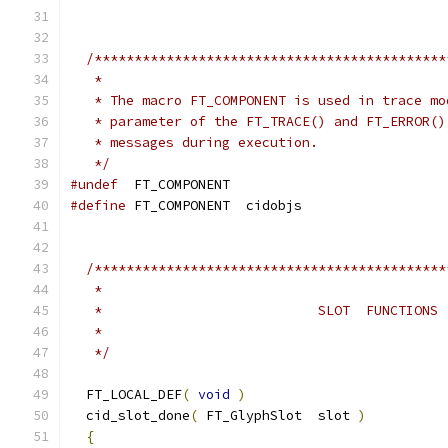
/********************************************
   *
   * The macro FT_COMPONENT is used in trace mo
   * parameter of the FT_TRACE() and FT_ERROR()
   * messages during execution.
   */
#undef
  FT_COMPONENT
#define
 FT_COMPONENT  cidobjs
/********************************************
   *
   *                           SLOT  FUNCTIONS
   *
   */
  FT_LOCAL_DEF
(
void
)
  cid_slot_done
(
 FT_GlyphSlot  slot 
)
{