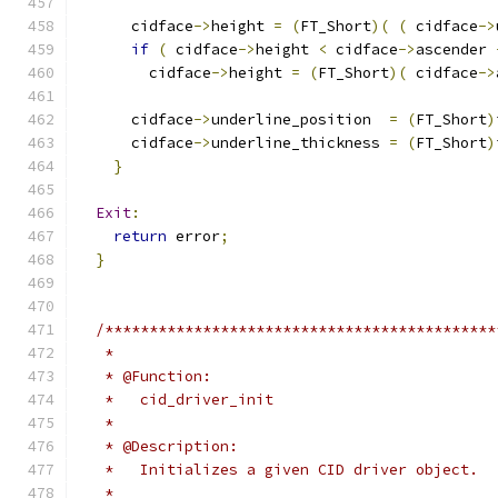
      cidface
->
height 
=
(
FT_Short
)(
(
 cidface
->
if
(
 cidface
->
height 
<
 cidface
->
ascender 
        cidface
->
height 
=
(
FT_Short
)(
 cidface
->
      cidface
->
underline_position  
=
(
FT_Short
)
      cidface
->
underline_thickness 
=
(
FT_Short
)
}
Exit
:
return
 error
;
}
/********************************************
   *
   * @Function:
   *   cid_driver_init
   *
   * @Description:
   *   Initializes a given CID driver object.
   *