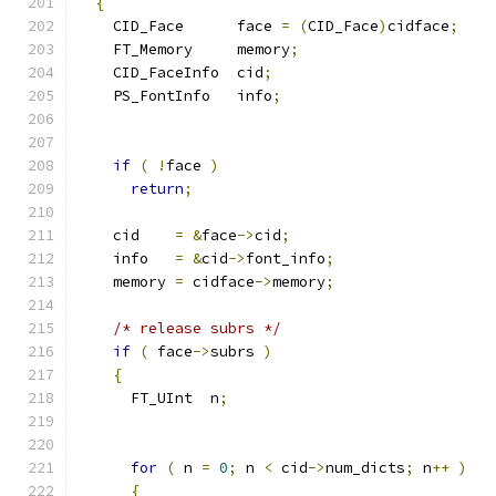
{
    CID_Face      face 
=
(
CID_Face
)
cidface
;
    FT_Memory     memory
;
    CID_FaceInfo  cid
;
    PS_FontInfo   info
;
if
(
!
face 
)
return
;
    cid    
=
&
face
->
cid
;
    info   
=
&
cid
->
font_info
;
    memory 
=
 cidface
->
memory
;
/* release subrs */
if
(
 face
->
subrs 
)
{
      FT_UInt  n
;
for
(
 n 
=
0
;
 n 
<
 cid
->
num_dicts
;
 n
++
)
{