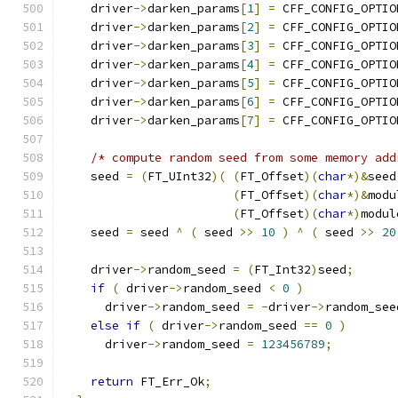
    driver
->
darken_params
[
1
]
=
 CFF_CONFIG_OPTIO
    driver
->
darken_params
[
2
]
=
 CFF_CONFIG_OPTIO
    driver
->
darken_params
[
3
]
=
 CFF_CONFIG_OPTIO
    driver
->
darken_params
[
4
]
=
 CFF_CONFIG_OPTIO
    driver
->
darken_params
[
5
]
=
 CFF_CONFIG_OPTIO
    driver
->
darken_params
[
6
]
=
 CFF_CONFIG_OPTIO
    driver
->
darken_params
[
7
]
=
 CFF_CONFIG_OPTIO
/* compute random seed from some memory add
    seed 
=
(
FT_UInt32
)(
(
FT_Offset
)(
char
*)&
seed
(
FT_Offset
)(
char
*)&
modu
(
FT_Offset
)(
char
*)
modul
    seed 
=
 seed 
^
(
 seed 
>>
10
)
^
(
 seed 
>>
20
    driver
->
random_seed 
=
(
FT_Int32
)
seed
;
if
(
 driver
->
random_seed 
<
0
)
      driver
->
random_seed 
=
-
driver
->
random_see
else
if
(
 driver
->
random_seed 
==
0
)
      driver
->
random_seed 
=
123456789
;
return
 FT_Err_Ok
;