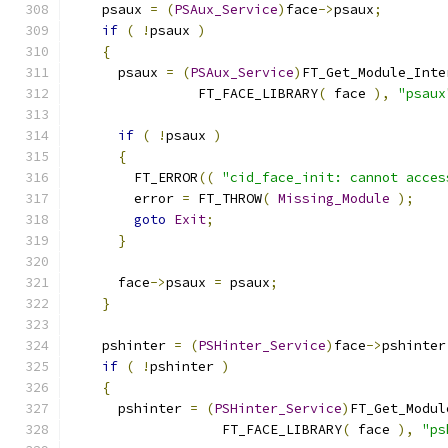
    psaux 
=
(
PSAux_Service
)
face
->
psaux
;
if
(
!
psaux 
)
{
      psaux 
=
(
PSAux_Service
)
FT_Get_Module_Inte
                FT_FACE_LIBRARY
(
 face 
),
"psaux
if
(
!
psaux 
)
{
        FT_ERROR
((
"cid_face_init: cannot acces
        error 
=
 FT_THROW
(
Missing_Module
);
goto
Exit
;
}
      face
->
psaux 
=
 psaux
;
}
    pshinter 
=
(
PSHinter_Service
)
face
->
pshinter
if
(
!
pshinter 
)
{
      pshinter 
=
(
PSHinter_Service
)
FT_Get_Modul
                   FT_FACE_LIBRARY
(
 face 
),
"ps