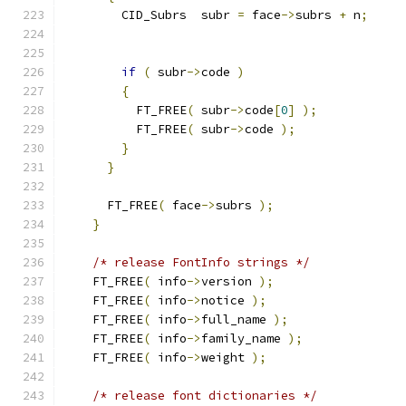
        CID_Subrs  subr 
=
 face
->
subrs 
+
 n
;
if
(
 subr
->
code 
)
{
          FT_FREE
(
 subr
->
code
[
0
]
);
          FT_FREE
(
 subr
->
code 
);
}
}
      FT_FREE
(
 face
->
subrs 
);
}
/* release FontInfo strings */
    FT_FREE
(
 info
->
version 
);
    FT_FREE
(
 info
->
notice 
);
    FT_FREE
(
 info
->
full_name 
);
    FT_FREE
(
 info
->
family_name 
);
    FT_FREE
(
 info
->
weight 
);
/* release font dictionaries */