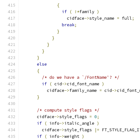
{
if
(
!*
family 
)
                  cidface
->
style_name 
=
 full
;
break
;
}
}
}
}
}
else
{
/* do we have a `/FontName'? */
if
(
 cid
->
cid_font_name 
)
          cidface
->
family_name 
=
 cid
->
cid_font_
}
/* compute style flags */
      cidface
->
style_flags 
=
0
;
if
(
 info
->
italic_angle 
)
        cidface
->
style_flags 
|=
 FT_STYLE_FLAG_I
if
(
 info
->
weight 
)