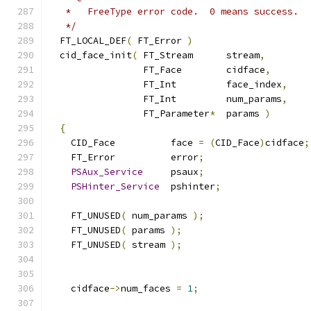
   *   FreeType error code.  0 means success.
   */
  FT_LOCAL_DEF
(
 FT_Error 
)
  cid_face_init
(
 FT_Stream      stream
,
                 FT_Face        cidface
,
                 FT_Int         face_index
,
                 FT_Int         num_params
,
                 FT_Parameter
*
  params 
)
{
    CID_Face          face 
=
(
CID_Face
)
cidface
;
    FT_Error          error
;
PSAux_Service
     psaux
;
PSHinter_Service
  pshinter
;
    FT_UNUSED
(
 num_params 
);
    FT_UNUSED
(
 params 
);
    FT_UNUSED
(
 stream 
);
    cidface
->
num_faces 
=
1
;