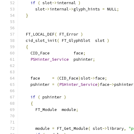
if
(
 slot
->
internal 
)
      slot
->
internal
->
glyph_hints 
=
 NULL
;
}
  FT_LOCAL_DEF
(
 FT_Error 
)
  cid_slot_init
(
 FT_GlyphSlot  slot 
)
{
    CID_Face          face
;
PSHinter_Service
  pshinter
;
    face     
=
(
CID_Face
)
slot
->
face
;
    pshinter 
=
(
PSHinter_Service
)
face
->
pshinter
if
(
 pshinter 
)
{
      FT_Module  module
;
      module 
=
 FT_Get_Module
(
 slot
->
library
,
"p