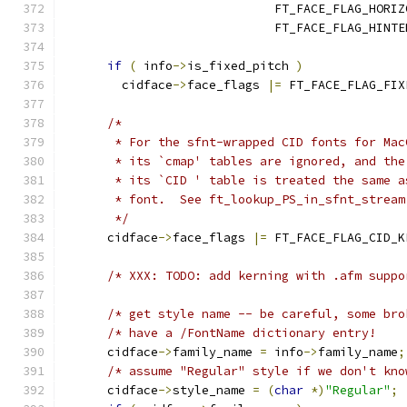
                             FT_FACE_FLAG_HORIZ
                             FT_FACE_FLAG_HINTE
if
(
 info
->
is_fixed_pitch 
)
        cidface
->
face_flags 
|=
 FT_FACE_FLAG_FIX
/*
       * For the sfnt-wrapped CID fonts for Mac
       * its `cmap' tables are ignored, and the
       * its `CID ' table is treated the same a
       * font.  See ft_lookup_PS_in_sfnt_stream
       */
      cidface
->
face_flags 
|=
 FT_FACE_FLAG_CID_K
/* XXX: TODO: add kerning with .afm suppo
/* get style name -- be careful, some bro
/* have a /FontName dictionary entry!    
      cidface
->
family_name 
=
 info
->
family_name
;
/* assume "Regular" style if we don't kno
      cidface
->
style_name 
=
(
char
*)
"Regular"
;