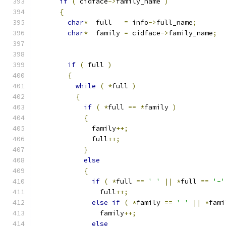
if
(
 cidface
->
family_name 
)
{
char
*
  full   
=
 info
->
full_name
;
char
*
  family 
=
 cidface
->
family_name
;
if
(
 full 
)
{
while
(
*
full 
)
{
if
(
*
full 
==
*
family 
)
{
              family
++;
              full
++;
}
else
{
if
(
*
full 
==
' '
||
*
full 
==
'-'
                full
++;
else
if
(
*
family 
==
' '
||
*
fami
                family
++;
else