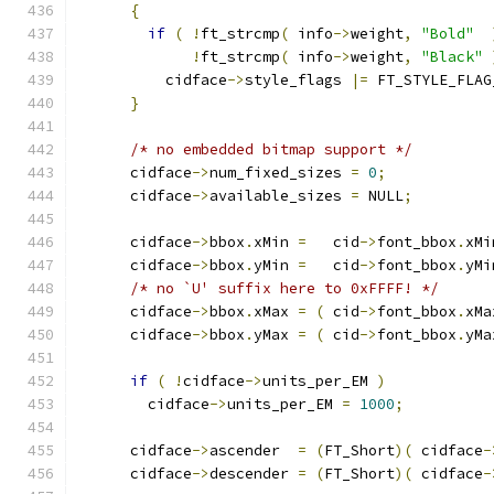
{
if
(
!
ft_strcmp
(
 info
->
weight
,
"Bold"
!
ft_strcmp
(
 info
->
weight
,
"Black"
          cidface
->
style_flags 
|=
 FT_STYLE_FLAG
}
/* no embedded bitmap support */
      cidface
->
num_fixed_sizes 
=
0
;
      cidface
->
available_sizes 
=
 NULL
;
      cidface
->
bbox
.
xMin 
=
   cid
->
font_bbox
.
xMi
      cidface
->
bbox
.
yMin 
=
   cid
->
font_bbox
.
yMi
/* no `U' suffix here to 0xFFFF! */
      cidface
->
bbox
.
xMax 
=
(
 cid
->
font_bbox
.
xMa
      cidface
->
bbox
.
yMax 
=
(
 cid
->
font_bbox
.
yMa
if
(
!
cidface
->
units_per_EM 
)
        cidface
->
units_per_EM 
=
1000
;
      cidface
->
ascender  
=
(
FT_Short
)(
 cidface
-
      cidface
->
descender 
=
(
FT_Short
)(
 cidface
-