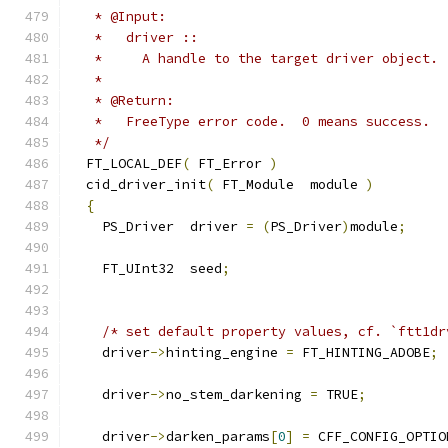
   * @Input:
   *   driver ::
   *     A handle to the target driver object.
   *
   * @Return:
   *   FreeType error code.  0 means success.
   */
  FT_LOCAL_DEF
(
 FT_Error 
)
  cid_driver_init
(
 FT_Module  module 
)
{
    PS_Driver  driver 
=
(
PS_Driver
)
module
;
    FT_UInt32  seed
;
/* set default property values, cf. `ftt1dr
    driver
->
hinting_engine 
=
 FT_HINTING_ADOBE
;
    driver
->
no_stem_darkening 
=
 TRUE
;
    driver
->
darken_params
[
0
]
=
 CFF_CONFIG_OPTIO