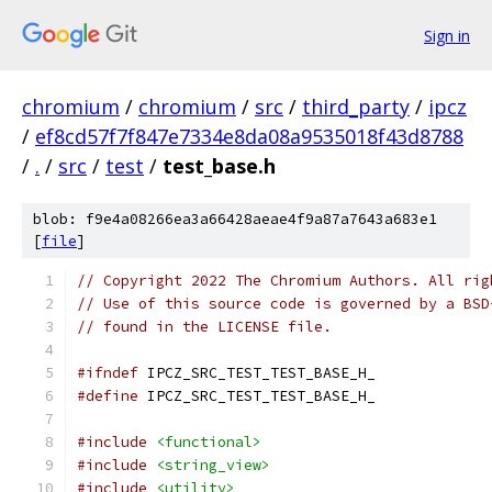
Sign in
chromium
/
chromium
/
src
/
third_party
/
ipcz
/
ef8cd57f7f847e7334e8da08a9535018f43d8788
/
.
/
src
/
test
/
test_base.h
blob: f9e4a08266ea3a66428aeae4f9a87a7643a683e1
[
file
]
// Copyright 2022 The Chromium Authors. All rig
// Use of this source code is governed by a BSD
// found in the LICENSE file.
#ifndef
 IPCZ_SRC_TEST_TEST_BASE_H_
#define
 IPCZ_SRC_TEST_TEST_BASE_H_
#include
<functional>
#include
<string_view>
#include
<utility>