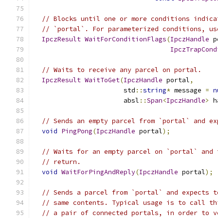
// Blocks until one or more conditions indica
// `portal`. For parameterized conditions, us
IpczResult
WaitForConditionFlags
(
IpczHandle
 p
IpczTrapCond
// Waits to receive any parcel on portal.
IpczResult
WaitToGet
(
IpczHandle
 portal
,
                       std
::
string
*
 message 
=
n
                       absl
::
Span
<
IpczHandle
>
 h
// Sends an empty parcel from `portal` and ex
void
PingPong
(
IpczHandle
 portal
);
// Waits for an empty parcel on `portal` and 
// return.
void
WaitForPingAndReply
(
IpczHandle
 portal
);
// Sends a parcel from `portal` and expects t
// same contents. Typical usage is to call th
// a pair of connected portals, in order to v