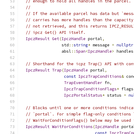
// enough to hold all handles in the parcel.
//
// If the available parcel has data but `mess
// carries has more handles than the capacity
// not retrieved, and this returns IPCZ_RESUL
// ipcz Get() API itself.
IpczResult
Get
(
IpczHandle
 portal
,
                 std
::
string
*
 message 
=
nullptr
                 absl
::
Span
<
IpczHandle
>
 handles
// Shorthand for the icpz Trap() API with con
IpczResult
Trap
(
IpczHandle
 portal
,
const
IpczTrapConditions
&
 con
TrapEventHandler
 fn
,
IpczTrapConditionFlags
*
 flags
IpczPortalStatus
*
 status 
=
nu
// Blocks until one or more conditions indica
// `portal`. For simple flag-only conditions 
// WaitForConditionFlags() below may be used 
IpczResult
WaitForConditions
(
IpczHandle
 porta
const
IpczTrapCo