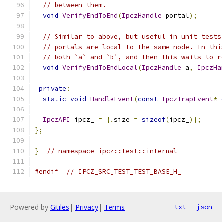
// between them.
void
VerifyEndToEnd
(
IpczHandle
 portal
);
// Similar to above, but useful in unit tests
// portals are local to the same node. In thi
// both `a` and `b`, and then this waits to r
void
VerifyEndToEndLocal
(
IpczHandle
 a
,
IpczHa
private
:
static
void
HandleEvent
(
const
IpczTrapEvent
*
IpczAPI
 ipcz_ 
=
{.
size 
=
sizeof
(
ipcz_
)};
};
}
// namespace ipcz::test::internal
#endif
// IPCZ_SRC_TEST_TEST_BASE_H_
Powered by
Gitiles
|
Privacy
|
Terms
txt
json