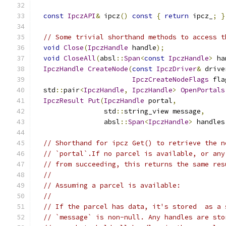
const
IpczAPI
&
 ipcz
()
const
{
return
 ipcz_
;
}
// Some trivial shorthand methods to access t
void
Close
(
IpczHandle
 handle
);
void
CloseAll
(
absl
::
Span
<
const
IpczHandle
>
 ha
IpczHandle
CreateNode
(
const
IpczDriver
&
 drive
IpczCreateNodeFlags
 fla
  std
::
pair
<
IpczHandle
,
IpczHandle
>
OpenPortals
IpczResult
Put
(
IpczHandle
 portal
,
                 std
::
string_view message
,
                 absl
::
Span
<
IpczHandle
>
 handles
// Shorthand for ipcz Get() to retrieve the n
// `portal`.If no parcel is available, or any
// from succeeding, this returns the same res
//
// Assuming a parcel is available:
//
// If the parcel has data, it's stored  as a 
// `message` is non-null. Any handles are sto