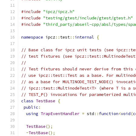
#include
"ipcz/ipcz.h"
#include
"testing/gtest/include/gtest/gtest.h"
#include
"third_party/abseil-cpp/absl/types/spa
namespace
 ipcz
::
test
::
internal
{
// Base class for ipcz unit tests (see ipcz::te
// test fixtures (see ipcz::test::MultinodeTest
//
// Test fixtures should never derive from this 
// use ipcz::test::Test as a base. For multinod
// as a base for MULTINODE_TEST_NODE() invocati
// ipcz::test::MultinodeTest<T> (where T is a s
// TEST_P() invocations for parameterized multi
class
TestBase
{
public
:
using
TrapEventHandler
=
 std
::
function
<
void
(
c
TestBase
();
~
TestBase
();