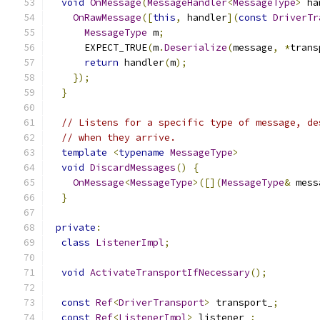
void
OnMessage
(
MessageHandler
<
MessageType
>
 ha
OnRawMessage
([
this
,
 handler
](
const
DriverTr
MessageType
 m
;
      EXPECT_TRUE
(
m
.
Deserialize
(
message
,
*
trans
return
 handler
(
m
);
});
}
// Listens for a specific type of message, de
// when they arrive.
template
<
typename
MessageType
>
void
DiscardMessages
()
{
OnMessage
<
MessageType
>([](
MessageType
&
 mess
}
private
:
class
ListenerImpl
;
void
ActivateTransportIfNecessary
();
const
Ref
<
DriverTransport
>
 transport_
;
const
Ref
<
ListenerImpl
>
 listener_
;