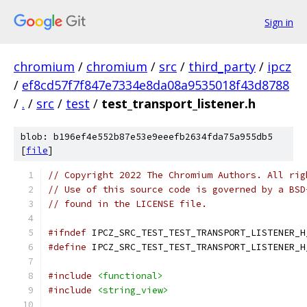
Sign in
chromium
/
chromium
/
src
/
third_party
/
ipcz
/
ef8cd57f7f847e7334e8da08a9535018f43d8788
/
.
/
src
/
test
/
test_transport_listener.h
blob: b196ef4e552b87e53e9eeefb2634fda75a955db5
[
file
]
// Copyright 2022 The Chromium Authors. All rig
// Use of this source code is governed by a BSD
// found in the LICENSE file.
#ifndef
 IPCZ_SRC_TEST_TEST_TRANSPORT_LISTENER_H
#define
 IPCZ_SRC_TEST_TEST_TRANSPORT_LISTENER_H
#include
<functional>
#include
<string_view>