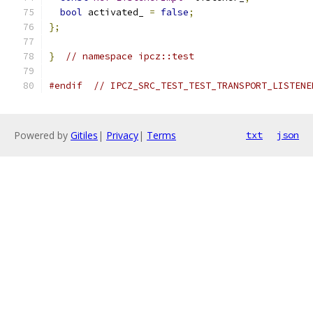
bool
 activated_ 
=
false
;
};
}
// namespace ipcz::test
#endif
// IPCZ_SRC_TEST_TEST_TRANSPORT_LISTENE
Powered by
Gitiles
|
Privacy
|
Terms
txt
json