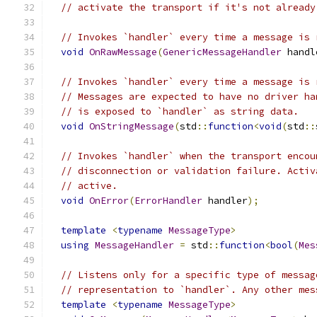
// activate the transport if it's not already
// Invokes `handler` every time a message is 
void
OnRawMessage
(
GenericMessageHandler
 handl
// Invokes `handler` every time a message is 
// Messages are expected to have no driver ha
// is exposed to `handler` as string data.
void
OnStringMessage
(
std
::
function
<
void
(
std
::
// Invokes `handler` when the transport encou
// disconnection or validation failure. Activ
// active.
void
OnError
(
ErrorHandler
 handler
);
template
<
typename
MessageType
>
using
MessageHandler
=
 std
::
function
<
bool
(
Mes
// Listens only for a specific type of messag
// representation to `handler`. Any other mes
template
<
typename
MessageType
>