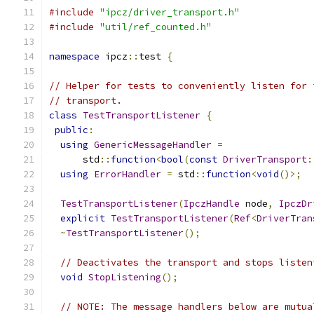
#include
"ipcz/driver_transport.h"
#include
"util/ref_counted.h"
namespace
 ipcz
::
test 
{
// Helper for tests to conveniently listen for 
// transport.
class
TestTransportListener
{
public
:
using
GenericMessageHandler
=
      std
::
function
<
bool
(
const
DriverTransport
:
using
ErrorHandler
=
 std
::
function
<
void
()>;
TestTransportListener
(
IpczHandle
 node
,
IpczDr
explicit
TestTransportListener
(
Ref
<
DriverTran
~
TestTransportListener
();
// Deactivates the transport and stops listen
void
StopListening
();
// NOTE: The message handlers below are mutua