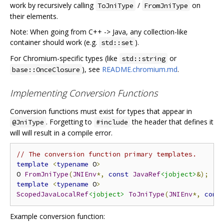
work by recursively calling
/
on
ToJniType
FromJniType
their elements.
Note: When going from C++ -> Java, any collection-like
container should work (e.g.
).
std::set
For Chromium-specific types (like
or
std::string
), see
README.chromium.md
.
base::OnceClosure
Implementing Conversion Functions
Conversion functions must exist for types that appear in
. Forgetting to
the header that defines it
@JniType
#include
will will result in a compile error.
// The conversion function primary templates.
template
<
typename
 O
>
O 
FromJniType
(
JNIEnv
*,
const
JavaRef
<jobject>
&);
template
<
typename
 O
>
ScopedJavaLocalRef
<jobject>
ToJniType
(
JNIEnv
*,
cons
Example conversion function: