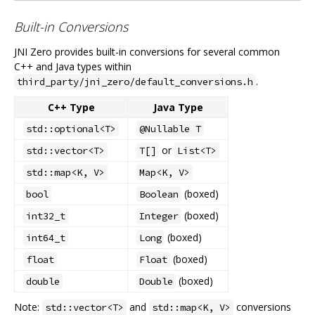
Built-in Conversions
JNI Zero provides built-in conversions for several common
C++ and Java types within
.
third_party/jni_zero/default_conversions.h
C++ Type
Java Type
std::optional<T>
@Nullable T
or
std::vector<T>
T[]
List<T>
std::map<K, V>
Map<K, V>
(boxed)
bool
Boolean
(boxed)
int32_t
Integer
(boxed)
int64_t
Long
(boxed)
float
Float
(boxed)
double
Double
Note:
and
conversions
std::vector<T>
std::map<K, V>