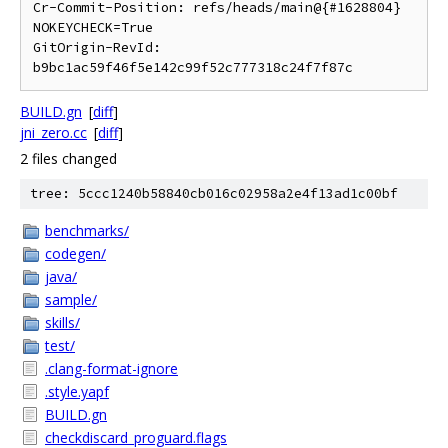
Cr-Commit-Position: refs/heads/main@{#1628804}

NOKEYCHECK=True

GitOrigin-RevId: 
BUILD.gn
[
diff
]
jni_zero.cc
[
diff
]
2 files changed
tree: 5ccc1240b58840cb016c02958a2e4f13ad1c00bf
benchmarks/
codegen/
java/
sample/
skills/
test/
.clang-format-ignore
.style.yapf
BUILD.gn
checkdiscard_proguard.flags