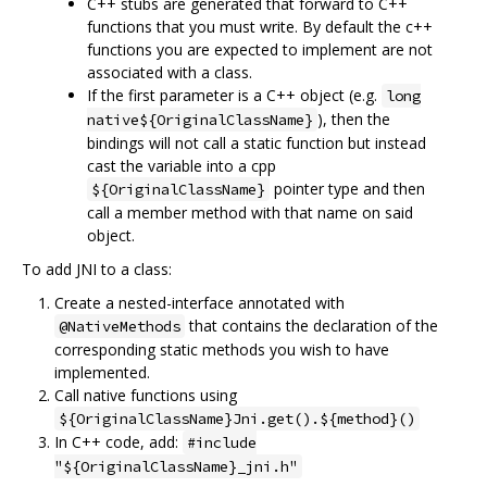
C++ stubs are generated that forward to C++
functions that you must write. By default the c++
functions you are expected to implement are not
associated with a class.
If the first parameter is a C++ object (e.g.
long
), then the
native${OriginalClassName}
bindings will not call a static function but instead
cast the variable into a cpp
pointer type and then
${OriginalClassName}
call a member method with that name on said
object.
To add JNI to a class:
Create a nested-interface annotated with
that contains the declaration of the
@NativeMethods
corresponding static methods you wish to have
implemented.
Call native functions using
${OriginalClassName}Jni.get().${method}()
In C++ code, add:
#include
"${OriginalClassName}_jni.h"