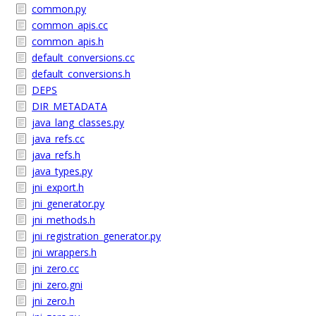
common.py
common_apis.cc
common_apis.h
default_conversions.cc
default_conversions.h
DEPS
DIR_METADATA
java_lang_classes.py
java_refs.cc
java_refs.h
java_types.py
jni_export.h
jni_generator.py
jni_methods.h
jni_registration_generator.py
jni_wrappers.h
jni_zero.cc
jni_zero.gni
jni_zero.h