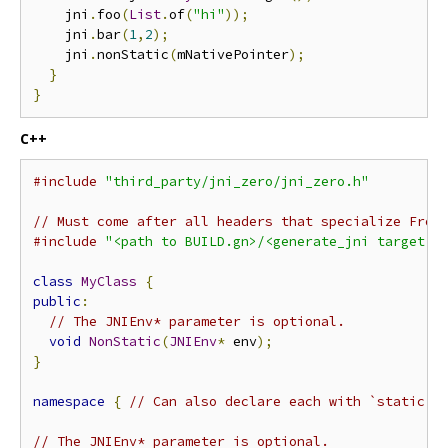
    jni
.
foo
(
List
.
of
(
"hi"
));
    jni
.
bar
(
1
,
2
);
    jni
.
nonStatic
(
mNativePointer
);
}
}
C++
#include
"third_party/jni_zero/jni_zero.h"
// Must come after all headers that specialize From
#include
"<path to BUILD.gn>/<generate_jni target n
class
MyClass
{
public
:
// The JNIEnv* parameter is optional.
void
NonStatic
(
JNIEnv
*
 env
);
}
namespace
{
// Can also declare each with `static`
// The JNIEnv* parameter is optional.