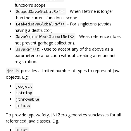
function's scope.
- When lifetime is longer
ScopedJavaGlobalRef<>
than the current function's scope.
- For singletons (avoids
LeakedJavaGlobalRef<>
having a destructor).
- Weak reference (does
JavaObjectWeakGlobalRef<>
not prevent garbage collection).
- Use to accept any of the above as a
JavaRef<>&
parameter to a function without creating a redundant
registration.
provides a limited number of types to represent Java
jni.h
objects. E.g.:
jobject
jstring
jthrowable
jclass
To provide type-safety, JNI Zero generates subclasses for all
referenced Java classes. E.g.:
JList