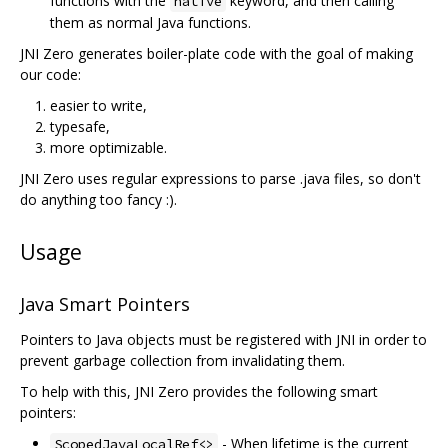
functions with the
keyword, and then calling
native
them as normal Java functions.
JNI Zero generates boiler-plate code with the goal of making
our code:
easier to write,
typesafe,
more optimizable.
JNI Zero uses regular expressions to parse .java files, so don't
do anything too fancy :).
Usage
Java Smart Pointers
Pointers to Java objects must be registered with JNI in order to
prevent garbage collection from invalidating them.
To help with this, JNI Zero provides the following smart
pointers:
- When lifetime is the current
ScopedJavaLocalRef<>