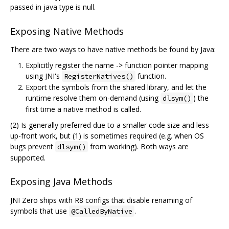
passed in java type is null.
Exposing Native Methods
There are two ways to have native methods be found by Java:
Explicitly register the name -> function pointer mapping
using JNI's
function.
RegisterNatives()
Export the symbols from the shared library, and let the
runtime resolve them on-demand (using
) the
dlsym()
first time a native method is called.
(2) Is generally preferred due to a smaller code size and less
up-front work, but (1) is sometimes required (e.g. when OS
bugs prevent
from working). Both ways are
dlsym()
supported.
Exposing Java Methods
JNI Zero ships with R8 configs that disable renaming of
symbols that use
.
@CalledByNative