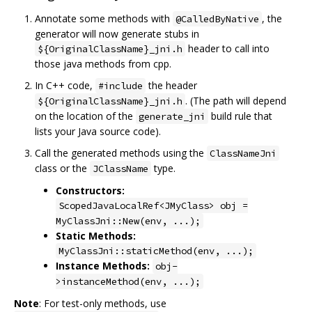
Annotate some methods with
, the
@CalledByNative
generator will now generate stubs in
header to call into
${OriginalClassName}_jni.h
those java methods from cpp.
In C++ code,
the header
#include
. (The path will depend
${OriginalClassName}_jni.h
on the location of the
build rule that
generate_jni
lists your Java source code).
Call the generated methods using the
ClassNameJni
class or the
type.
JClassName
Constructors:
ScopedJavaLocalRef<JMyClass> obj =
MyClassJni::New(env, ...);
Static Methods:
MyClassJni::staticMethod(env, ...);
Instance Methods:
obj-
>instanceMethod(env, ...);
Note
: For test-only methods, use