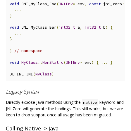
void
 JNI_MyClass_Foo
(
JNIEnv
*
 env
,
const
 jni_zero
::
J
...
}
void
 JNI_MyClass_Bar
(
int32_t
 a
,
int32_t
 b
)
{
...
}
}
// namespace
void
MyClass
::
NonStatic
(
JNIEnv
*
 env
)
{
...
}
DEFINE_JNI
(
MyClass
)
Legacy Syntax
Directly expose Java methods using the
keyword and
native
JNI Zero will generate the bindings. This still works, but we are
keen to drop support once all usage has been migrated.
Calling Native -> Java