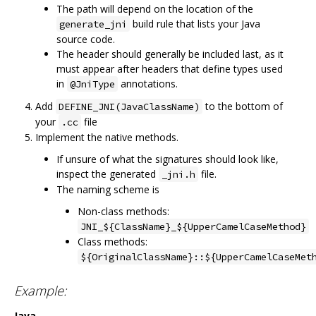
The path will depend on the location of the
build rule that lists your Java
generate_jni
source code.
The header should generally be included last, as it
must appear after headers that define types used
in
annotations.
@JniType
Add
to the bottom of
DEFINE_JNI(JavaClassName)
your
file
.cc
Implement the native methods.
If unsure of what the signatures should look like,
inspect the generated
file.
_jni.h
The naming scheme is
Non-class methods:
JNI_${ClassName}_${UpperCamelCaseMethod}
Class methods:
${OriginalClassName}::${UpperCamelCaseMet
Example:
Java