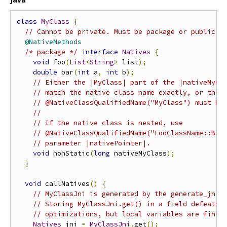
class
MyClass
{
// Cannot be private. Must be package or public.
@NativeMethods
/* package */
interface
Natives
{
void
 foo
(
List
<
String
>
 list
);
double
 bar
(
int
 a
,
int
 b
);
// Either the |MyClass| part of the |nativeMyCl
// match the native class name exactly, or the 
// @NativeClassQualifiedName("MyClass") must be
//
// If the native class is nested, use
// @NativeClassQualifiedName("FooClassName::Bar
// parameter |nativePointer|.
void
 nonStatic
(
long
 nativeMyClass
);
}
void
 callNatives
()
{
// MyClassJni is generated by the generate_jni 
// Storing MyClassJni.get() in a field defeats 
// optimizations, but local variables are fine.
Natives
 jni 
=
MyClassJni
.
get
();