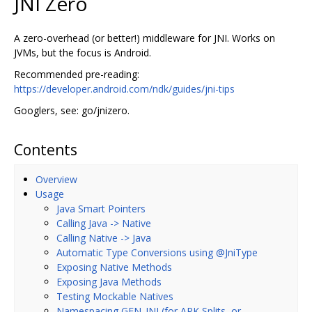
JNI Zero
A zero-overhead (or better!) middleware for JNI. Works on
JVMs, but the focus is Android.
Recommended pre-reading:
https://developer.android.com/ndk/guides/jni-tips
Googlers, see: go/jnizero.
Contents
Overview
Usage
Java Smart Pointers
Calling Java -> Native
Calling Native -> Java
Automatic Type Conversions using @JniType
Exposing Native Methods
Exposing Java Methods
Testing Mockable Natives
Namespacing GEN_JNI (for APK Splits, or