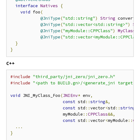
interface
Natives
{
void
 foo
(
@JniType
(
"std::string"
)
String
 converte
@JniType
(
"std::vector<std::string>"
)
St
@JniType
(
"myModule::CPPClass"
)
MyClass
 
@JniType
(
"std::vector<myModule::CPPClas
}
}
C++
#include
"third_party/jni_zero/jni_zero.h"
#include
"<path to BUILD.gn>/<generate_jni target n
void
 JNI_MyClass_Foo
(
JNIEnv
*
 env
,
const
 std
::
string
&,
const
 std
::
vector
<
std
::
string
>
                     myModule
::
CPPClass
&&,
const
 std
::
vector
<
myModule
::
CP
...
}