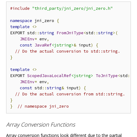
#include
"third_party/jni_zero/jni_zero.h"
namespace
 jni_zero 
{
template
<>
EXPORT std
::
string
FromJniType
<
std
::
string
>(
JNIEnv
*
 env
,
const
JavaRef
<jstring>
&
 input
)
{
// Do the actual conversion to std::string.
}
template
<>
EXPORT 
ScopedJavaLocalRef
<jstring>
ToJniType
<
std
::
s
JNIEnv
*
 env
,
const
 std
::
string
&
 input
)
{
// Do the actual conversion from std::string.
}
}
// namespace jni_zero
Array Conversion Functions
Array conversion functions look different due to the partial