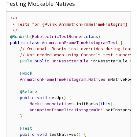
Testing Mockable Natives
/**

 * Tests for {@link AnimationFrameTimeHistogram}

 */
@RunWith
(
RobolectricTestRunner
.
class
)
public
class
AnimationFrameTimeHistogramTest
{
// Optional: Resets test overrides during tearD
// Not needed when using Chrome's test runners.
@Rule
public
JniResetterRule
 jniResetterRule 
=
@Mock
AnimationFrameTimeHistogram
.
Natives
 mNativeMock
@Before
public
void
 setUp
()
{
MockitoAnnotations
.
initMocks
(
this
);
AnimationFrameTimeHistogramJni
.
setInstanceF
}
@Test
public
void
 testNatives
()
{