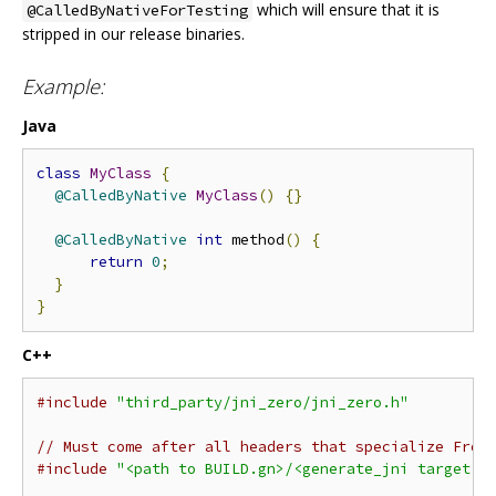
which will ensure that it is
@CalledByNativeForTesting
stripped in our release binaries.
Example:
Java
class
MyClass
{
@CalledByNative
MyClass
()
{}
@CalledByNative
int
 method
()
{
return
0
;
}
}
C++
#include
"third_party/jni_zero/jni_zero.h"
// Must come after all headers that specialize From
#include
"<path to BUILD.gn>/<generate_jni target n