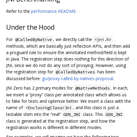
Refer to the
performance README.
Under the Hood
For
, we directly call the
@CalledByNative
<jni.h>
methods, which are basically just reflection APIs, and then add
a proguard rule to ensure the annotated method/field is kept
in Java. The registration step does nothing for this direction of
JNI, since we do not do any sort of proxying. However, using
the registration step for
has been
@CalledByNatives
discussed before:
go/proxy-called-by-natives-proposal
.
JNI Zero has 2 primary modes for
. In each,
@NativeMethods
we insert a “proxy” class per annotated class which allows us
to fake for tests and optimize better. We insert a class with the
name of
, and this class is just a
<EnclosingClass>Jni
testable shim into the “real”
class. This
GEN_JNI
GEN_JNI
class is generated at the registration step, and how the
registration works is different in different modes.
For examples, we will imagine we have the following two