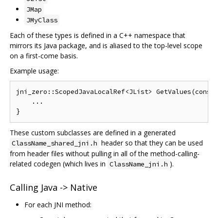
JMap
JMyClass
Each of these types is defined in a C++ namespace that
mirrors its Java package, and is aliased to the top-level scope
on a first-come basis.
Example usage:
jni_zero::ScopedJavaLocalRef<JList> GetValues(const 
    ...

These custom subclasses are defined in a generated
header so that they can be used
ClassName_shared_jni.h
from header files without pulling in all of the method-calling-
related codegen (which lives in
).
ClassName_jni.h
Calling Java -> Native
For each JNI method: