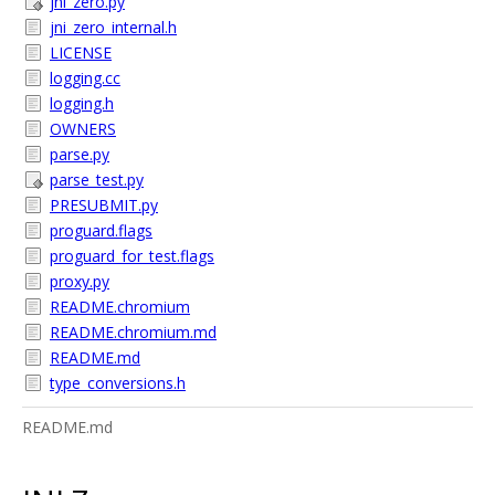
jni_zero.py
jni_zero_internal.h
LICENSE
logging.cc
logging.h
OWNERS
parse.py
parse_test.py
PRESUBMIT.py
proguard.flags
proguard_for_test.flags
proxy.py
README.chromium
README.chromium.md
README.md
type_conversions.h
README.md