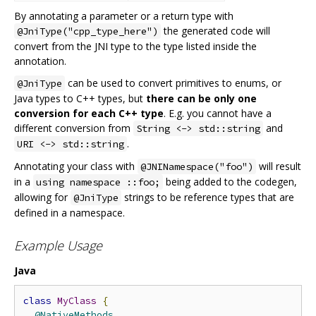
By annotating a parameter or a return type with
the generated code will
@JniType("cpp_type_here")
convert from the JNI type to the type listed inside the
annotation.
can be used to convert primitives to enums, or
@JniType
Java types to C++ types, but
there can be only one
conversion for each C++ type
. E.g. you cannot have a
different conversion from
and
String <-> std::string
.
URI <-> std::string
Annotating your class with
will result
@JNINamespace("foo")
in a
being added to the codegen,
using namespace ::foo;
allowing for
strings to be reference types that are
@JniType
defined in a namespace.
Example Usage
Java
class
MyClass
{
@NativeMethods