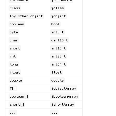
Class
jclass
Any other object
jobject
boolean
bool
byte
int8_t
char
uint16_t
short
int16_t
int
int32_t
long
int64_t
float
float
double
double
T[]
jobjectArray
boolean[]
jbooleanArray
short[]
jshortArray
...
...