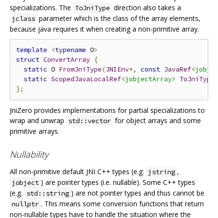
specializations. The
direction also takes a
ToJniType
parameter which is the class of the array elements,
jclass
because java requires it when creating a non-primitive array.
template
<
typename
 O
>
struct
ConvertArray
{
static
 O 
FromJniType
(
JNIEnv
*,
const
JavaRef
<jobje
static
ScopedJavaLocalRef
<jobjectArray>
ToJniType
};
JniZero provides implementations for partial specializations to
wrap and unwrap
for object arrays and some
std::vector
primitive arrays.
Nullability
All non-primitive default JNI C++ types (e.g.
,
jstring
) are pointer types (i.e. nullable). Some C++ types
jobject
(e.g.
) are not pointer types and thus cannot be
std::string
. This means some conversion functions that return
nullptr
non-nullable types have to handle the situation where the