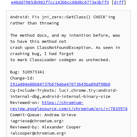
e46dd79853b982f7cc142bbcc88d8c6773e3b7f3
[
diff
]
Android: Fix jni_zero::GetClass() CHECK'ing 
rather than throwing

The method docs, and my intention before, was 
to have this method not

crash upon ClassNotFoundException. As seen in 
crashing bug, I had forgot

to mark ClassLoader codegen as unchecked.

Bug: 510975341

Change-Id: 
I91a484e86b84737b676ebe47073645ba89df98b0
Cq-Include-Trybots: luci.chrome.try:android-
internal-dbg,android-internal-binary-size

Reviewed-on: 
https://chromium-
review.googlesource.com/c/chromium/src/+/7835974
Commit-Queue: Andrew Grieve 
<agrieve@chromium.org>

Reviewed-by: Alexander Cooper 
<alcooper@chromium.org>
