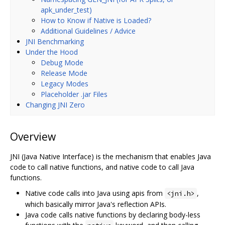
apk_under_test)
How to Know if Native is Loaded?
Additional Guidelines / Advice
JNI Benchmarking
Under the Hood
Debug Mode
Release Mode
Legacy Modes
Placeholder .jar Files
Changing JNI Zero
Overview
JNI (Java Native Interface) is the mechanism that enables Java
code to call native functions, and native code to call Java
functions.
Native code calls into Java using apis from
,
<jni.h>
which basically mirror Java's reflection APIs.
Java code calls native functions by declaring body-less