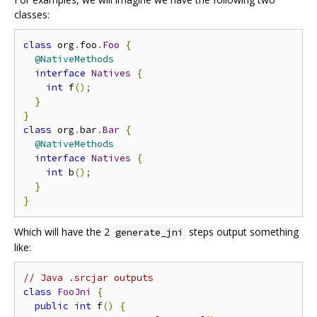
classes:
class
 org
.
foo
.
Foo
{
@NativeMethods
interface
Natives
{
int
 f
();
}
}
class
 org
.
bar
.
Bar
{
@NativeMethods
interface
Natives
{
int
 b
();
}
}
Which will have the 2
steps output something
generate_jni
like:
// Java .srcjar outputs
class
FooJni
{
public
int
 f
()
{