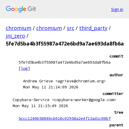
Sign in
chromium
/
chromium
/
src
/
third_party
/
jni_zero
/
5fe7d5ba4b3f55987a472e6bd9a7ae693da8fb6a
commit
5fe7d5ba4b3f55987a472e6bd9a7ae693da8fb6a
[
log
]
author
Andrew Grieve <agrieve@chromium.org>
Mon May 11 21:14:09 2026
committer
Copybara-Service <copybara-worker@google.com>
Mon May 11 21:15:49 2026
tree
5ccc1240b58840cb016c02958a2e4f13ad1c00bf
parent