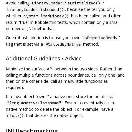
Avoid calling
/
LibraryLoader.isInitialized()
, because the tell you only
LibraryLoader.isLoaded()
whether
has been called, and often
System.loadLibray()
return “true” in Robolectric tests, which contain only a small
number of JNI methods.
One robust solution is to use your own “
”
sIsNativeReady
flag that is set via a
method.
@CalledByNative
Additional Guidelines / Advice
Minimize the surface API between the two sides. Rather than
calling multiple functions across boundaries, call only one (and
then on the other side, call as many little functions as
required).
If a Java object “owns” a native one, store the pointer via
. Ensure to eventually call a
"long mNativeClassName"
native method to delete the object. For example, have a
that deletes the native object.
close()
JNI Benchmarking