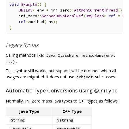
void
Example
()
{
JNIEnv
*
 env 
=
 jni_zero
::
AttachCurrentThread
();
    jni_zero
::
ScopedJavaLocalRef
<
JMyClass
>
ref
=
My
ref
->
method
(
env
);
}
Legacy Syntax
Calling methods like:
Java_ClassName_methodName(env,
.
...)
This syntax still works, but support will be dropped when all
usages are migrated. It does not use
subclasses.
jobject
Automatic Type Conversions using @JniType
Normally, JNI Zero maps Java types to C++ types as follows:
Java Type
C++ Type
String
jstring
Throwable
jthrowable