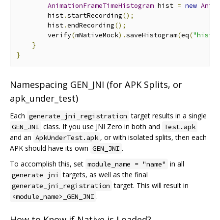
AnimationFrameTimeHistogram
 hist 
=
new
Anim
        hist
.
startRecording
();
        hist
.
endRecording
();
        verify
(
mNativeMock
).
saveHistogram
(
eq
(
"histN
}
}
Namespacing GEN_JNI (for APK Splits, or
apk_under_test)
Each
target results in a single
generate_jni_registration
class. If you use JNI Zero in both and
GEN_JNI
Test.apk
and an
, or with isolated splits, then each
ApkUnderTest.apk
APK should have its own
.
GEN_JNI
To accomplish this, set
in all
module_name = "name"
targets, as well as the final
generate_jni
target. This will result in
generate_jni_registration
.
<module_name>_GEN_JNI
How to Know if Native is Loaded?