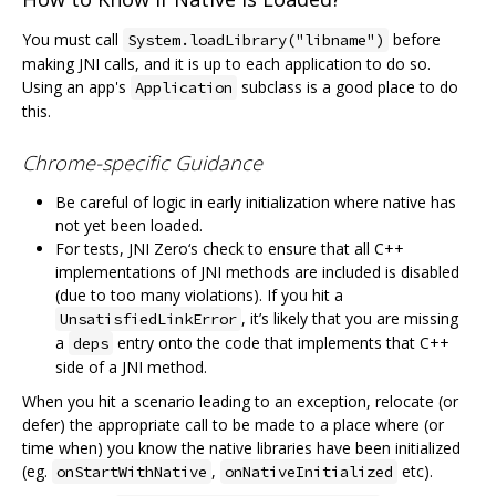
You must call
before
System.loadLibrary("libname")
making JNI calls, and it is up to each application to do so.
Using an app's
subclass is a good place to do
Application
this.
Chrome-specific Guidance
Be careful of logic in early initialization where native has
not yet been loaded.
For tests, JNI Zero‘s check to ensure that all C++
implementations of JNI methods are included is disabled
(due to too many violations). If you hit a
, it’s likely that you are missing
UnsatisfiedLinkError
a
entry onto the code that implements that C++
deps
side of a JNI method.
When you hit a scenario leading to an exception, relocate (or
defer) the appropriate call to be made to a place where (or
time when) you know the native libraries have been initialized
(eg.
,
etc).
onStartWithNative
onNativeInitialized