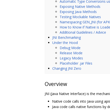
Automatic Type Conversions us
Exposing Native Methods
Exposing Java Methods
Testing Mockable Natives
Namespacing GEN_JNI (for APK S
How to Know if Native is Load
Additional Guidelines / Advice
JNI Benchmarking
Under the Hood
Debug Mode
Release Mode
Legacy Modes
Placeholder .jar Files
Changing JNI Zero
Overview
JNI (Java Native Interface) is the mechani
Native code calls into Java using ap
Java code calls native functions by 