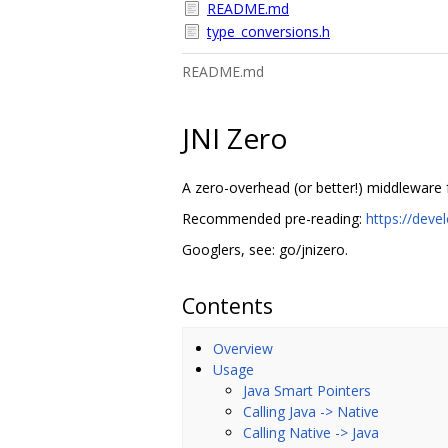
README.md
type_conversions.h
README.md
JNI Zero
A zero-overhead (or better!) middleware f
Recommended pre-reading:
https://deve
Googlers, see: go/jnizero.
Contents
Overview
Usage
Java Smart Pointers
Calling Java -> Native
Calling Native -> Java