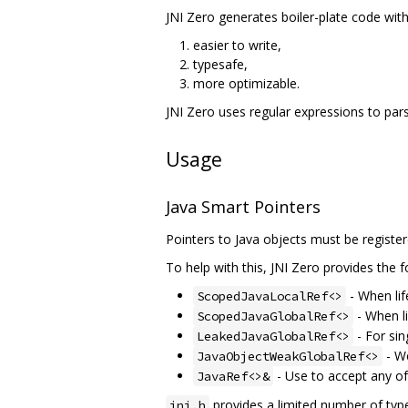
JNI Zero generates boiler-plate code wit
easier to write,
typesafe,
more optimizable.
JNI Zero uses regular expressions to parse
Usage
Java Smart Pointers
Pointers to Java objects must be register
To help with this, JNI Zero provides the f
- When lif
ScopedJavaLocalRef<>
- When li
ScopedJavaGlobalRef<>
- For sin
LeakedJavaGlobalRef<>
- We
JavaObjectWeakGlobalRef<>
- Use to accept any of
JavaRef<>&
provides a limited number of types
jni.h