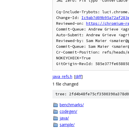
JNI Zero: Fix typo "convertable"
Cq-Include-Trybots: luci.chrome
Change-Id: 
Ic9ab7d09b95a72af283
Reviewed-on: 
https://chromium-r
Commit-Queue: Andrew Grieve <agr
Auto-Submit: Andrew Grieve <agri
Reviewed-by: Sam Maier <smaier@g
Commit-Queue: Sam Maier <smaier@
Cr-Commit-Position: refs/heads/m
NOKEYCHECK=True

java_refs.h
[
diff
]
1 file changed
tree: 2fd4b48fe75cf3500390a378d0
benchmarks/
codegen/
java/
sample/