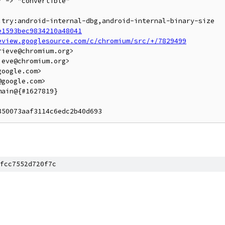
 -> "convertible"

.try:android-internal-dbg,android-internal-binary-size

e1593bec9834210a48041
eview.googlesource.com/c/chromium/src/+/7829499
ieve@chromium.org>

eve@chromium.org>

oogle.com>

google.com>

ain@{#1627819}

fcc7552d720f7c