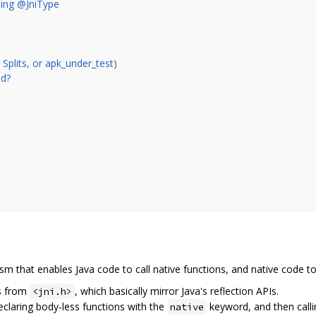
ing @JniType
plits, or apk_under_test)
ed?
sm that enables Java code to call native functions, and native code to 
is from
, which basically mirror Java's reflection APIs.
<jni.h>
declaring body-less functions with the
keyword, and then calli
native