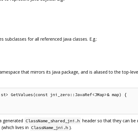
 subclasses for all referenced Java classes. E.g.:
amespace that mirrors its Java package, and is aliased to the top-leve
st> GetValues(const jni_zero::JavaRef<JMap>& map) {

 a generated
header so that they can be u
ClassName_shared_jni.h
 (which lives in
).
ClassName_jni.h