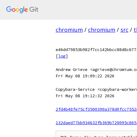
chromium
/
chromium
/
src
/
t
e46dd79853b982f7cc142bbcc88d8c677
[
log
]
Andrew Grieve <agrieve@chromium.o
Fri May 08 19:09:22 2026
Copybara-Service <copybara-worker
Fri May 08 19:12:32 2026
2fd4b48fe75cf3500390a378d0fcc7552
132daed77bb934632fb369b720095c865