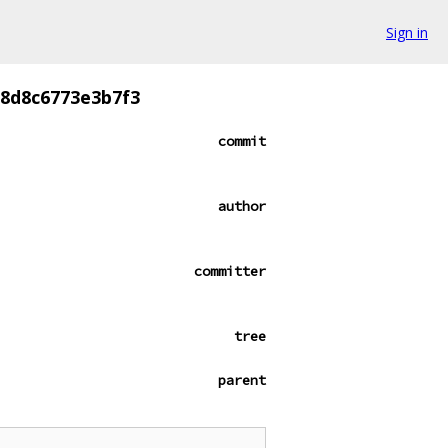
Sign in
8d8c6773e3b7f3
commit
author
committer
tree
parent