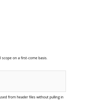
l scope on a first-come basis.
sed from header files without pulling in