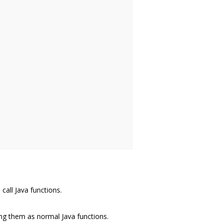
call Java functions.
ng them as normal Java functions.