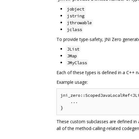
jobject
jstring
jthrowable
jclass
To provide type-safety, JNI Zero generates
JList
JMap
JMyClass
Each of these types is defined in a C++ n
Example usage:
jni_zero::ScopedJavaLocalRef<JLi
    ...

These custom subclasses are defined in
all of the method-calling-related codegen