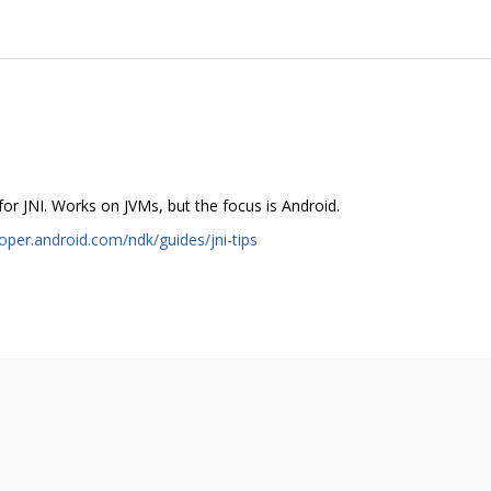
or JNI. Works on JVMs, but the focus is Android.
loper.android.com/ndk/guides/jni-tips