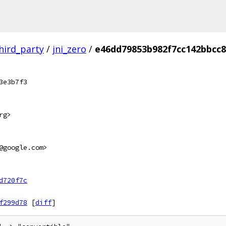
hird_party
/
jni_zero
/
e46dd79853b982f7cc142bbcc8
3e3b7f3
rg>
@google.com>
d720f7c
f299d78
[
diff
]