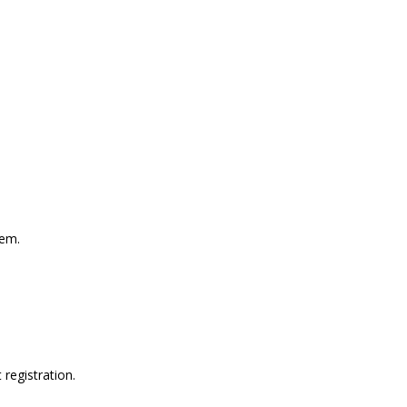
hem.
registration.