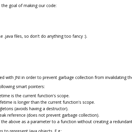
h the goal of making our code:
 .java files, so don't do anything too fancy :).
ed with JNI in order to prevent garbage collection from invalidating t
ollowing smart pointers:
etime is the current function's scope.
fetime is longer than the current function's scope.
gletons (avoids having a destructor).
ak reference (does not prevent garbage collection).
 the above as a parameter to a function without creating a redundant 
 to represent Java objects. E.g.: