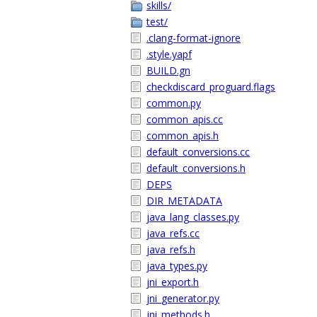
skills/
test/
.clang-format-ignore
.style.yapf
BUILD.gn
checkdiscard_proguard.flags
common.py
common_apis.cc
common_apis.h
default_conversions.cc
default_conversions.h
DEPS
DIR_METADATA
java_lang_classes.py
java_refs.cc
java_refs.h
java_types.py
jni_export.h
jni_generator.py
jni_methods.h