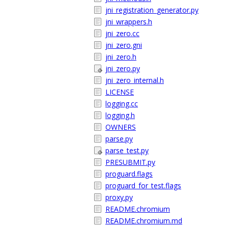
jni_registration_generator.py
jni_wrappers.h
jni_zero.cc
jni_zero.gni
jni_zero.h
jni_zero.py
jni_zero_internal.h
LICENSE
logging.cc
logging.h
OWNERS
parse.py
parse_test.py
PRESUBMIT.py
proguard.flags
proguard_for_test.flags
proxy.py
README.chromium
README.chromium.md