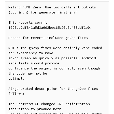
Reland "JNI Zero: Use two different outputs 
(.cc & .h) for generate_final_jni"

This reverts commit 
1029bc2df841a5d3a6d2bee18b26d8c430ddf1b0.

Reason for revert: includes gn2bp fixes

NOTE: the gn2bp fixes were entirely vibe-coded 
for expediency to make

gn2bp green as quickly as possible. Android-
side tests should provide

confidence the output is correct, even though 
the code may not be

optimal.

AI-generated description for the gn2bp fixes 
follows:

The upstream CL changed JNI registration 
generation to produce both
