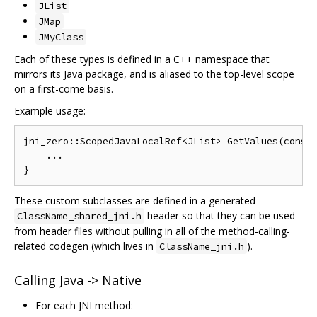
JList
JMap
JMyClass
Each of these types is defined in a C++ namespace that
mirrors its Java package, and is aliased to the top-level scope
on a first-come basis.
Example usage:
jni_zero::ScopedJavaLocalRef<JList> GetValues(const 
    ...

These custom subclasses are defined in a generated
header so that they can be used
ClassName_shared_jni.h
from header files without pulling in all of the method-calling-
related codegen (which lives in
).
ClassName_jni.h
Calling Java -> Native
For each JNI method: