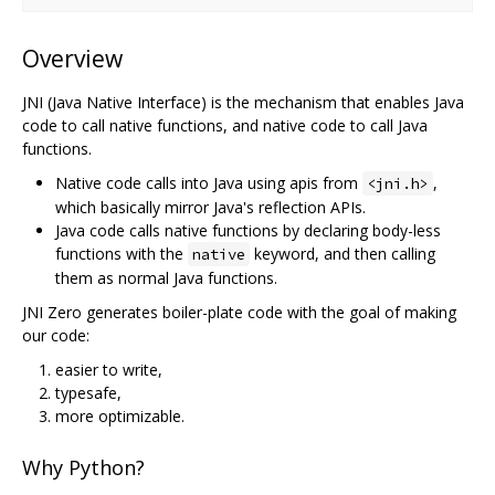
Overview
JNI (Java Native Interface) is the mechanism that enables Java
code to call native functions, and native code to call Java
functions.
Native code calls into Java using apis from
,
<jni.h>
which basically mirror Java's reflection APIs.
Java code calls native functions by declaring body-less
functions with the
keyword, and then calling
native
them as normal Java functions.
JNI Zero generates boiler-plate code with the goal of making
our code:
easier to write,
typesafe,
more optimizable.
Why Python?