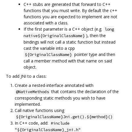
C++ stubs are generated that forward to C++
functions that you must write. By default the c++
functions you are expected to implement are not
associated with a class.
If the first parameter is a C++ object (e.g.
long
), then the
native${OriginalClassName}
bindings will not call a static function but instead
cast the variable into a cpp
pointer type and then
${OriginalClassName}
call a member method with that name on said
object.
To add JNI to a class:
Create a nested-interface annotated with
that contains the declaration of the
@NativeMethods
corresponding static methods you wish to have
implemented.
Call native functions using
${OriginalClassName}Jni.get().${method}()
In C++ code, add:
#include
"${OriginalClassName}_jni.h"