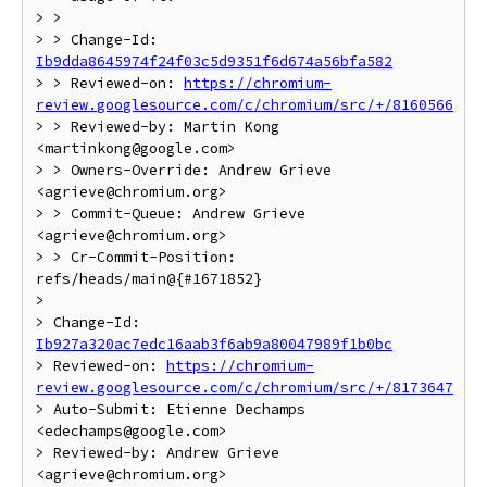
> >

> > Change-Id: 
Ib9dda8645974f24f03c5d9351f6d674a56bfa582
> > Reviewed-on: 
https://chromium-
review.googlesource.com/c/chromium/src/+/8160566
> > Reviewed-by: Martin Kong 
<martinkong@google.com>

> > Owners-Override: Andrew Grieve 
<agrieve@chromium.org>

> > Commit-Queue: Andrew Grieve 
<agrieve@chromium.org>

> > Cr-Commit-Position: 
refs/heads/main@{#1671852}

>

> Change-Id: 
Ib927a320ac7edc16aab3f6ab9a80047989f1b0bc
> Reviewed-on: 
https://chromium-
review.googlesource.com/c/chromium/src/+/8173647
> Auto-Submit: Etienne Dechamps 
<edechamps@google.com>

> Reviewed-by: Andrew Grieve 
<agrieve@chromium.org>
