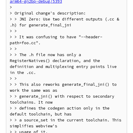
arm64-gn2bp-debug/5393
>

> Original change's description:

> > JNI Zero: Use two different outputs (.cc & 
.h) for generate_final_jni

> >

> > It was confusing to have "--header-
path=foo.cc".

> >

> > The .h file now has only a 
RegisterNatives() declaration, and the 
definition and multiplexing entry points live 
in the .cc.

> >

> > This also reworks generate_final_jni() to 
work the same was as

> > generate_jni() with respect to secondary 
toolchains. It now

> > defines the codegen action only in the 
default toolchain, but has

> > a source_set in the current toolchain. This 
simplifies webview's

> > usage of it.
