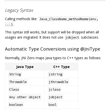
Legacy Syntax
Calling methods like:
Java_ClassName_methodName(env,
.
...)
This syntax still works, but support will be dropped when all
usages are migrated. It does not use
subclasses.
jobject
Automatic Type Conversions using @JniType
Normally, JNI Zero maps Java types to C++ types as follows:
Java Type
C++ Type
String
jstring
Throwable
jthrowable
Class
jclass
Any other object
jobject
boolean
bool