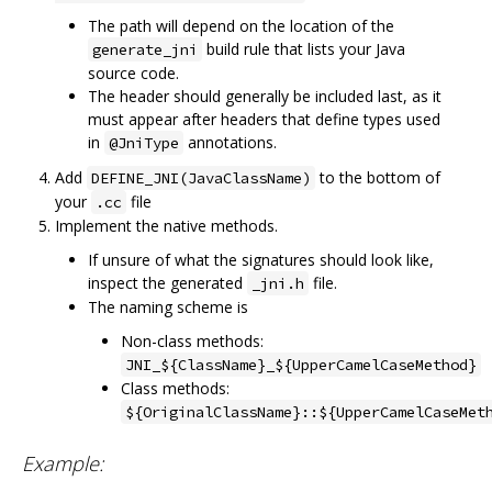
The path will depend on the location of the
build rule that lists your Java
generate_jni
source code.
The header should generally be included last, as it
must appear after headers that define types used
in
annotations.
@JniType
Add
to the bottom of
DEFINE_JNI(JavaClassName)
your
file
.cc
Implement the native methods.
If unsure of what the signatures should look like,
inspect the generated
file.
_jni.h
The naming scheme is
Non-class methods:
JNI_${ClassName}_${UpperCamelCaseMethod}
Class methods:
${OriginalClassName}::${UpperCamelCaseMet
Example: