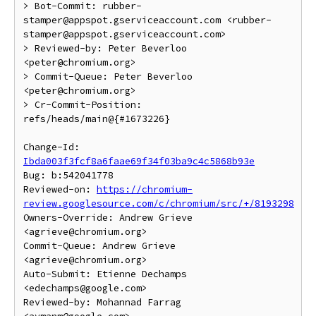
> Bot-Commit: rubber-
stamper@appspot.gserviceaccount.com <rubber-
stamper@appspot.gserviceaccount.com>

> Reviewed-by: Peter Beverloo 
<peter@chromium.org>

> Commit-Queue: Peter Beverloo 
<peter@chromium.org>

> Cr-Commit-Position: 
refs/heads/main@{#1673226}

Change-Id: 
Ibda003f3fcf8a6faae69f34f03ba9c4c5868b93e
Bug: b:542041778

Reviewed-on: 
https://chromium-
review.googlesource.com/c/chromium/src/+/8193298
Owners-Override: Andrew Grieve 
<agrieve@chromium.org>

Commit-Queue: Andrew Grieve 
<agrieve@chromium.org>

Auto-Submit: Etienne Dechamps 
<edechamps@google.com>

Reviewed-by: Mohannad Farrag 