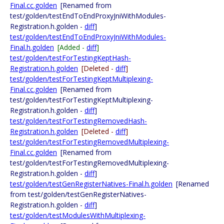
Final.cc.golden
[Renamed from
test/golden/testEndToEndProxyJniWithModules-
Registration.h.golden -
diff
]
test/golden/testEndToEndProxyJniWithModules-
Final.h.golden
[Added -
diff
]
test/golden/testForTestingKeptHash-
Registration.h.golden
[Deleted -
diff
]
test/golden/testForTestingKeptMultiplexing-
Final.cc.golden
[Renamed from
test/golden/testForTestingKeptMultiplexing-
Registration.h.golden -
diff
]
test/golden/testForTestingRemovedHash-
Registration.h.golden
[Deleted -
diff
]
test/golden/testForTestingRemovedMultiplexing-
Final.cc.golden
[Renamed from
test/golden/testForTestingRemovedMultiplexing-
Registration.h.golden -
diff
]
test/golden/testGenRegisterNatives-Final.h.golden
[Renamed
from test/golden/testGenRegisterNatives-
Registration.h.golden -
diff
]
test/golden/testModulesWithMultiplexing-