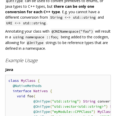
can be used to convert primitives to enums, or
@JniType
Java types to C++ types, but
there can be only one
conversion for each C++ type
. E.g. you cannot have a
different conversion from
and
String <-> std::string
.
URI <-> std::string
Annotating your class with
will result
@JNINamespace("foo")
in a
being added to the codegen,
using namespace ::foo;
allowing for
strings to be reference types that are
@JniType
defined in a namespace.
Example Usage
Java
class
MyClass
{
@NativeMethods
interface
Natives
{
void
 foo
(
@JniType
(
"std::string"
)
String
 converte
@JniType
(
"std::vector<std::string>"
)
St
@JniType
(
"myModule::CPPClass"
)
MyClass
 