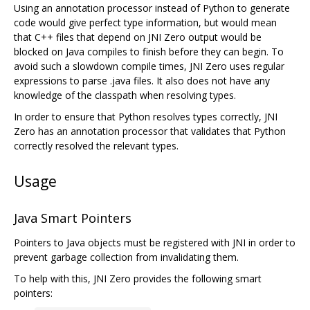
Using an annotation processor instead of Python to generate
code would give perfect type information, but would mean
that C++ files that depend on JNI Zero output would be
blocked on Java compiles to finish before they can begin. To
avoid such a slowdown compile times, JNI Zero uses regular
expressions to parse .java files. It also does not have any
knowledge of the classpath when resolving types.
In order to ensure that Python resolves types correctly, JNI
Zero has an annotation processor that validates that Python
correctly resolved the relevant types.
Usage
Java Smart Pointers
Pointers to Java objects must be registered with JNI in order to
prevent garbage collection from invalidating them.
To help with this, JNI Zero provides the following smart
pointers: