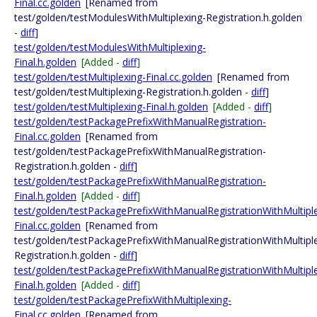
Final.cc.golden
[Renamed from
test/golden/testModulesWithMultiplexing-Registration.h.golden
-
diff
]
test/golden/testModulesWithMultiplexing-
Final.h.golden
[Added -
diff
]
test/golden/testMultiplexing-Final.cc.golden
[Renamed from
test/golden/testMultiplexing-Registration.h.golden -
diff
]
test/golden/testMultiplexing-Final.h.golden
[Added -
diff
]
test/golden/testPackagePrefixWithManualRegistration-
Final.cc.golden
[Renamed from
test/golden/testPackagePrefixWithManualRegistration-
Registration.h.golden -
diff
]
test/golden/testPackagePrefixWithManualRegistration-
Final.h.golden
[Added -
diff
]
test/golden/testPackagePrefixWithManualRegistrationWithMultipl
Final.cc.golden
[Renamed from
test/golden/testPackagePrefixWithManualRegistrationWithMultipl
Registration.h.golden -
diff
]
test/golden/testPackagePrefixWithManualRegistrationWithMultipl
Final.h.golden
[Added -
diff
]
test/golden/testPackagePrefixWithMultiplexing-
Final.cc.golden
[Renamed from