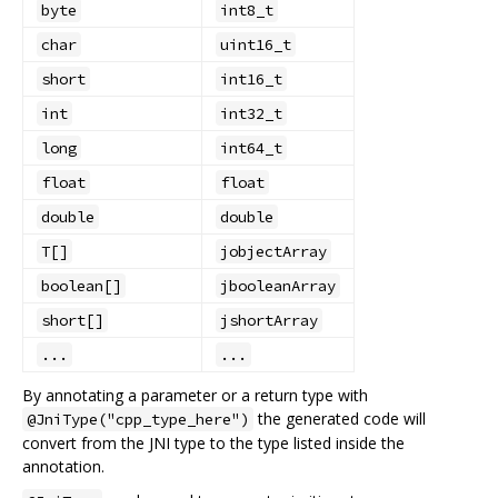
byte
int8_t
char
uint16_t
short
int16_t
int
int32_t
long
int64_t
float
float
double
double
T[]
jobjectArray
boolean[]
jbooleanArray
short[]
jshortArray
...
...
By annotating a parameter or a return type with
the generated code will
@JniType("cpp_type_here")
convert from the JNI type to the type listed inside the
annotation.