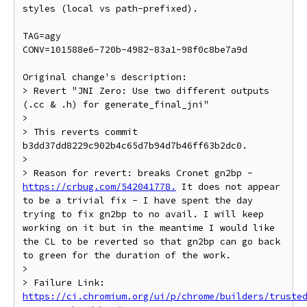
styles (local vs path-prefixed).

TAG=agy

CONV=101588e6-720b-4982-83a1-98f0c8be7a9d

Original change's description:

> Revert "JNI Zero: Use two different outputs 
(.cc & .h) for generate_final_jni"

>

> This reverts commit 
b3dd37dd8229c902b4c65d7b94d7b46ff63b2dc0.

>

> Reason for revert: breaks Cronet gn2bp - 
https://crbug.com/542041778.
 It does not appear 
to be a trivial fix - I have spent the day 
trying to fix gn2bp to no avail. I will keep 
working on it but in the meantime I would like 
the CL to be reverted so that gn2bp can go back 
to green for the duration of the work.

>

> Failure Link: 
https://ci.chromium.org/ui/p/chrome/builders/truste