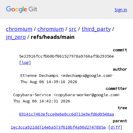
Sign in
chromium
/
chromium
/
src
/
third_party
/
jni_zero
/
refs/heads/main
commit
5e22916fccfbb0bf861527978a9766af5b29356e
[
log
]
author
Etienne Dechamps <edechamps@google.com>
Thu Aug 06 14:39:16 2026
committer
Copybara-Service <copybara-worker@google.com>
Thu Aug 06 14:42:31 2026
tree
69141c7463efcce0e6e0cc6d713e9efd6d0548aa
parent
1ec3cca921dd714eba573f618bf4a96d2747885a
[
diff
]