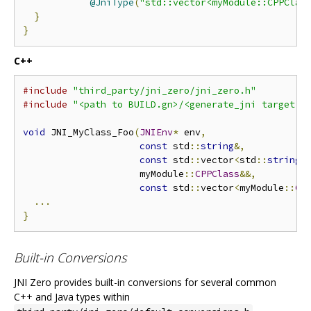
@JniType
(
"std::vector<myModule::CPPClas
}
}
C++
#include
"third_party/jni_zero/jni_zero.h"
#include
"<path to BUILD.gn>/<generate_jni target n
void
 JNI_MyClass_Foo
(
JNIEnv
*
 env
,
const
 std
::
string
&,
const
 std
::
vector
<
std
::
string
>
                     myModule
::
CPPClass
&&,
const
 std
::
vector
<
myModule
::
CP
...
}
Built-in Conversions
JNI Zero provides built-in conversions for several common
C++ and Java types within