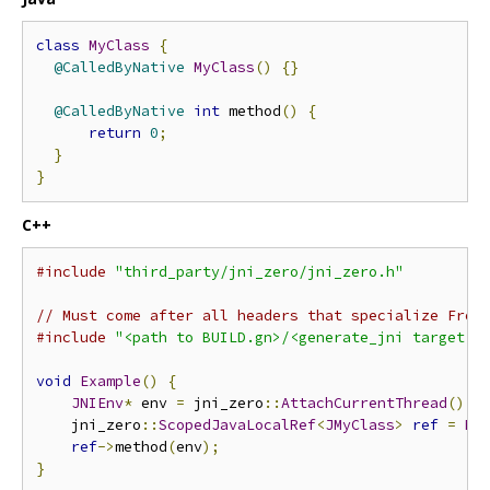
class
MyClass
{
@CalledByNative
MyClass
()
{}
@CalledByNative
int
 method
()
{
return
0
;
}
}
C++
#include
"third_party/jni_zero/jni_zero.h"
// Must come after all headers that specialize From
#include
"<path to BUILD.gn>/<generate_jni target n
void
Example
()
{
JNIEnv
*
 env 
=
 jni_zero
::
AttachCurrentThread
();
    jni_zero
::
ScopedJavaLocalRef
<
JMyClass
>
ref
=
My
ref
->
method
(
env
);
}