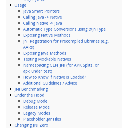
Usage
Java Smart Pointers
Calling Java -> Native
Calling Native -> Java
Automatic Type Conversions using @JniType
Exposing Native Methods
JNI Registration for Precompiled Libraries (e.g.,
AARs)
Exposing Java Methods
Testing Mockable Natives
Namespacing GEN_JNI (for APK Splits, or
apk_under_test)
How to Know if Native is Loaded?
Additional Guidelines / Advice
JNI Benchmarking
Under the Hood
Debug Mode
Release Mode
Legacy Modes
Placeholder .jar Files
Changing JNI Zero