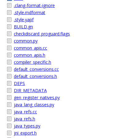
.clang-format-ignore
.style.mdformat
.style.yapf
BUILD.gn
checkdiscard_proguard.flags
common.py
common_apis.cc
common_apis.h
compiler_specific.h
default_conversions.cc
default_conversions.h
DEPS
DIR_METADATA
gen_register_natives.py
java_lang_classes.py
java_refs.cc
java_refs.h
java_types.py
jni_export.h