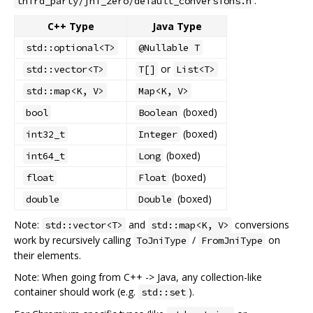
.
third_party/jni_zero/default_conversions.h
C++ Type
Java Type
std::optional<T>
@Nullable T
or
std::vector<T>
T[]
List<T>
std::map<K, V>
Map<K, V>
(boxed)
bool
Boolean
(boxed)
int32_t
Integer
(boxed)
int64_t
Long
(boxed)
float
Float
(boxed)
double
Double
Note:
and
conversions
std::vector<T>
std::map<K, V>
work by recursively calling
/
on
ToJniType
FromJniType
their elements.
Note: When going from C++ -> Java, any collection-like
container should work (e.g.
).
std::set