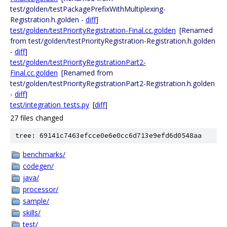
test/golden/testPackagePrefixWithMultiplexing-
Registration.h.golden -
diff
]
test/golden/testPriorityRegistration-Final.cc.golden
[Renamed
from test/golden/testPriorityRegistration-Registration.h.golden
-
diff
]
test/golden/testPriorityRegistrationPart2-
Final.cc.golden
[Renamed from
test/golden/testPriorityRegistrationPart2-Registration.h.golden
-
diff
]
test/integration_tests.py
[
diff
]
27 files changed
tree: 69141c7463efcce0e6e0cc6d713e9efd6d0548aa
benchmarks/
codegen/
java/
processor/
sample/
skills/
test/