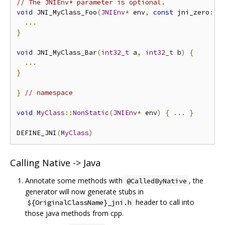
// The JNIEnv* parameter is optional.
void
 JNI_MyClass_Foo
(
JNIEnv
*
 env
,
const
 jni_zero
::
J
...
}
void
 JNI_MyClass_Bar
(
int32_t
 a
,
int32_t
 b
)
{
...
}
}
// namespace
void
MyClass
::
NonStatic
(
JNIEnv
*
 env
)
{
...
}
DEFINE_JNI
(
MyClass
)
Calling Native -> Java
Annotate some methods with
, the
@CalledByNative
generator will now generate stubs in
header to call into
${OriginalClassName}_jni.h
those java methods from cpp.