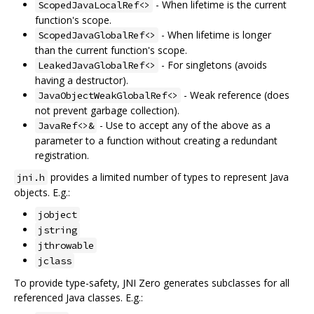
- When lifetime is the current
ScopedJavaLocalRef<>
function's scope.
- When lifetime is longer
ScopedJavaGlobalRef<>
than the current function's scope.
- For singletons (avoids
LeakedJavaGlobalRef<>
having a destructor).
- Weak reference (does
JavaObjectWeakGlobalRef<>
not prevent garbage collection).
- Use to accept any of the above as a
JavaRef<>&
parameter to a function without creating a redundant
registration.
provides a limited number of types to represent Java
jni.h
objects. E.g.:
jobject
jstring
jthrowable
jclass
To provide type-safety, JNI Zero generates subclasses for all
referenced Java classes. E.g.: