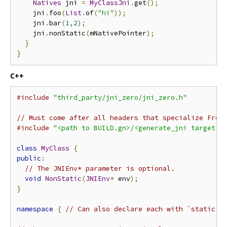
Natives
 jni 
=
MyClassJni
.
get
();
    jni
.
foo
(
List
.
of
(
"hi"
));
    jni
.
bar
(
1
,
2
);
    jni
.
nonStatic
(
mNativePointer
);
}
}
C++
#include
"third_party/jni_zero/jni_zero.h"
// Must come after all headers that specialize From
#include
"<path to BUILD.gn>/<generate_jni target n
class
MyClass
{
public
:
// The JNIEnv* parameter is optional.
void
NonStatic
(
JNIEnv
*
 env
);
}
namespace
{
// Can also declare each with `static`