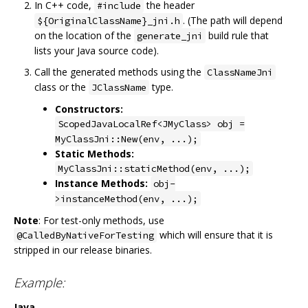
In C++ code,
the header
#include
. (The path will depend
${OriginalClassName}_jni.h
on the location of the
build rule that
generate_jni
lists your Java source code).
Call the generated methods using the
ClassNameJni
class or the
type.
JClassName
Constructors:
ScopedJavaLocalRef<JMyClass> obj =
MyClassJni::New(env, ...);
Static Methods:
MyClassJni::staticMethod(env, ...);
Instance Methods:
obj-
>instanceMethod(env, ...);
Note
: For test-only methods, use
which will ensure that it is
@CalledByNativeForTesting
stripped in our release binaries.
Example:
Java