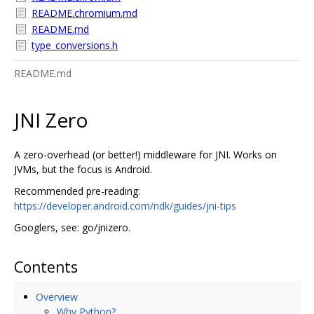
README.chromium.md
README.md
type_conversions.h
README.md
JNI Zero
A zero-overhead (or better!) middleware for JNI. Works on
JVMs, but the focus is Android.
Recommended pre-reading:
https://developer.android.com/ndk/guides/jni-tips
Googlers, see: go/jnizero.
Contents
Overview
Why Python?