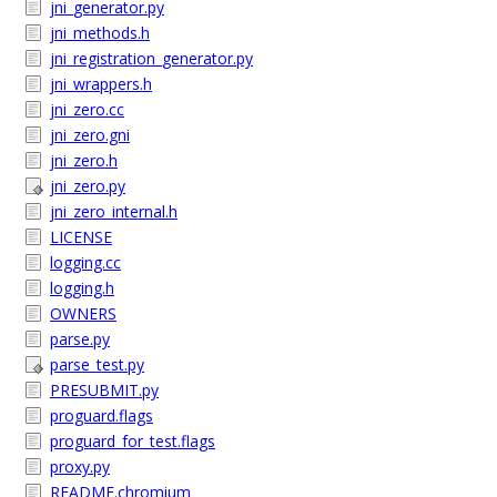
jni_generator.py
jni_methods.h
jni_registration_generator.py
jni_wrappers.h
jni_zero.cc
jni_zero.gni
jni_zero.h
jni_zero.py
jni_zero_internal.h
LICENSE
logging.cc
logging.h
OWNERS
parse.py
parse_test.py
PRESUBMIT.py
proguard.flags
proguard_for_test.flags
proxy.py
README.chromium