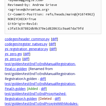
<aymanm@google.com>

Reviewed-by: Andrew Grieve 
<agrieve@chromium.org>

Cr-Commit-Position: refs/heads/main@{#1674962}

NOKEYCHECK=True

GitOrigin-RevId: 
codegen/header_common.py
[
diff
]
codegen/register_natives.py
[
diff
]
jni_registration_generator.py
[
diff
]
jni_zero.gni
[
diff
]
jni_zero.py
[
diff
]
test/golden/testEndToEndManualRegistration-
Final.cc.golden
[Renamed from
test/golden/testEndToEndManualRegistration-
Registration.h.golden -
diff
]
test/golden/testEndToEndManualRegistration-
Final.h.golden
[Added -
diff
]
test/golden/testEndToEndProxyHashed-
Registration.h.golden
[Deleted -
diff
]
test/golden/testEndToEndProxyJniWithModules-