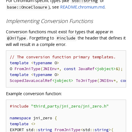
For Chromium-specific types (like
or
std::string
), see
README.chromium.md
.
base::OnceClosure
Implementing Conversion Functions
Conversion functions must exist for types that appear in
. Forgetting to
the header that defines it
@JniType
#include
will will result in a compile error.
// The conversion function primary templates.
template
<
typename
 O
>
O 
FromJniType
(
JNIEnv
*,
const
JavaRef
<jobject>
&);
template
<
typename
 O
>
ScopedJavaLocalRef
<jobject>
ToJniType
(
JNIEnv
*,
cons
Example conversion function:
#include
"third_party/jni_zero/jni_zero.h"
namespace
 jni_zero 
{
template
<>
EXPORT std
::
string
FromJniType
<
std
::
string
>(