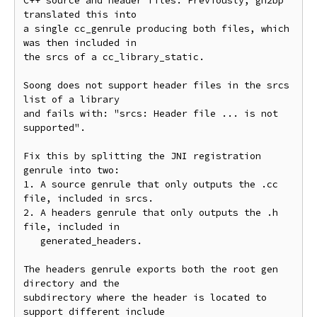
C++ source and header files. Previously, gn2bp 
translated this into

a single cc_genrule producing both files, which 
was then included in

the srcs of a cc_library_static.

Soong does not support header files in the srcs 
list of a library

and fails with: "srcs: Header file ... is not 
supported".

Fix this by splitting the JNI registration 
genrule into two:

1. A source genrule that only outputs the .cc 
file, included in srcs.

2. A headers genrule that only outputs the .h 
file, included in

   generated_headers.

The headers genrule exports both the root gen 
directory and the

subdirectory where the header is located to 
support different include
