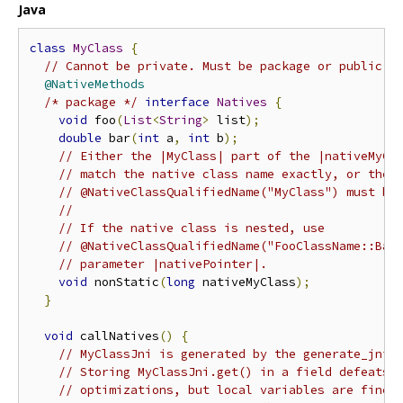
Java
class
MyClass
{
// Cannot be private. Must be package or public.
@NativeMethods
/* package */
interface
Natives
{
void
 foo
(
List
<
String
>
 list
);
double
 bar
(
int
 a
,
int
 b
);
// Either the |MyClass| part of the |nativeMyCl
// match the native class name exactly, or the 
// @NativeClassQualifiedName("MyClass") must be
//
// If the native class is nested, use
// @NativeClassQualifiedName("FooClassName::Bar
// parameter |nativePointer|.
void
 nonStatic
(
long
 nativeMyClass
);
}
void
 callNatives
()
{
// MyClassJni is generated by the generate_jni 
// Storing MyClassJni.get() in a field defeats 
// optimizations, but local variables are fine.