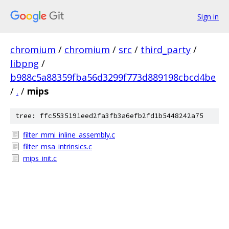
Sign in
chromium
/
chromium
/
src
/
third_party
/
libpng
/
b988c5a88359fba56d3299f773d889198cbcd4be
/
.
/
mips
tree: ffc5535191eed2fa3fb3a6efb2fd1b5448242a75
filter_mmi_inline_assembly.c
filter_msa_intrinsics.c
mips_init.c