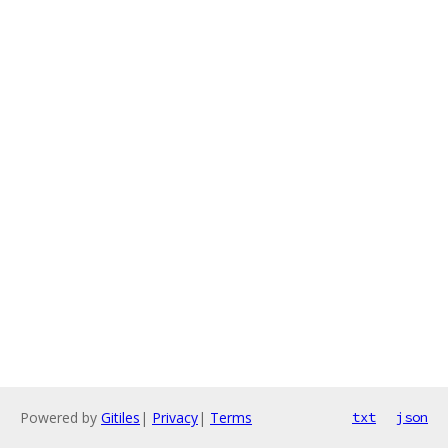
Powered by
Gitiles
|
Privacy
|
Terms
txt
json