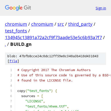
Sign in
chromium
/
chromium
/
src
/
third_party
/
test_fonts
/
134945c13891a72a2cf9f73aade53e5c6b93a7f7
/
.
/
BUILD.gn
blob: 47bfb8cce24c0dc12ff59e0c340a3b410d431043
[
file
]
# Copyright 2017 The Chromium Authors
# Use of this source code is governed by a BSD-
# found in the LICENSE file.
copy
(
"test_fonts"
)
{
  sources 
=
[
"LICENSE"
,
"test_fonts/Ahem.ttf"
,