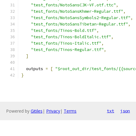
"test_fonts/NotoSansCJK-VF.otf.ttc"
,
"test_fonts/NotoSansKhmer-Regular.ttf"
,
"test_fonts/NotoSansSymbols2-Regular.ttf"
,
"test_fonts/NotoSansTibetan-Regular.ttf"
,
"test_fonts/Tinos-Bold.ttf"
,
"test_fonts/Tinos-BoldItalic.ttf"
,
"test_fonts/Tinos-Italic.ttf"
,
"test_fonts/Tinos-Regular.ttf"
,
]
  outputs 
=
[
"$root_out_dir/test_fonts/{{sourc
}
Powered by
Gitiles
|
Privacy
|
Terms
txt
json