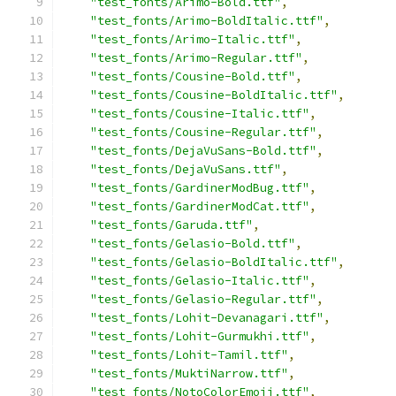
"test_fonts/Arimo-Bold.ttf"
,
"test_fonts/Arimo-BoldItalic.ttf"
,
"test_fonts/Arimo-Italic.ttf"
,
"test_fonts/Arimo-Regular.ttf"
,
"test_fonts/Cousine-Bold.ttf"
,
"test_fonts/Cousine-BoldItalic.ttf"
,
"test_fonts/Cousine-Italic.ttf"
,
"test_fonts/Cousine-Regular.ttf"
,
"test_fonts/DejaVuSans-Bold.ttf"
,
"test_fonts/DejaVuSans.ttf"
,
"test_fonts/GardinerModBug.ttf"
,
"test_fonts/GardinerModCat.ttf"
,
"test_fonts/Garuda.ttf"
,
"test_fonts/Gelasio-Bold.ttf"
,
"test_fonts/Gelasio-BoldItalic.ttf"
,
"test_fonts/Gelasio-Italic.ttf"
,
"test_fonts/Gelasio-Regular.ttf"
,
"test_fonts/Lohit-Devanagari.ttf"
,
"test_fonts/Lohit-Gurmukhi.ttf"
,
"test_fonts/Lohit-Tamil.ttf"
,
"test_fonts/MuktiNarrow.ttf"
,
"test_fonts/NotoColorEmoji.ttf"
,