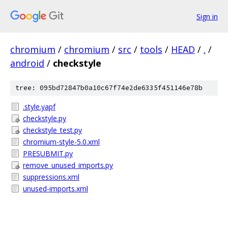
Sign in
chromium
/
chromium
/
src
/
tools
/
HEAD
/
.
/
android
/
checkstyle
tree: 095bd72847b0a10c67f74e2de6335f451146e78b
.style.yapf
checkstyle.py
checkstyle_test.py
chromium-style-5.0.xml
PRESUBMIT.py
remove_unused_imports.py
suppressions.xml
unused-imports.xml