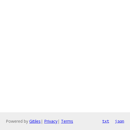
Powered by
Gitiles
|
Privacy
|
Terms
txt
json