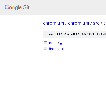
chromium
/
chromium
/
src
/
t
tree: ff6d6acad306c30c28f9c2a8a9
BUILD.gn
fincore.cc