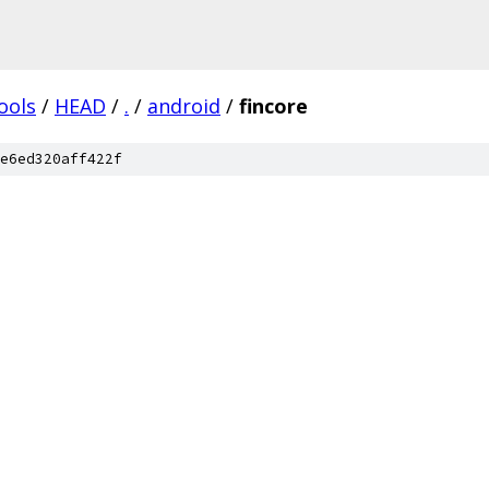
ools
/
HEAD
/
.
/
android
/
fincore
e6ed320aff422f