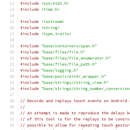
#include
<sys/stat.h>
#include
<time.h>
#include
<iostream>
#include
<string>
#include
<type_traits>
#include
"base/containers/span.h"
#include
"base/files/file.h"
#include
"base/files/file_enumerator.h"
#include
"base/files/file_path.h"
#include
"base/logging.h"
#include
"base/posix/eintr_wrapper.h"
#include
"base/strings/cstring_view.h"
#include
"base/strings/string_number_conversion
// Records and replays touch events on Android 
//
// An attempt is made to reproduce the delays b
// of this tool is for the replays to be consis
// possible to allow for repeating touch gestur