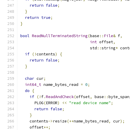
return
false
;
}
return
true
;
}
bool
ReadNullTerminatedString
(
base
::
File
&
 f
,
int
 offset
,
                              std
::
string
*
 cont
if
(!
contents
)
{
return
false
;
}
char
 cur
;
int64_t
 name_bytes_read 
=
0
;
do
{
if
(!
f
.
ReadAndCheck
(
offset
,
 base
::
byte_span
      PLOG
(
ERROR
)
<<
"read device name"
;
return
false
;
}
    contents
->
resize
(++
name_bytes_read
,
 cur
);
    offset
++;