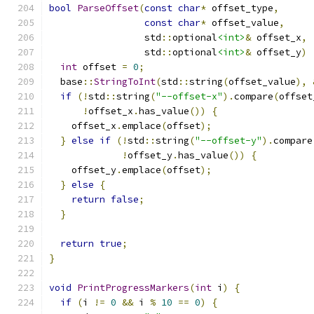
bool
ParseOffset
(
const
char
*
 offset_type
,
const
char
*
 offset_value
,
                 std
::
optional
<int>
&
 offset_x
,
                 std
::
optional
<int>
&
 offset_y
)
int
 offset 
=
0
;
  base
::
StringToInt
(
std
::
string
(
offset_value
),
if
(!
std
::
string
(
"--offset-x"
).
compare
(
offset
!
offset_x
.
has_value
())
{
    offset_x
.
emplace
(
offset
);
}
else
if
(!
std
::
string
(
"--offset-y"
).
compare
!
offset_y
.
has_value
())
{
    offset_y
.
emplace
(
offset
);
}
else
{
return
false
;
}
return
true
;
}
void
PrintProgressMarkers
(
int
 i
)
{
if
(
i 
!=
0
&&
 i 
%
10
==
0
)
{