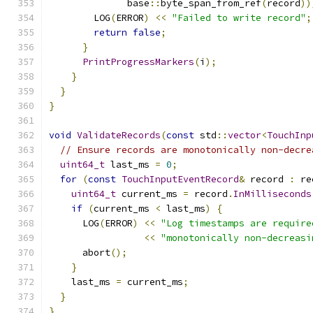
              base
::
byte_span_from_ref
(
record
))
        LOG
(
ERROR
)
<<
"Failed to write record"
;
return
false
;
}
PrintProgressMarkers
(
i
);
}
}
}
void
ValidateRecords
(
const
 std
::
vector
<
TouchInp
// Ensure records are monotonically non-decre
uint64_t
 last_ms 
=
0
;
for
(
const
TouchInputEventRecord
&
 record 
:
 re
uint64_t
 current_ms 
=
 record
.
InMilliseconds
if
(
current_ms 
<
 last_ms
)
{
      LOG
(
ERROR
)
<<
"Log timestamps are require
<<
"monotonically non-decreasi
      abort
();
}
    last_ms 
=
 current_ms
;
}
}