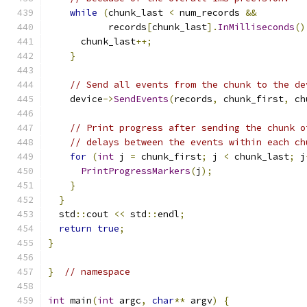
while
(
chunk_last 
<
 num_records 
&&
           records
[
chunk_last
].
InMilliseconds
()
      chunk_last
++;
}
// Send all events from the chunk to the de
    device
->
SendEvents
(
records
,
 chunk_first
,
 ch
// Print progress after sending the chunk o
// delays between the events within each ch
for
(
int
 j 
=
 chunk_first
;
 j 
<
 chunk_last
;
 j
PrintProgressMarkers
(
j
);
}
}
  std
::
cout 
<<
 std
::
endl
;
return
true
;
}
}
// namespace
int
 main
(
int
 argc
,
char
**
 argv
)
{