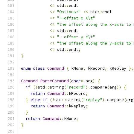
<<
 std
::
endl
<<
"Options:"
<<
 std
::
endl
<<
"--offset-x X\t"
<<
"the offset along the x-axis to 
<<
 std
::
endl
<<
"--offset-y Y\t"
<<
"the offset along the y-axis to 
<<
 std
::
endl
;
}
enum
class
Command
{
 kNone
,
 kRecord
,
 kReplay 
};
Command
ParseCommand
(
char
*
 arg
)
{
if
(!
std
::
string
(
"record"
).
compare
(
arg
))
{
return
Command
::
kRecord
;
}
else
if
(!
std
::
string
(
"replay"
).
compare
(
arg
return
Command
::
kReplay
;
}
return
Command
::
kNone
;
}