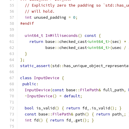
// Explicitly zero the padding so `std::has_u
// will hold.
int
 unused_padding 
=
0
;
#endif
uint64_t
InMilliseconds
()
const
{
return
 base
::
checked_cast
<uint64_t>
(
sec
)
*
           base
::
checked_cast
<uint64_t>
(
usec 
/
}
};
static_assert
(
std
::
has_unique_object_representa
class
InputDevice
{
public
:
InputDevice
(
const
 base
::
FilePath
&
 full_path
,
~
InputDevice
()
=
default
;
bool
 is_valid
()
{
return
 fd_
.
is_valid
();
}
const
 base
::
FilePath
&
 path
()
{
return
 path_
;
int
 fd
()
{
return
 fd_
.
get
();
}