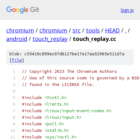
Sign in
chromium
/
chromium
/
src
/
tools
/
HEAD
/
.
/
android
/
touch_replay
/
touch_replay.cc
blob: c55419c899ec07d6127be17e17aa52965e511d7a
[
file
]
// Copyright 2023 The Chromium Authors
// Use of this source code is governed by a BSD
// found in the LICENSE file.
#include
<fcntl.h>
#include
<limits.h>
#include
<linux/input-event-codes.h>
#include
<linux/input.h>
#include
<poll.h>
#include
<stdlib.h>
#include
<sys/ioctl.h>