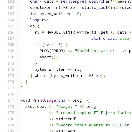
char
*
 data 
=
reinterpret_cast
<
char
*>(&
event
constexpr
int
 kSize 
=
static_cast
<int>
(
size
int
 bytes_written 
=
0
;
long
 rv
;
do
{
      rv 
=
 HANDLE_EINTR
(
write
(
fd_
.
get
(),
 data 
+
static_cast
<size_
if
(
rv 
<=
0
)
{
        PLOG
(
ERROR
)
<<
"Could not write: "
<<
 p
        abort
();
}
      bytes_written 
+=
 rv
;
}
while
(
bytes_written 
<
 kSize
);
}
}
void
PrintUsage
(
char
*
 prog
)
{
  std
::
cout 
<<
"Usage: "
<<
 prog
<<
" record|replay FILE [--offset-x
<<
 std
::
endl
<<
"Record input events to FILE or 
<<
 std
::
endl