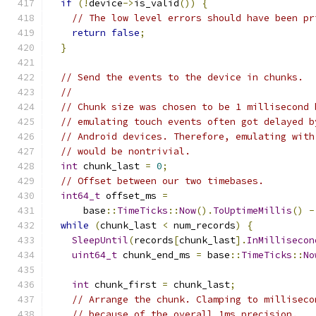
if
(!
device
->
is_valid
())
{
// The low level errors should have been pr
return
false
;
}
// Send the events to the device in chunks.
//
// Chunk size was chosen to be 1 millisecond 
// emulating touch events often got delayed b
// Android devices. Therefore, emulating with
// would be nontrivial.
int
 chunk_last 
=
0
;
// Offset between our two timebases.
int64_t
 offset_ms 
=
      base
::
TimeTicks
::
Now
().
ToUptimeMillis
()
-
while
(
chunk_last 
<
 num_records
)
{
SleepUntil
(
records
[
chunk_last
].
InMillisecon
uint64_t
 chunk_end_ms 
=
 base
::
TimeTicks
::
No
int
 chunk_first 
=
 chunk_last
;
// Arrange the chunk. Clamping to milliseco
// because of the overall 1ms precision.