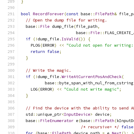
}
bool
RecordForever
(
const
 base
::
FilePath
&
 file_p
// Open the dump file for writing.
  base
::
File
 dump_file
(
file_path
,
                       base
::
File
::
FLAG_CREATE_
if
(!
dump_file
.
IsValid
())
{
    PLOG
(
ERROR
)
<<
"Could not open for writing:
return
false
;
}
// Write the magic.
if
(!
dump_file
.
WriteAtCurrentPosAndCheck
(
          base
::
byte_span_with_nul_from_cstring
    LOG
(
ERROR
)
<<
"Could not write magic"
;
}
// Find the device with the ability to send A
  std
::
unique_ptr
<
InputDevice
>
 device
;
  base
::
FileEnumerator
 e
(
base
::
FilePath
(
kInputD
/* recursive= */
false
for
(
base
::
FilePath
 device_path 
=
 e
.
Next
();
!