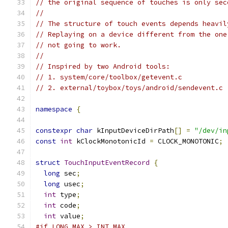
// the original sequence of touches is only sec
//
// The structure of touch events depends heavil
// Replaying on a device different from the one
// not going to work.
//
// Inspired by two Android tools:
// 1. system/core/toolbox/getevent.c
// 2. external/toybox/toys/android/sendevent.c
namespace
{
constexpr
char
 kInputDeviceDirPath
[]
=
"/dev/in
const
int
 kClockMonotonicId 
=
 CLOCK_MONOTONIC
;
struct
TouchInputEventRecord
{
long
 sec
;
long
 usec
;
int
 type
;
int
 code
;
int
 value
;
#if LONG_MAX > INT_MAX