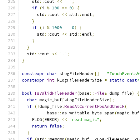
    std
::
cout 
<<
" "
;
if
(
i 
%
100
==
0
)
{
      std
::
cout 
<<
 std
::
endl
;
}
if
(
i 
%
1000
==
0
)
{
      std
::
cout 
<<
 std
::
endl
;
}
}
  std
::
cout 
<<
"."
;
}
constexpr
char
 kLogFileHeader
[]
=
"TouchEventsV
constexpr
int
 kLogFileHeaderSize 
=
static_cast
<
bool
IsValidFileHeader
(
base
::
File
&
 dump_file
)
{
char
 magic_buf
[
kLogFileHeaderSize
];
if
(!
dump_file
.
ReadAtCurrentPosAndCheck
(
          base
::
as_writable_byte_span
(
magic_buf
    PLOG
(
ERROR
)
<<
"read magic"
;
return
false
;
}
if
(
std
::
memcmp
(
magic_buf
,
 kLogFileHeader
,
 kL