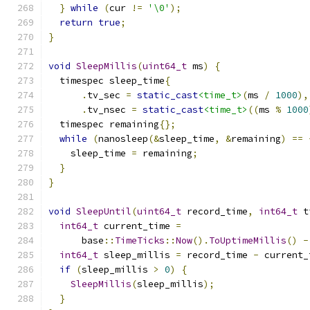
}
while
(
cur 
!=
'\0'
);
return
true
;
}
void
SleepMillis
(
uint64_t
 ms
)
{
  timespec sleep_time
{
.
tv_sec 
=
static_cast
<time_t>
(
ms 
/
1000
),
.
tv_nsec 
=
static_cast
<time_t>
((
ms 
%
1000
  timespec remaining
{};
while
(
nanosleep
(&
sleep_time
,
&
remaining
)
==
    sleep_time 
=
 remaining
;
}
}
void
SleepUntil
(
uint64_t
 record_time
,
int64_t
 t
int64_t
 current_time 
=
      base
::
TimeTicks
::
Now
().
ToUptimeMillis
()
-
int64_t
 sleep_millis 
=
 record_time 
-
 current_
if
(
sleep_millis 
>
0
)
{
SleepMillis
(
sleep_millis
);
}