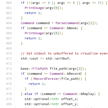
if
(!(
argc 
==
3
||
 argc 
==
5
||
 argc 
==
7
))
{
PrintUsage
(
argv
[
0
]);
return
1
;
}
Command
 command 
=
ParseCommand
(
argv
[
1
]);
if
(
command 
==
Command
::
kNone
)
{
PrintUsage
(
argv
[
0
]);
return
1
;
}
// Set stdout to unbuffered to visualize even
  std
::
cout 
<<
 std
::
unitbuf
;
  base
::
FilePath
 file_path
(
argv
[
2
]);
if
(
command 
==
Command
::
kRecord
)
{
if
(!
RecordForever
(
file_path
))
{
return
1
;
}
}
else
if
(
command 
==
Command
::
kReplay
)
{
    std
::
optional
<int>
 offset_x
;
    std
::
optional
<int>
 offset_y
;