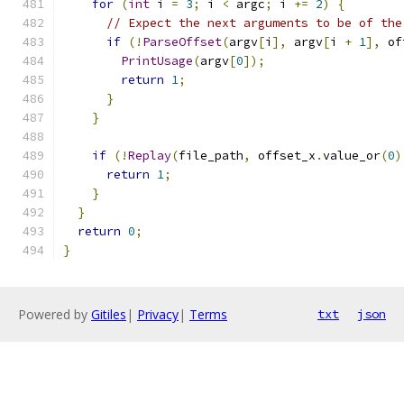
for
(
int
 i 
=
3
;
 i 
<
 argc
;
 i 
+=
2
)
{
// Expect the next arguments to be of the
if
(!
ParseOffset
(
argv
[
i
],
 argv
[
i 
+
1
],
 of
PrintUsage
(
argv
[
0
]);
return
1
;
}
}
if
(!
Replay
(
file_path
,
 offset_x
.
value_or
(
0
)
return
1
;
}
}
return
0
;
}
Powered by
Gitiles
|
Privacy
|
Terms
txt
json