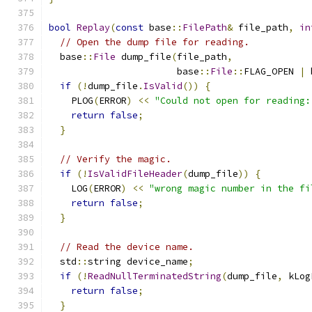
bool
Replay
(
const
 base
::
FilePath
&
 file_path
,
in
// Open the dump file for reading.
  base
::
File
 dump_file
(
file_path
,
                       base
::
File
::
FLAG_OPEN 
|
 
if
(!
dump_file
.
IsValid
())
{
    PLOG
(
ERROR
)
<<
"Could not open for reading:
return
false
;
}
// Verify the magic.
if
(!
IsValidFileHeader
(
dump_file
))
{
    LOG
(
ERROR
)
<<
"wrong magic number in the fi
return
false
;
}
// Read the device name.
  std
::
string device_name
;
if
(!
ReadNullTerminatedString
(
dump_file
,
 kLog
return
false
;
}