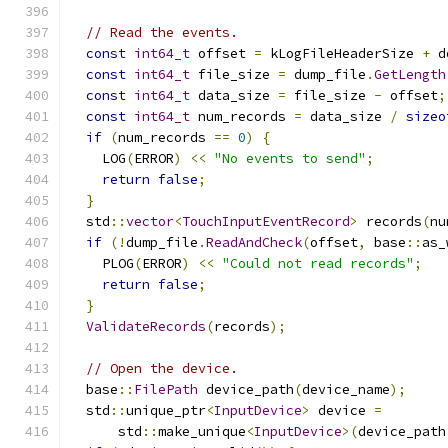
// Read the events.
const
int64_t
 offset 
=
 kLogFileHeaderSize 
+
 d
const
int64_t
 file_size 
=
 dump_file
.
GetLength
const
int64_t
 data_size 
=
 file_size 
-
 offset
;
const
int64_t
 num_records 
=
 data_size 
/
sizeo
if
(
num_records 
==
0
)
{
    LOG
(
ERROR
)
<<
"No events to send"
;
return
false
;
}
  std
::
vector
<
TouchInputEventRecord
>
 records
(
nu
if
(!
dump_file
.
ReadAndCheck
(
offset
,
 base
::
as_
    PLOG
(
ERROR
)
<<
"Could not read records"
;
return
false
;
}
ValidateRecords
(
records
);
// Open the device.
  base
::
FilePath
 device_path
(
device_name
);
  std
::
unique_ptr
<
InputDevice
>
 device 
=
      std
::
make_unique
<
InputDevice
>(
device_path