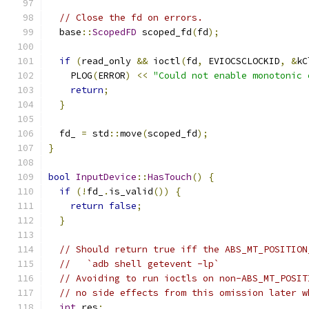
// Close the fd on errors.
  base
::
ScopedFD
 scoped_fd
(
fd
);
if
(
read_only 
&&
 ioctl
(
fd
,
 EVIOCSCLOCKID
,
&
kC
    PLOG
(
ERROR
)
<<
"Could not enable monotonic 
return
;
}
  fd_ 
=
 std
::
move
(
scoped_fd
);
}
bool
InputDevice
::
HasTouch
()
{
if
(!
fd_
.
is_valid
())
{
return
false
;
}
// Should return true iff the ABS_MT_POSITION
//   `adb shell getevent -lp`
// Avoiding to run ioctls on non-ABS_MT_POSIT
// no side effects from this omission later w
int
 res
;