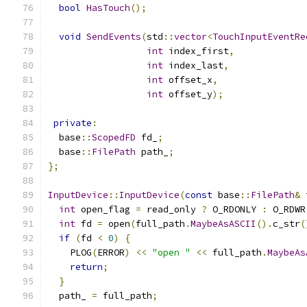
bool
HasTouch
();
void
SendEvents
(
std
::
vector
<
TouchInputEventRe
int
 index_first
,
int
 index_last
,
int
 offset_x
,
int
 offset_y
);
private
:
  base
::
ScopedFD
 fd_
;
  base
::
FilePath
 path_
;
};
InputDevice
::
InputDevice
(
const
 base
::
FilePath
&
 
int
 open_flag 
=
 read_only 
?
 O_RDONLY 
:
 O_RDWR
int
 fd 
=
 open
(
full_path
.
MaybeAsASCII
().
c_str
(
if
(
fd 
<
0
)
{
    PLOG
(
ERROR
)
<<
"open "
<<
 full_path
.
MaybeAs
return
;
}
  path_ 
=
 full_path
;