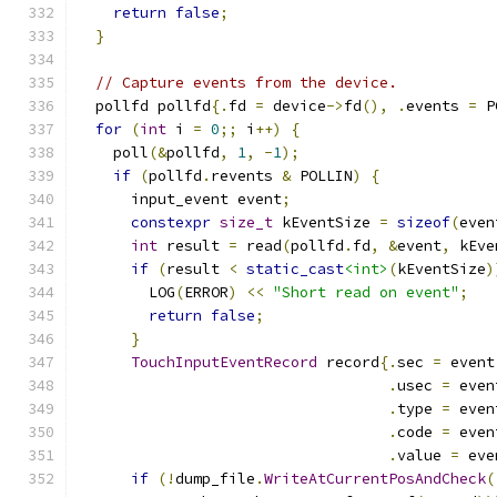
return
false
;
}
// Capture events from the device.
  pollfd pollfd
{.
fd 
=
 device
->
fd
(),
.
events 
=
 P
for
(
int
 i 
=
0
;;
 i
++)
{
    poll
(&
pollfd
,
1
,
-
1
);
if
(
pollfd
.
revents 
&
 POLLIN
)
{
      input_event event
;
constexpr
size_t
 kEventSize 
=
sizeof
(
even
int
 result 
=
 read
(
pollfd
.
fd
,
&
event
,
 kEve
if
(
result 
<
static_cast
<int>
(
kEventSize
)
        LOG
(
ERROR
)
<<
"Short read on event"
;
return
false
;
}
TouchInputEventRecord
 record
{.
sec 
=
 event
.
usec 
=
 even
.
type 
=
 even
.
code 
=
 even
.
value 
=
 eve
if
(!
dump_file
.
WriteAtCurrentPosAndCheck
(