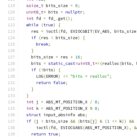
ssize_t
 bits_size 
=
0
;
uint8_t
*
 bits 
=
nullptr
;
int
 fd 
=
 fd_
.
get
();
while
(
true
)
{
    res 
=
 ioctl
(
fd
,
 EVIOCGBIT
(
EV_ABS
,
 bits_size
if
(
res 
<
 bits_size
)
{
break
;
}
    bits_size 
=
 res 
+
16
;
    bits 
=
static_cast
<
uint8_t
*>(
realloc
(
bits
,
 
if
(!
bits
)
{
      LOG
(
ERROR
)
<<
"bits = realloc"
;
return
false
;
}
}
int
 j 
=
 ABS_MT_POSITION_X 
/
8
;
int
 k 
=
 ABS_MT_POSITION_X 
%
8
;
struct
 input_absinfo abs
;
if
(
j 
<
 bits_size 
&&
(
bits
[
j
]
&
(
1
<<
 k
))
&&
      ioctl
(
fd
,
 EVIOCGABS
(
ABS_MT_POSITION_X
),
&
return
true
;