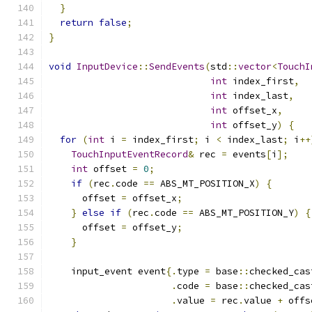
}
return
false
;
}
void
InputDevice
::
SendEvents
(
std
::
vector
<
TouchI
int
 index_first
,
int
 index_last
,
int
 offset_x
,
int
 offset_y
)
{
for
(
int
 i 
=
 index_first
;
 i 
<
 index_last
;
 i
++
TouchInputEventRecord
&
 rec 
=
 events
[
i
];
int
 offset 
=
0
;
if
(
rec
.
code 
==
 ABS_MT_POSITION_X
)
{
      offset 
=
 offset_x
;
}
else
if
(
rec
.
code 
==
 ABS_MT_POSITION_Y
)
{
      offset 
=
 offset_y
;
}
    input_event event
{.
type 
=
 base
::
checked_cas
.
code 
=
 base
::
checked_cas
.
value 
=
 rec
.
value 
+
 offs