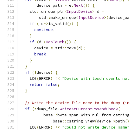
       device_path 
=
 e
.
Next
())
{
    std
::
unique_ptr
<
InputDevice
>
 d 
=
        std
::
make_unique
<
InputDevice
>(
device_pa
if
(!
d
->
is_valid
())
{
continue
;
}
if
(
d
->
HasTouch
())
{
      device 
=
 std
::
move
(
d
);
break
;
}
}
if
(!
device
)
{
    LOG
(
ERROR
)
<<
"Device with touch events not
return
false
;
}
// Write the device file name to the dump (in
if
(!
dump_file
.
WriteAtCurrentPosAndCheck
(
          base
::
byte_span_with_nul_from_cstring
              base
::
cstring_view
(
device
->
path
()
    LOG
(
ERROR
)
<<
"Could not write device name"