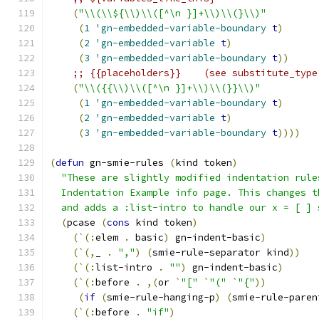
(
"\\(\\${\\)\\([^\n }]+\\)\\(}\\)"
(
1
'gn-embedded-variable-boundary
t
)
(
2
'gn-embedded-variable
t
)
(
3
'gn-embedded-variable-boundary
t
))
;; {{placeholders}}    (see substitute_type
(
"\\({{\\)\\([^\n }]+\\)\\(}}\\)"
(
1
'gn-embedded-variable-boundary
t
)
(
2
'gn-embedded-variable
t
)
(
3
'gn-embedded-variable-boundary
t
))))
(
defun
 gn-smie-rules 
(
kind token
)
"These are slightly modified indentation rule
  Indentation Example info page. This changes t
  and adds a :list-intro to handle our x = [ ] 
(
pcase 
(
cons
 kind token
)
(
`
(
:
elem 
.
 basic
)
 gn-indent-basic
)
(
`
(
,
_ 
.
","
)
(
smie-rule-separator kind
))
(
`
(
:
list-intro 
.
""
)
 gn-indent-basic
)
(
`
(
:
before 
.
,
(
or 
`
"["
`
"("
`
"{"
))
(
if
(
smie-rule-hanging-p
)
(
smie-rule-paren
(
`
(
:
before 
.
"if"
)