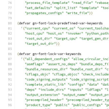
"process_file_template"
"read_file"
"rebase
"set_defaults"
"split_list"
"template"
"too
"propagates_configs"
"write_file"
))
(
defvar gn-font-lock-predefined-var-keywords
'
(
"current_cpu"
"current_os"
"current_toolcha
"host_cpu"
"host_os"
"invoker"
"python_path
"root_out_dir"
"target_cpu"
"target_gen_dir
"target_out_dir"
))
(
defvar gn-font-lock-var-keywords
'
(
"all_dependent_configs"
"allow_circular_inc
"asmflags"
"assert_no_deps"
"bundle_deps_fi
"bundle_resources_dir"
"bundle_root_dir"
"c
"cflags_objc"
"cflags_objcc"
"check_include
"code_signing_outputs"
"code_signing_script
"complete_static_lib"
"configs"
"data"
"dat
"deps"
"include_dirs"
"inputs"
"ldflags"
"l
"output_extension"
"output_name"
"output_pr
"precompiled_header"
"precompiled_header_ty
"product_type"
"public"
"public_configs"
"p