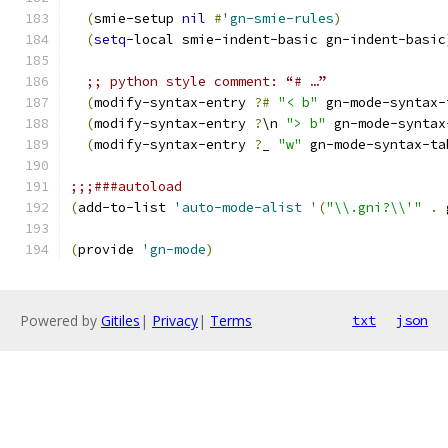
(
smie-setup 
nil
#
'gn-smie-rules
)
(
setq
-local smie-indent-basic gn-indent-basic
;; python style comment: “# …”
(
modify-syntax-entry 
?#
"< b"
 gn-mode-syntax-
(
modify-syntax-entry 
?
\n 
"> b"
 gn-mode-syntax
(
modify-syntax-entry 
?
_ 
"w"
 gn-mode-syntax-ta
;;;###autoload
(
add-to-list 
'auto-mode-alist
'
(
"\\.gni?\\'"
.
 
(
provide 
'gn-mode
)
Powered by
Gitiles
|
Privacy
|
Terms
txt
json