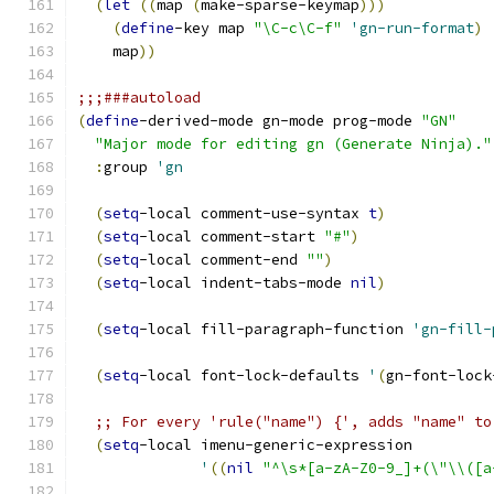
(
let
((
map 
(
make-sparse-keymap
)))
(
define
-key map 
"\C-c\C-f"
'gn-run-format
)
    map
))
;;;###autoload
(
define
-derived-mode gn-mode prog-mode 
"GN"
"Major mode for editing gn (Generate Ninja)."
:
group 
'gn
(
setq
-local comment-use-syntax 
t
)
(
setq
-local comment-start 
"#"
)
(
setq
-local comment-end 
""
)
(
setq
-local indent-tabs-mode 
nil
)
(
setq
-local fill-paragraph-function 
'gn-fill-
(
setq
-local font-lock-defaults 
'
(
gn-font-lock
;; For every 'rule("name") {', adds "name" to
(
setq
-local imenu-generic-expression
'
((
nil
"^\s*[a-zA-Z0-9_]+(\"\\([a