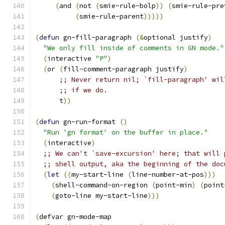
(
and 
(
not 
(
smie-rule-bolp
))
(
smie-rule-pre
(
smie-rule-parent
)))))
(
defun
 gn-fill-paragraph 
(
&
optional justify
)
"We only fill inside of comments in GN mode."
(
interactive 
"P"
)
(
or 
(
fill-comment-paragraph justify
)
;; Never return nil; `fill-paragraph' wil
;; if we do.
t
))
(
defun
 gn-run-format 
(
)
"Run 'gn format' on the buffer in place."
(
interactive
)
;; We can't `save-excursion' here; that will 
;; shell output, aka the beginning of the doc
(
let
((
my-start-line 
(
line-number-at-pos
)))
(
shell-command-on-region 
(
point-min
)
(
point
(
goto-line my-start-line
)))
(
defvar gn-mode-map