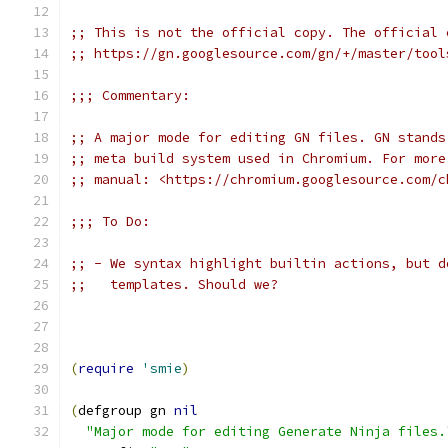
;; This is not the official copy. The official 
;; https://gn.googlesource.com/gn/+/master/tool
;;; Commentary:
;; A major mode for editing GN files. GN stands
;; meta build system used in Chromium. For more
;; manual: <https://chromium.googlesource.com/c
;;; To Do:
;; - We syntax highlight builtin actions, but d
;;   templates. Should we?
(
require
'smie
)
(
defgroup gn 
nil
"Major mode for editing Generate Ninja files.