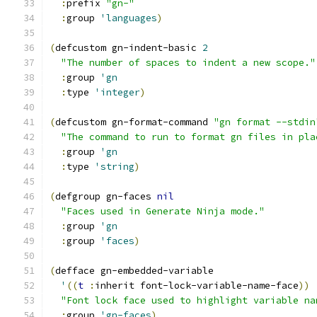
:
prefix 
"gn-"
:
group 
'languages
)
(
defcustom gn-indent-basic 
2
"The number of spaces to indent a new scope."
:
group 
'gn
:
type 
'integer
)
(
defcustom gn-format-command 
"gn format --stdin
"The command to run to format gn files in pla
:
group 
'gn
:
type 
'string
)
(
defgroup gn-faces 
nil
"Faces used in Generate Ninja mode."
:
group 
'gn
:
group 
'faces
)
(
defface gn-embedded-variable
'
((
t
:
inherit font-lock-variable-name-face
))
"Font lock face used to highlight variable na
:
group 
'gn-faces
)