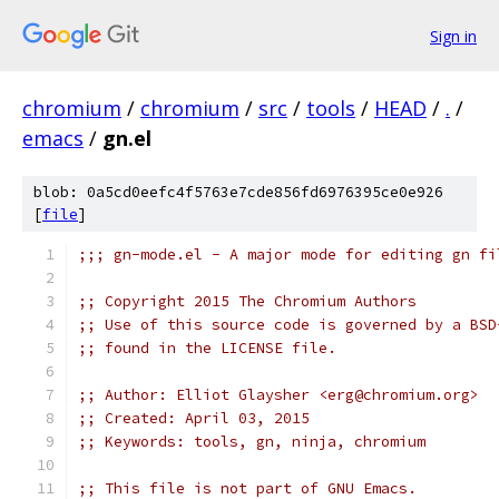
Sign in
chromium
/
chromium
/
src
/
tools
/
HEAD
/
.
/
emacs
/
gn.el
blob: 0a5cd0eefc4f5763e7cde856fd6976395ce0e926
[
file
]
;;; gn-mode.el - A major mode for editing gn fi
;; Copyright 2015 The Chromium Authors
;; Use of this source code is governed by a BSD
;; found in the LICENSE file.
;; Author: Elliot Glaysher <erg@chromium.org>
;; Created: April 03, 2015
;; Keywords: tools, gn, ninja, chromium
;; This file is not part of GNU Emacs.