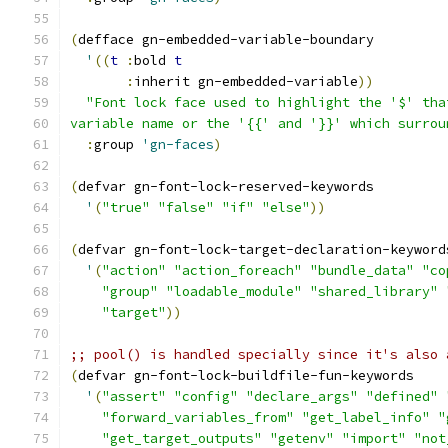
(
defface gn-embedded-variable-boundary
'
((
t
:
bold 
t
:
inherit gn-embedded-variable
))
"Font lock face used to highlight the '$' tha
variable name or the '{{' and '}}' which surrou
:
group 
'gn-faces
)
(
defvar gn-font-lock-reserved-keywords
'
(
"true"
"false"
"if"
"else"
))
(
defvar gn-font-lock-target-declaration-keyword
'
(
"action"
"action_foreach"
"bundle_data"
"co
"group"
"loadable_module"
"shared_library"
"target"
))
;; pool() is handled specially since it's also 
(
defvar gn-font-lock-buildfile-fun-keywords
'
(
"assert"
"config"
"declare_args"
"defined"
"forward_variables_from"
"get_label_info"
"
"get_target_outputs"
"getenv"
"import"
"not