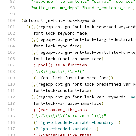
"response_file_contents"
"script"
"sources"
"write_runtime_deps"
"bundle_contents_dir"
)
(
defconst gn-font-lock-keywords
`
((
,
(
regexp-opt gn-font-lock-reserved-keyword
     font-lock-keyword-face
)
(
,
(
regexp-opt gn-font-lock-target-declarati
     font-lock-type-face
)
(
,
(
regexp-opt gn-font-lock-buildfile-fun-ke
     font-lock-function-name-face
)
;; pool() as a function
(
"\\<\\(pool\\)\\s-*("
(
1
 font-lock-function-name-face
))
(
,
(
regexp-opt gn-font-lock-predefined-var-k
     font-lock-constant-face
)
(
,
(
regexp-opt gn-font-lock-var-keywords 
'wo
     font-lock-variable-name-face
)
;; $variables_like_this
(
"\\(\\$\\)\\([a-zA-Z0-9_]+\\)"
(
1
'gn-embedded-variable-boundary
t
)
(
2
'gn-embedded-variable
t
))
;; ${variables_like_this}