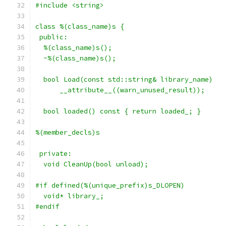
#include <string>
class %(class_name)s {
 public:
  %(class_name)s();
  ~%(class_name)s();
  bool Load(const std::string& library_name)
      __attribute__((warn_unused_result));
  bool loaded() const { return loaded_; }
%(member_decls)s
 private:
  void CleanUp(bool unload);
#if defined(%(unique_prefix)s_DLOPEN)
  void* library_;
#endif