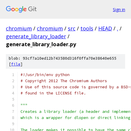
Sign in
chromium
/
chromium
/
src
/
tools
/
HEAD
/
.
/
generate_library_loader
/
generate_library_loader.py
blob: 93cf7a10ed12b743580d316f0ffa70e38640e655
[
file
]
#!/usr/bin/env python
# Copyright 2012 The Chromium Authors
# Use of this source code is governed by a BSD-
# found in the LICENSE file.
"""
Creates a library loader (a header and implemen
which is a wrapper for dlopen or direct linking
The loader makes it possible to have the same c