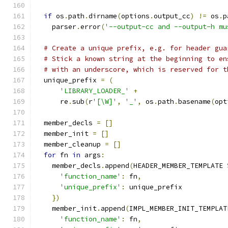
if
 os
.
path
.
dirname
(
options
.
output_cc
)
!=
 os
.
p
    parser
.
error
(
'--output-cc and --output-h mu
# Create a unique prefix, e.g. for header gua
# Stick a known string at the beginning to en
# with an underscore, which is reserved for t
  unique_prefix 
=
(
'LIBRARY_LOADER_'
+
      re
.
sub
(
r
'[\W]'
,
'_'
,
 os
.
path
.
basename
(
opt
  member_decls 
=
[]
  member_init 
=
[]
  member_cleanup 
=
[]
for
 fn 
in
 args
:
    member_decls
.
append
(
HEADER_MEMBER_TEMPLATE 
'function_name'
:
 fn
,
'unique_prefix'
:
 unique_prefix
})
    member_init
.
append
(
IMPL_MEMBER_INIT_TEMPLAT
'function_name'
:
 fn
,