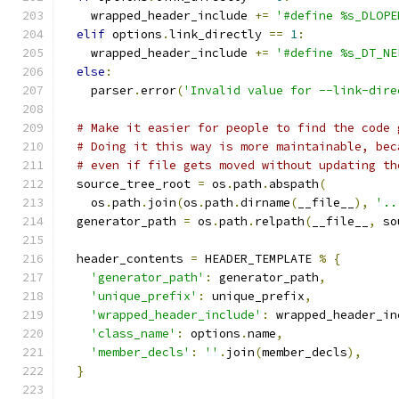
    wrapped_header_include 
+=
'#define %s_DLOPE
elif
 options
.
link_directly 
==
1
:
    wrapped_header_include 
+=
'#define %s_DT_NE
else
:
    parser
.
error
(
'Invalid value for --link-dire
# Make it easier for people to find the code 
# Doing it this way is more maintainable, bec
# even if file gets moved without updating th
  source_tree_root 
=
 os
.
path
.
abspath
(
    os
.
path
.
join
(
os
.
path
.
dirname
(
__file__
),
'..
  generator_path 
=
 os
.
path
.
relpath
(
__file__
,
 so
  header_contents 
=
 HEADER_TEMPLATE 
%
{
'generator_path'
:
 generator_path
,
'unique_prefix'
:
 unique_prefix
,
'wrapped_header_include'
:
 wrapped_header_in
'class_name'
:
 options
.
name
,
'member_decls'
:
''
.
join
(
member_decls
),
}