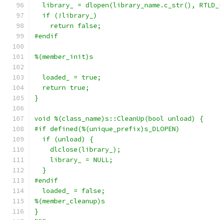
  library_ = dlopen(library_name.c_str(), RTLD_
  if (!library_)
    return false;
#endif
%(member_init)s
  loaded_ = true;
  return true;
}
void %(class_name)s::CleanUp(bool unload) {
#if defined(%(unique_prefix)s_DLOPEN)
  if (unload) {
    dlclose(library_);
    library_ = NULL;
  }
#endif
  loaded_ = false;
%(member_cleanup)s
}