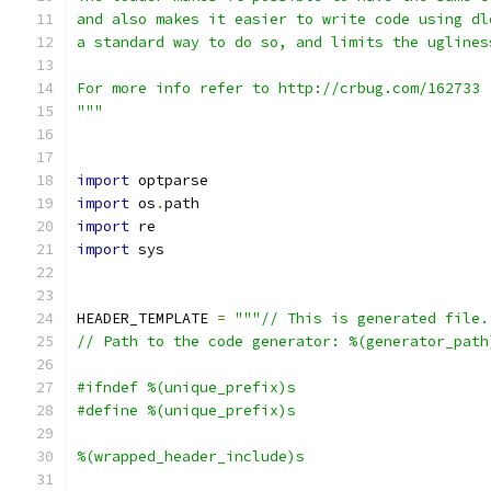
and also makes it easier to write code using dl
a standard way to do so, and limits the uglines
For more info refer to http://crbug.com/162733 
"""
import
 optparse
import
 os
.
path
import
 re
import
 sys
HEADER_TEMPLATE 
=
"""// This is generated file.
// Path to the code generator: %(generator_path
#ifndef %(unique_prefix)s
#define %(unique_prefix)s
%(wrapped_header_include)s