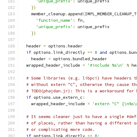
'unique_prefix'
:
 unique_prefix
})
    member_cleanup
.
append
(
IMPL_MEMBER_CLEANUP_T
'function_name'
:
 fn
,
'unique_prefix'
:
 unique_prefix
})
  header 
=
 options
.
header
if
 options
.
link_directly 
==
0
and
 options
.
bun
    header 
=
 options
.
bundled_header
  wrapped_header_include 
=
'#include %s\n'
%
 he
# Some libraries (e.g. libpci) have headers t
# without extern "C", otherwise they cause th
# TODO(phajdan.jr): This is a workaround for 
if
 options
.
use_extern_c
:
    wrapped_header_include 
=
'extern "C" {\n%s\
# It seems cleaner just to have a single #def
# of places, rather than having a different s
# or complicating more code.
if
 options
.
link_directly 
==
0
: