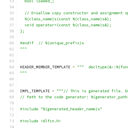
  bool loaded_;
  // Disallow copy constructor and assignment o
  %(class_name)s(const %(class_name)s&);
  void operator=(const %(class_name)s&);
};
#endif  // %(unique_prefix)s
"""
HEADER_MEMBER_TEMPLATE 
=
"""  decltype(&::%(fun
"""
IMPL_TEMPLATE 
=
"""// This is generated file. D
// Path to the code generator: %(generator_path
#include "%(generated_header_name)s"
#include <dlfcn.h>