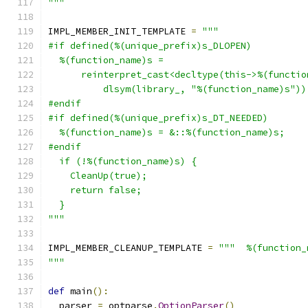
"""
IMPL_MEMBER_INIT_TEMPLATE 
=
"""
#if defined(%(unique_prefix)s_DLOPEN)
  %(function_name)s =
      reinterpret_cast<decltype(this->%(functio
          dlsym(library_, "%(function_name)s"))
#endif
#if defined(%(unique_prefix)s_DT_NEEDED)
  %(function_name)s = &::%(function_name)s;
#endif
  if (!%(function_name)s) {
    CleanUp(true);
    return false;
  }
"""
IMPL_MEMBER_CLEANUP_TEMPLATE 
=
"""  %(function_
"""
def
 main
():
  parser 
=
 optparse
.
OptionParser
()