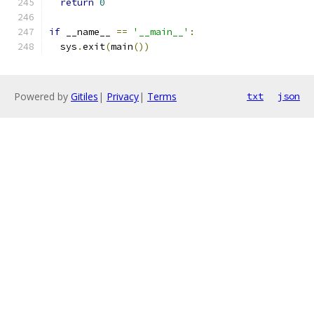
return
0
if
 __name__ 
==
'__main__'
:
  sys
.
exit
(
main
())
Powered by
Gitiles
|
Privacy
|
Terms
txt
json