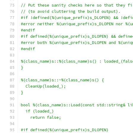
// Put these sanity checks here so that they fi
// (to avoid cluttering the build output).
#if !defined(%(unique_prefix)s_DLOPEN) && !defi
#error neither %(unique_prefix)s_DLOPEN nor %(u
#endif
#if defined(%(unique_prefix)s_DLOPEN) && define
#error both %(unique_prefix)s_DLOPEN and %(uniq
#endif
%(class_name)s::%(class_name)s() : loaded_(fals
}
%(class_name)s::~%(class_name)s() {
  CleanUp(loaded_);
}
bool %(class_name)s::Load(const std::string& li
  if (loaded_)
    return false;
#if defined(%(unique_prefix)s_DLOPEN)