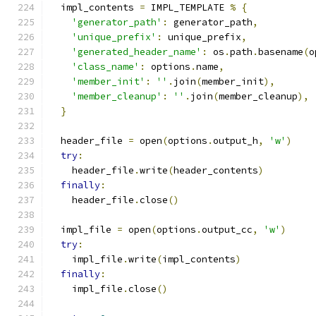
  impl_contents 
=
 IMPL_TEMPLATE 
%
{
'generator_path'
:
 generator_path
,
'unique_prefix'
:
 unique_prefix
,
'generated_header_name'
:
 os
.
path
.
basename
(
o
'class_name'
:
 options
.
name
,
'member_init'
:
''
.
join
(
member_init
),
'member_cleanup'
:
''
.
join
(
member_cleanup
),
}
  header_file 
=
 open
(
options
.
output_h
,
'w'
)
try
:
    header_file
.
write
(
header_contents
)
finally
:
    header_file
.
close
()
  impl_file 
=
 open
(
options
.
output_cc
,
'w'
)
try
:
    impl_file
.
write
(
impl_contents
)
finally
:
    impl_file
.
close
()