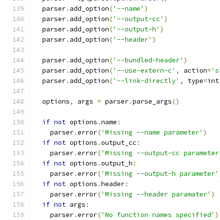
  parser
.
add_option
(
'--name'
)
  parser
.
add_option
(
'--output-cc'
)
  parser
.
add_option
(
'--output-h'
)
  parser
.
add_option
(
'--header'
)
  parser
.
add_option
(
'--bundled-header'
)
  parser
.
add_option
(
'--use-extern-c'
,
 action
=
's
  parser
.
add_option
(
'--link-directly'
,
 type
=
int
  options
,
 args 
=
 parser
.
parse_args
()
if
not
 options
.
name
:
    parser
.
error
(
'Missing --name parameter'
)
if
not
 options
.
output_cc
:
    parser
.
error
(
'Missing --output-cc parameter
if
not
 options
.
output_h
:
    parser
.
error
(
'Missing --output-h parameter'
if
not
 options
.
header
:
    parser
.
error
(
'Missing --header paramater'
)
if
not
 args
:
    parser
.
error
(
'No function names specified'
)