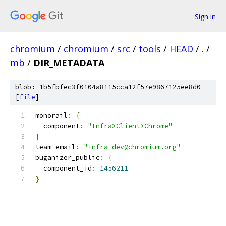
Sign in
chromium
/
chromium
/
src
/
tools
/
HEAD
/
.
/
mb
/
DIR_METADATA
blob: 1b5fbfec3f0104a8115cca12f57e9867125ee8d0
[
file
]
monorail
:
{
  component
:
"Infra>Client>Chrome"
}
team_email
:
"infra-dev@chromium.org"
buganizer_public
:
{
  component_id
:
1456211
}