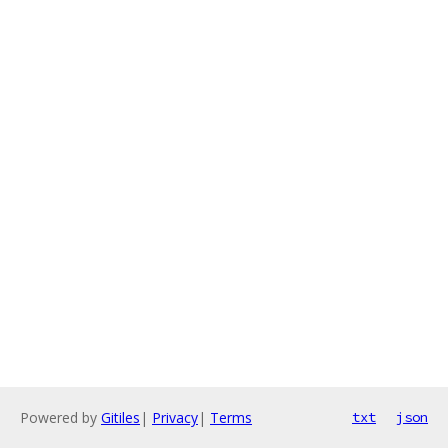
Powered by
Gitiles
|
Privacy
|
Terms
txt
json