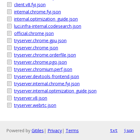
client.v8.fyi.json
internal.chrome.fyi.json
internal.optimization_guide.json
luci.infra-internal.codesearch.json
official.chrome.json
tryserver.chrome.gpu.json
tryserver.chrome.json
tryserver.chrome.orderfile.json
tryserver.chrome.pgo.json
tryserver.chromium.perf.json
tryserver.devtools-frontend.json
tryserver.internal.chrome.fyi.json
tryserver.internal.optimization_guide.json
tryserver.v8.json
tryserver.webrtc.json
Powered by
Gitiles
|
Privacy
|
Terms
txt
json