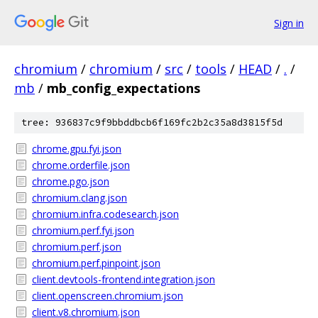
Sign in
chromium
/
chromium
/
src
/
tools
/
HEAD
/
.
/
mb
/
mb_config_expectations
tree: 936837c9f9bbddbcb6f169fc2b2c35a8d3815f5d
chrome.gpu.fyi.json
chrome.orderfile.json
chrome.pgo.json
chromium.clang.json
chromium.infra.codesearch.json
chromium.perf.fyi.json
chromium.perf.json
chromium.perf.pinpoint.json
client.devtools-frontend.integration.json
client.openscreen.chromium.json
client.v8.chromium.json