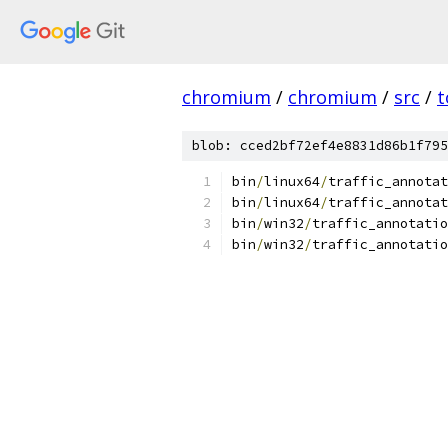
chromium
/
chromium
/
src
/
t
blob: cced2bf72ef4e8831d86b1f795
bin
/
linux64
/
traffic_annota
bin
/
linux64
/
traffic_annotat
bin
/
win32
/
traffic_annotatio
bin
/
win32
/
traffic_annotatio