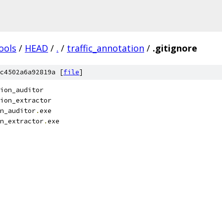
ools
/
HEAD
/
.
/
traffic_annotation
/
.gitignore
c4502a6a92819a [
file
]
tion_auditor
ion_extractor
n_auditor
.
exe
n_extractor
.
exe