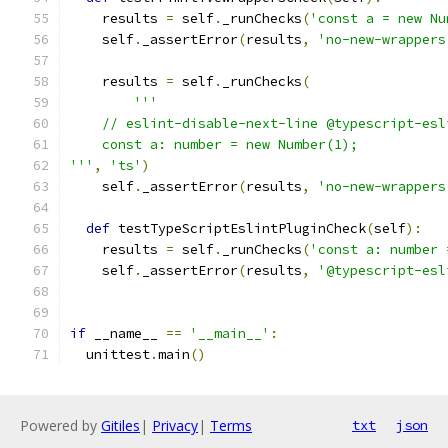
    results 
=
 self
.
_runChecks
(
'const a = new Nu
    self
.
_assertError
(
results
,
'no-new-wrappers
    results 
=
 self
.
_runChecks
(
'''
    // eslint-disable-next-line @typescript-esl
    const a: number = new Number(1);
'''
,
'ts'
)
    self
.
_assertError
(
results
,
'no-new-wrappers
def
 testTypeScriptEslintPluginCheck
(
self
):
    results 
=
 self
.
_runChecks
(
'const a: number 
    self
.
_assertError
(
results
,
'@typescript-esl
if
 __name__ 
==
'__main__'
:
  unittest
.
main
()
Powered by
Gitiles
|
Privacy
|
Terms
txt
json