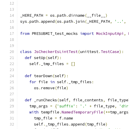
_HERE_PATH 
=
 os
.
path
.
dirname
(
__file__
)
sys
.
path
.
append
(
os
.
path
.
join
(
_HERE_PATH
,
'..'
,
from
 PRESUBMIT_test_mocks 
import
MockInputApi
,
class
JsCheckerEsLintTest
(
unittest
.
TestCase
):
def
 setUp
(
self
):
    self
.
_tmp_files 
=
[]
def
 tearDown
(
self
):
for
 file 
in
 self
.
_tmp_files
:
      os
.
remove
(
file
)
def
 _runChecks
(
self
,
 file_contents
,
 file_type
    tmp_args 
=
{
'suffix'
:
'.'
+
 file_type
,
'dir
with
 tempfile
.
NamedTemporaryFile
(**
tmp_args
      tmp_file 
=
 f
.
name
      self
.
_tmp_files
.
append
(
tmp_file
)