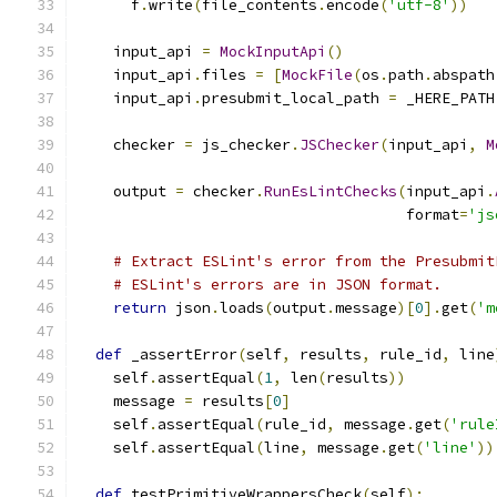
      f
.
write
(
file_contents
.
encode
(
'utf-8'
))
    input_api 
=
MockInputApi
()
    input_api
.
files 
=
[
MockFile
(
os
.
path
.
abspath
    input_api
.
presubmit_local_path 
=
 _HERE_PATH
    checker 
=
 js_checker
.
JSChecker
(
input_api
,
M
    output 
=
 checker
.
RunEsLintChecks
(
input_api
.
                                     format
=
'js
# Extract ESLint's error from the Presubmit
# ESLint's errors are in JSON format.
return
 json
.
loads
(
output
.
message
)[
0
].
get
(
'm
def
 _assertError
(
self
,
 results
,
 rule_id
,
 line
    self
.
assertEqual
(
1
,
 len
(
results
))
    message 
=
 results
[
0
]
    self
.
assertEqual
(
rule_id
,
 message
.
get
(
'rule
    self
.
assertEqual
(
line
,
 message
.
get
(
'line'
))
def
 testPrimitiveWrappersCheck
(
self
):