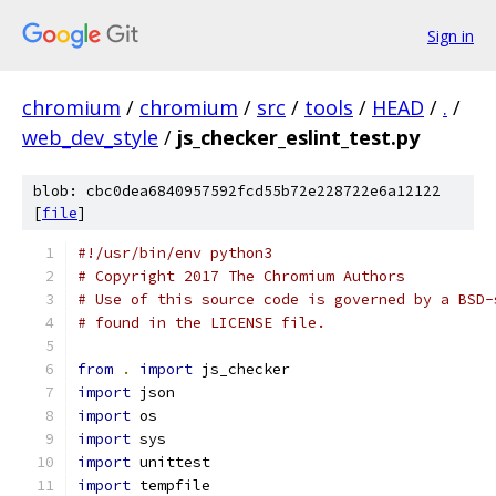
Sign in
chromium
/
chromium
/
src
/
tools
/
HEAD
/
.
/
web_dev_style
/
js_checker_eslint_test.py
blob: cbc0dea6840957592fcd55b72e228722e6a12122
[
file
]
#!/usr/bin/env python3
# Copyright 2017 The Chromium Authors
# Use of this source code is governed by a BSD-
# found in the LICENSE file.
from
.
import
 js_checker
import
 json
import
 os
import
 sys
import
 unittest
import
 tempfile